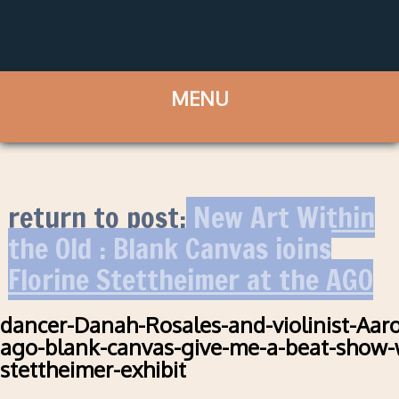
return to post:
New Art Within
the Old : Blank Canvas joins
Florine Stettheimer at the AGO
dancer-Danah-Rosales-and-violinist-Aar
ago-blank-canvas-give-me-a-beat-show-w
stettheimer-exhibit