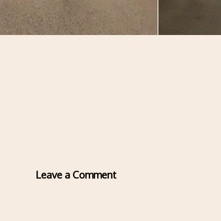
Leave a Comment