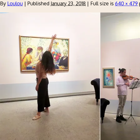
By
Loulou
|
Published
January 23, 2018
|
Full size is
640 × 479