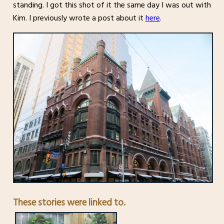
standing. I got this shot of it the same day I was out with
Kim. I previously wrote a post about it
here
.
These stories were linked to.