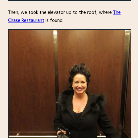
Then, we took the elevator up to the roof, where
The
Chase Restaurant
is found.