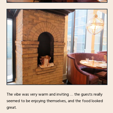
The vibe was very warm and inviting … the guests really
seemed to be enjoying themselves, and the food looked
great.