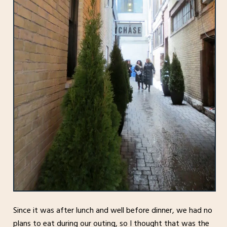
Since it was after lunch and well before dinner, we had no
plans to eat during our outing, so I thought that was the