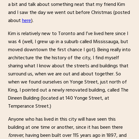
a bit and talk about something neat that my friend Kim
and I saw the day we went out before Christmas (posted
about
here
).
Kim is relatively new to Toronto and I’ve lived here since I
was 4 (well, I grew up in a suburb called Mississauga, but
moved downtown the first chance I got). Being really into
architecture the the history of the city, I find myself
sharing what I know about the streets and buildings that
surround us, when we are out and about together. So
when we found ourselves on Yonge Street, just north of
King, I pointed out a newly renovated building, called The
Dineen Building (located at 140 Yonge Street, at
Temperance Street.)
Anyone who has lived in this city will have seen this
building at one time or another, since it has been there
forever
, having been built over 115 years ago in 1897, and