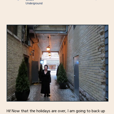
Underground
Hi! Now that the holidays are over, I am going to back up