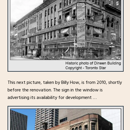
This next picture, taken by Billy How, is from 2010, shortly
before the renovation. The sign in the window is
advertising its availability for development …