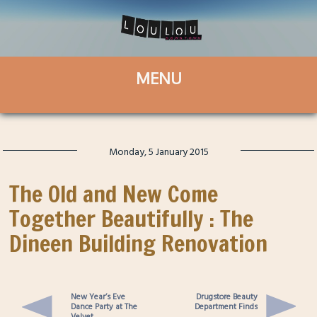
Monday, 5 January 2015
The Old and New Come
Together Beautifully : The
Dineen Building Renovation
New Year’s Eve
Drugstore Beauty
Dance Party at The
Department Finds
Velvet