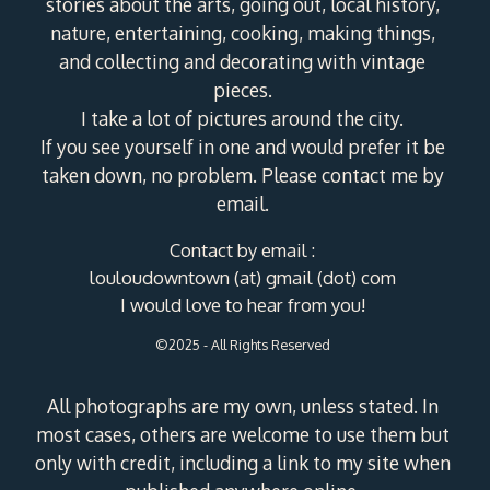
stories about the arts, going out, local history,
nature, entertaining, cooking, making things,
and collecting and decorating with vintage
pieces.
I take a lot of pictures around the city.
If you see yourself in one and would prefer it be
taken down, no problem. Please contact me by
email.
Contact by email :
louloudowntown (at) gmail (dot) com
I would love to hear from you!
©2025 - All Rights Reserved
All photographs are my own, unless stated. In
most cases, others are welcome to use them but
only with credit, including a link to my site when