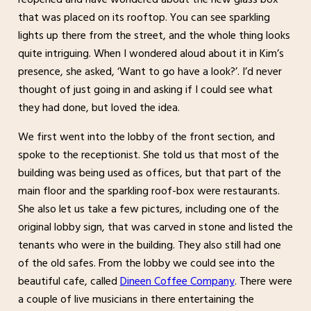
that was placed on its rooftop. You can see sparkling
lights up there from the street, and the whole thing looks
quite intriguing. When I wondered aloud about it in Kim’s
presence, she asked, ‘Want to go have a look?’. I’d never
thought of just going in and asking if I could see what
they had done, but loved the idea.
We first went into the lobby of the front section, and
spoke to the receptionist. She told us that most of the
building was being used as offices, but that part of the
main floor and the sparkling roof-box were restaurants.
She also let us take a few pictures, including one of the
original lobby sign, that was carved in stone and listed the
tenants who were in the building. They also still had one
of the old safes. From the lobby we could see into the
beautiful cafe, called
Dineen Coffee Company
. There were
a couple of live musicians in there entertaining the