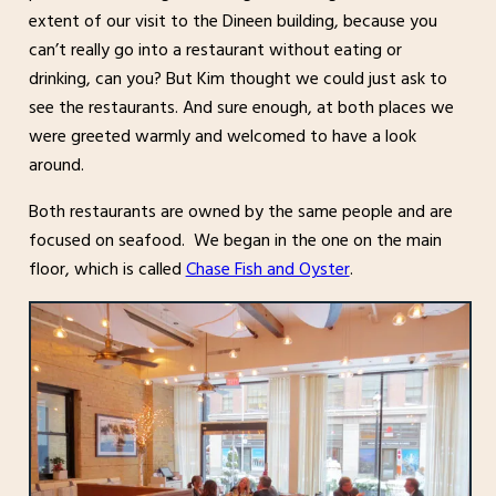
extent of our visit to the Dineen building, because you
can’t really go into a restaurant without eating or
drinking, can you? But Kim thought we could just ask to
see the restaurants. And sure enough, at both places we
were greeted warmly and welcomed to have a look
around.
Both restaurants are owned by the same people and are
focused on seafood. We began in the one on the main
floor, which is called
Chase Fish and Oyster
.