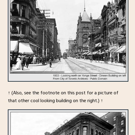
↑ (Also, see the footnote on this post for a picture of
that other cool looking building on the right.) ↑