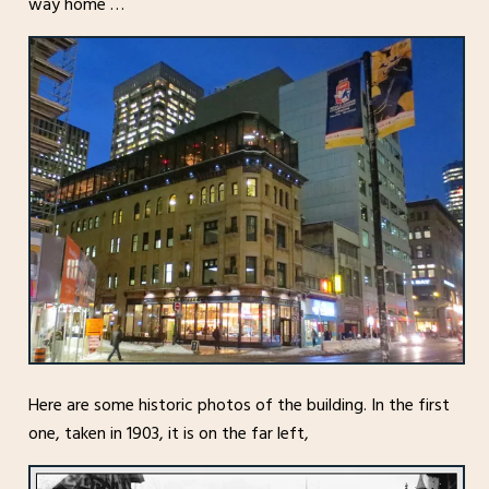
way home …
Here are some historic photos of the building. In the first
one, taken in 1903, it is on the far left,