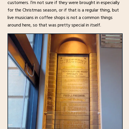
customers. I’m not sure if they were brought in especially
for the Christmas season, or if that is a regular thing, but
live musicians in coffee shops is not a common things
around here, so that was pretty special in itself.