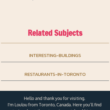
Related Subjects
INTERESTING-BUILDINGS
RESTAURANTS-IN-TORONTO
Hello and thank you for visiting.
I'm Loulou from Toronto, Canada. Here you’ll find