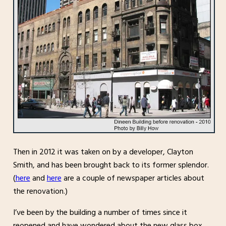
Then in 2012 it was taken on by a developer, Clayton
Smith, and has been brought back to its former splendor.
(
here
and
here
are a couple of newspaper articles about
the renovation.)
I’ve been by the building a number of times since it
reopened and have wondered about the new glass box