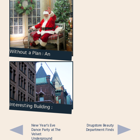
Without a Plan : An
Afternoon Outing and a
Meeting With Santa
Interesting Building :
Confederation Life in
Toronto
New Year’s Eve
Drugstore Beauty
Dance Party at The
Department Finds
Velvet
Underground