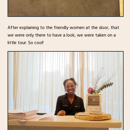
After explaining to the friendly women at the door, that
we were only there to have a look, we were taken on a
little tour. So cool!