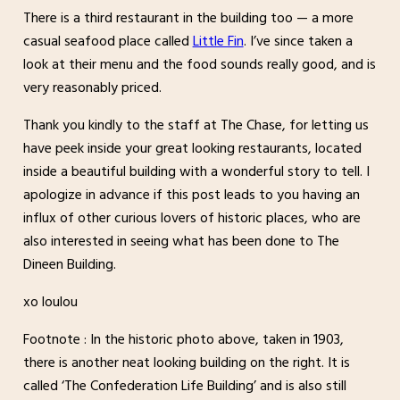
There is a third restaurant in the building too — a more
casual seafood place called
Little Fin
. I’ve since taken a
look at their menu and the food sounds really good, and is
very reasonably priced.
Thank you kindly to the staff at The Chase, for letting us
have peek inside your great looking restaurants, located
inside a beautiful building with a wonderful story to tell. I
apologize in advance if this post leads to you having an
influx of other curious lovers of historic places, who are
also interested in seeing what has been done to The
Dineen Building.
xo loulou
Footnote : In the historic photo above, taken in 1903,
there is another neat looking building on the right. It is
called ‘The Confederation Life Building’ and is also still