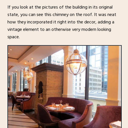
If you look at the pictures of the building in its original
state, you can see this chimney on the roof. It was neat
how they incorporated it right into the decor, adding a
vintage element to an otherwise very modern looking
space.