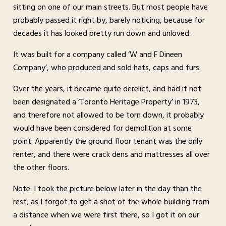
sitting on one of our main streets. But most people have
probably passed it right by, barely noticing, because for
decades it has looked pretty run down and unloved.
It was built for a company called ‘W and F Dineen
Company’, who produced and sold hats, caps and furs.
Over the years, it became quite derelict, and had it not
been designated a ‘Toronto Heritage Property’ in 1973,
and therefore not allowed to be torn down, it probably
would have been considered for demolition at some
point. Apparently the ground floor tenant was the only
renter, and there were crack dens and mattresses all over
the other floors.
Note: I took the picture below later in the day than the
rest, as I forgot to get a shot of the whole building from
a distance when we were first there, so I got it on our