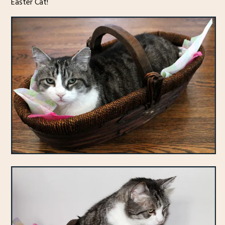
Easter Cat!