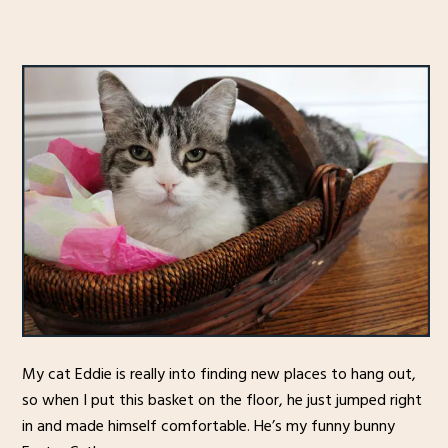
My cat Eddie is really into finding new places to hang out,
so when I put this basket on the floor, he just jumped right
in and made himself comfortable. He’s my funny bunny