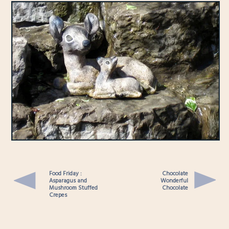
Food Friday :
Chocolate
Asparagus and
Wonderful
Mushroom Stuffed
Chocolate
Crepes