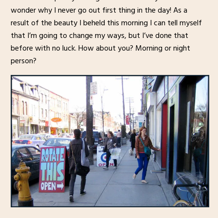
wonder why I never go out first thing in the day! As a
result of the beauty I beheld this morning I can tell myself
that I’m going to change my ways, but I’ve done that
before with no luck. How about you? Morning or night
person?