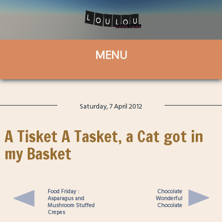
Saturday, 7 April 2012
A Tisket A Tasket, a Cat got in
my Basket
Food Friday :
Chocolate
Asparagus and
Wonderful
Mushroom Stuffed
Chocolate
Crepes