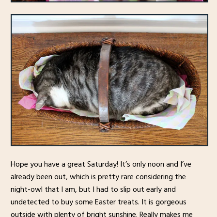
Hope you have a great Saturday! It’s only noon and I’ve
already been out, which is pretty rare considering the
night-owl that I am, but I had to slip out early and
undetected to buy some Easter treats. It is gorgeous
outside with plenty of bright sunshine. Really makes me