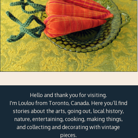
Hello and thank you for visiting.
I'm Loulou from Toronto, Canada. Here you’ll find
stories about the arts, going out, local history,
nature, entertaining, cooking, making things,
and collecting and decorating with vintage
pieces.