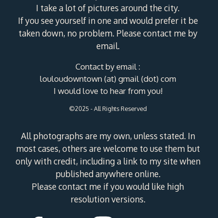
I take a lot of pictures around the city.
If you see yourself in one and would prefer it be
taken down, no problem. Please contact me by
email.
Contact by email :
louloudowntown (at) gmail (dot) com
I would love to hear from you!
©2025 - All Rights Reserved
All photographs are my own, unless stated. In
most cases, others are welcome to use them but
only with credit, including a link to my site when
published anywhere online.
Please contact me if you would like high
resolution versions.