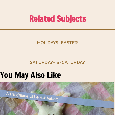
Related Subjects
HOLIDAYS-EASTER
SATURDAY-IS-CATURDAY
You May Also Like
A Handmade Little Felt Rabbit