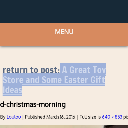
return to post:
A Great Toy
Store and Some Easter Gift
Ideas
d-christmas-morning
By
Loulou
|
Published
March 16, 2016
|
Full size is
640 × 853
pi