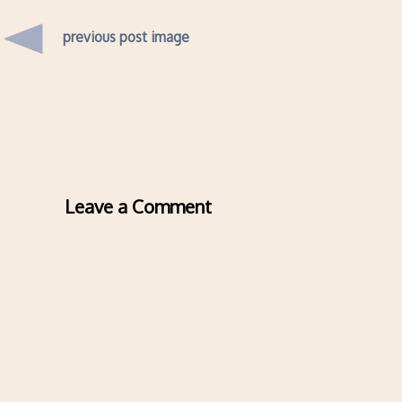
previous post image
Leave a Comment