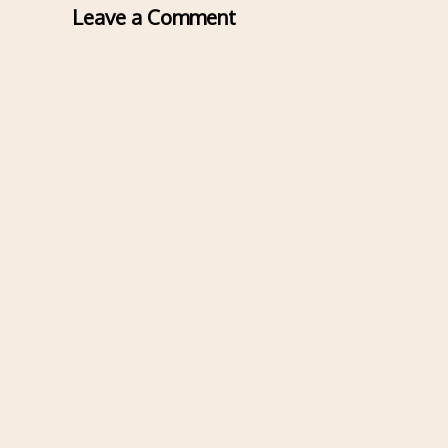
Leave a Comment