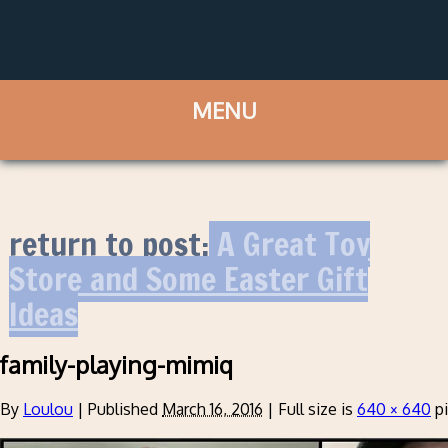
return to post:
A Great Toy
Store and Some Easter Gift
Ideas
family-playing-mimiq
By
Loulou
|
Published
March 16, 2016
|
Full size is
640 × 640
pi