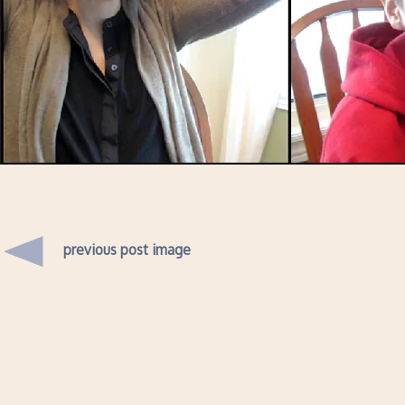
previous post image