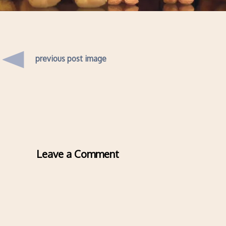
previous post image
Leave a Comment