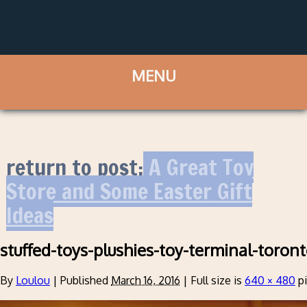
return to post:
A Great Toy
Store and Some Easter Gift
Ideas
stuffed-toys-plushies-toy-terminal-toron
By
Loulou
|
Published
March 16, 2016
|
Full size is
640 × 480
pi