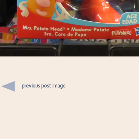
previous post image