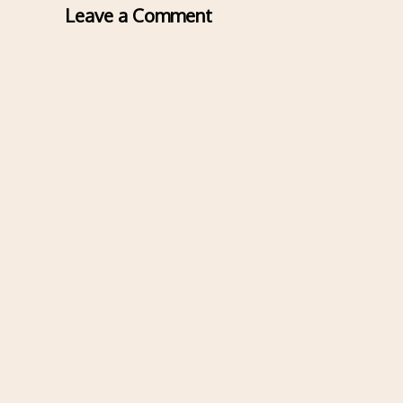
Leave a Comment