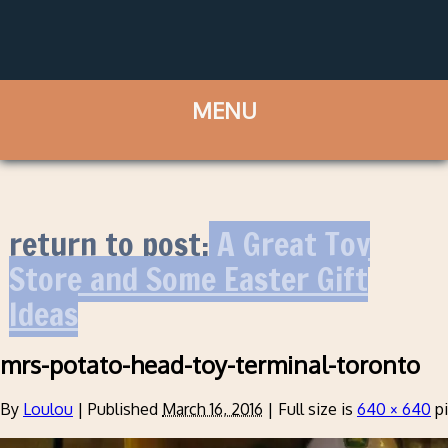
return to post:
A Great Toy
Store and Some Easter Gift
Ideas
mrs-potato-head-toy-terminal-toronto
By
Loulou
|
Published
March 16, 2016
|
Full size is
640 × 640
pi