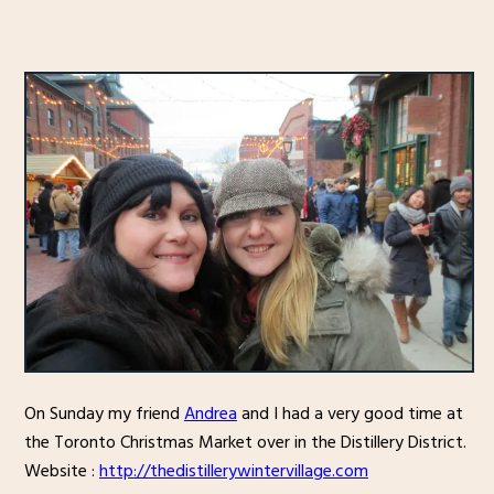
On Sunday my friend
Andrea
and I had a very good time at
the Toronto Christmas Market over in the Distillery District.
Website :
http://thedistillerywintervillage.com