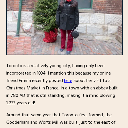
Toronto is a relatively young city, having only been
incorporated in 1834. I mention this because my online
friend Emma recently posted
here
about her visit to a
Christmas Market in France, in a town with an abbey built
in 780 AD that is still standing, making it a mind blowing
1,233 years old!
Around that same year that Toronto first formed, the
Gooderham and Worts Mill was built, just to the east of