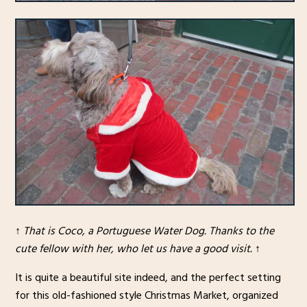
↑
That is Coco, a Portuguese Water Dog. Thanks to the
cute fellow with her, who let us have a good visit.
↑
It is quite a beautiful site indeed, and the perfect setting
for this old-fashioned style Christmas Market, organized