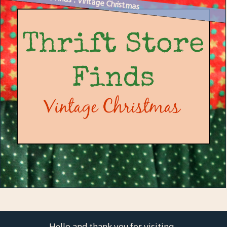
Thrift Store Finds : Vintage Christmas
Hello and thank you for visiting.