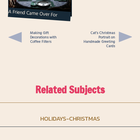
A Friend Came Over For
Music Making and Curry
Eating and Brought Along...
Making Gift
Cat’s Christmas
Decorations with
Portrait on
Coffee Filters
Handmade Greeting
Cards
Related Subjects
HOLIDAYS-CHRISTMAS