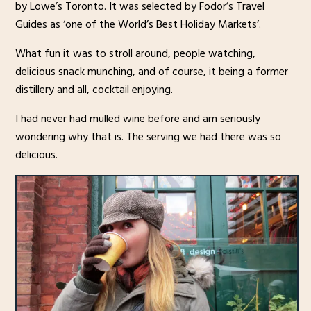
by Lowe’s Toronto. It was selected by Fodor’s Travel
Guides as ‘one of the World’s Best Holiday Markets’.
What fun it was to stroll around, people watching,
delicious snack munching, and of course, it being a former
distillery and all, cocktail enjoying.
I had never had mulled wine before and am seriously
wondering why that is. The serving we had there was so
delicious.