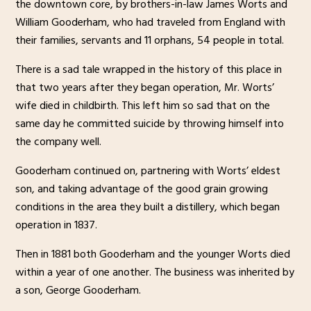
the downtown core, by brothers-in-law James Worts and
William Gooderham, who had traveled from England with
their families, servants and 11 orphans, 54 people in total.
There is a sad tale wrapped in the history of this place in
that two years after they began operation, Mr. Worts’
wife died in childbirth. This left him so sad that on the
same day he committed suicide by throwing himself into
the company well.
Gooderham continued on, partnering with Worts’ eldest
son, and taking advantage of the good grain growing
conditions in the area they built a distillery, which began
operation in 1837.
Then in 1881 both Gooderham and the younger Worts died
within a year of one another. The business was inherited by
a son, George Gooderham.