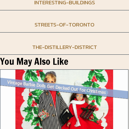
INTERESTING-BUILDINGS
STREETS-OF-TORONTO
THE-DISTILLERY-DISTRICT
You May Also Like
Vintage Barbie Dolls Get Decked Out for Christmas