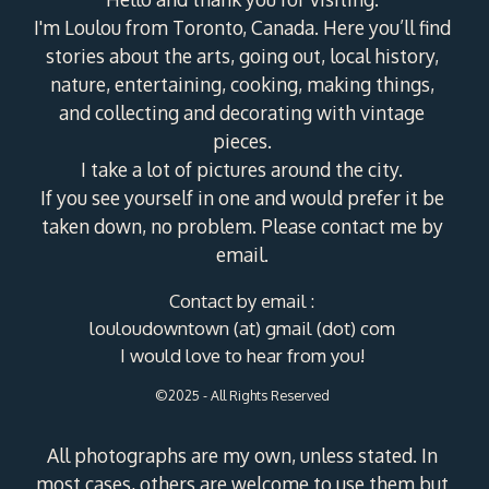
I'm Loulou from Toronto, Canada. Here you’ll find
stories about the arts, going out, local history,
nature, entertaining, cooking, making things,
and collecting and decorating with vintage
pieces.
I take a lot of pictures around the city.
If you see yourself in one and would prefer it be
taken down, no problem. Please contact me by
email.
Contact by email :
louloudowntown (at) gmail (dot) com
I would love to hear from you!
©2025 - All Rights Reserved
All photographs are my own, unless stated. In
most cases, others are welcome to use them but