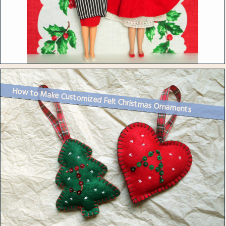
How to Make Customized Felt Christmas Ornaments