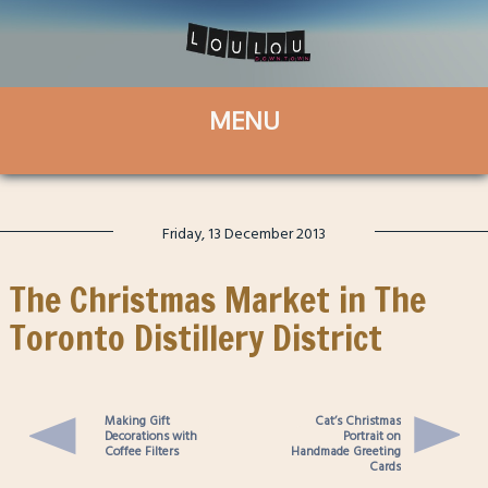
Friday, 13 December 2013
The Christmas Market in The
Toronto Distillery District
Making Gift
Cat’s Christmas
Decorations with
Portrait on
Coffee Filters
Handmade Greeting
Cards