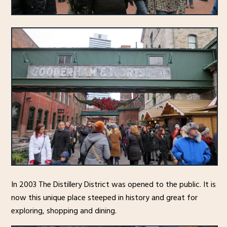
In 2003 The Distillery District was opened to the public. It is
now this unique place steeped in history and great for
exploring, shopping and dining.