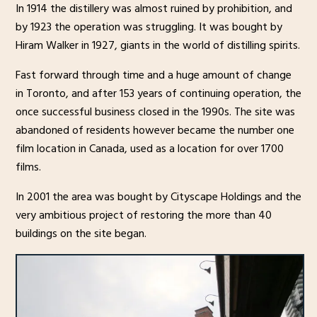
In 1914 the distillery was almost ruined by prohibition, and
by 1923 the operation was struggling. It was bought by
Hiram Walker in 1927, giants in the world of distilling spirits.
Fast forward through time and a huge amount of change
in Toronto, and after 153 years of continuing operation, the
once successful business closed in the 1990s. The site was
abandoned of residents however became the number one
film location in Canada, used as a location for over 1700
films.
In 2001 the area was bought by Cityscape Holdings and the
very ambitious project of restoring the more than 40
buildings on the site began.