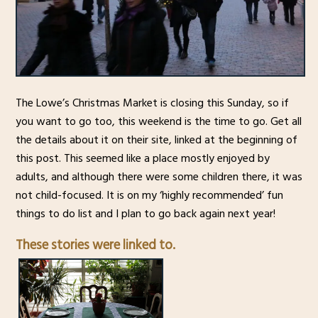
The Lowe’s Christmas Market is closing this Sunday, so if
you want to go too, this weekend is the time to go. Get all
the details about it on their site, linked at the beginning of
this post. This seemed like a place mostly enjoyed by
adults, and although there were some children there, it was
not child-focused. It is on my ‘highly recommended’ fun
things to do list and I plan to go back again next year!
These stories were linked to.