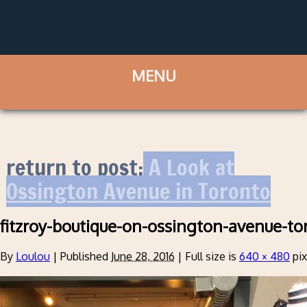
return to post:
A Look at
Ossington Avenue in Toronto
fitzroy-boutique-on-ossington-avenue-to
By
Loulou
|
Published
June 28, 2016
|
Full size is
640 × 480
pix