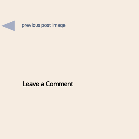
previous post image
Leave a Comment