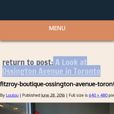
return to post:
A Look at
Ossington Avenue in Toronto
fitzroy-boutique-ossington-avenue-toron
By
Loulou
|
Published
June 28, 2016
|
Full size is
640 × 480
pix