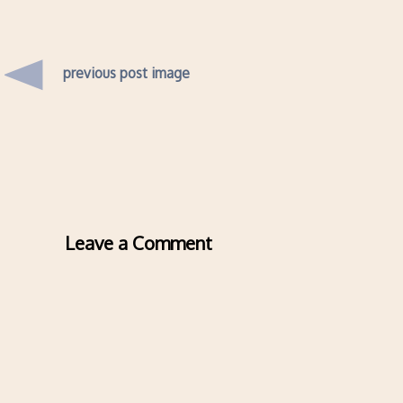
previous post image
Leave a Comment