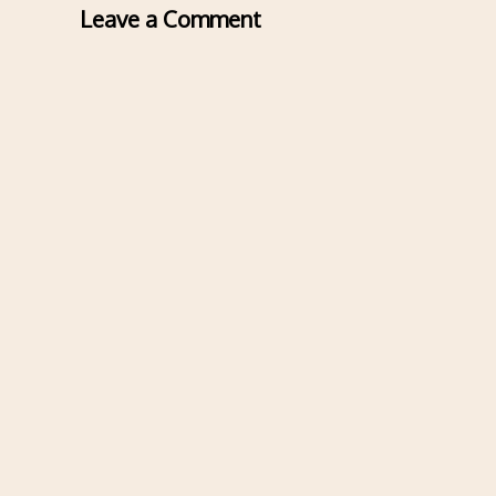
Leave a Comment