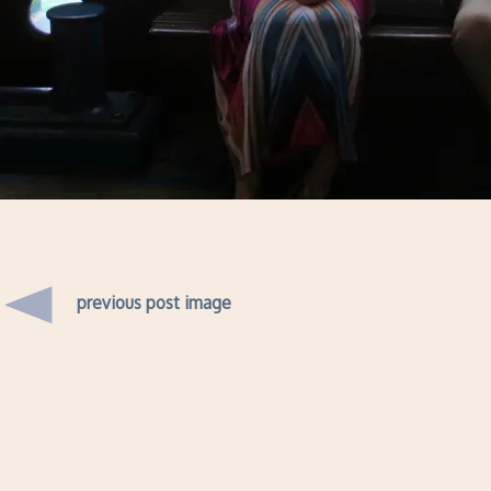
previous post image