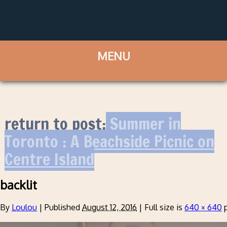
return to post:
Summer in
Toronto : A Beachside Picnic on
Centre Island
backlit
By
Loulou
|
Published
August 12, 2016
|
Full size is
640 × 640
p