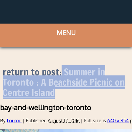
return to post:
Summer in
Toronto : A Beachside Picnic on
Centre Island
bay-and-wellington-toronto
By
Loulou
|
Published
August 12, 2016
|
Full size is
640 × 854
p