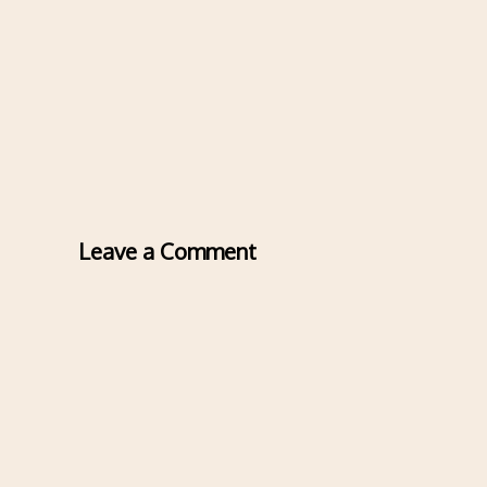
Leave a Comment