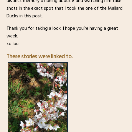
distinct memory of being about 8 and watching him take
shots in the exact spot that I took the one of the Mallard
Ducks in this post.
Thank you for taking a look. I hope you’re having a great
week.
xo lou
These stories were linked to.