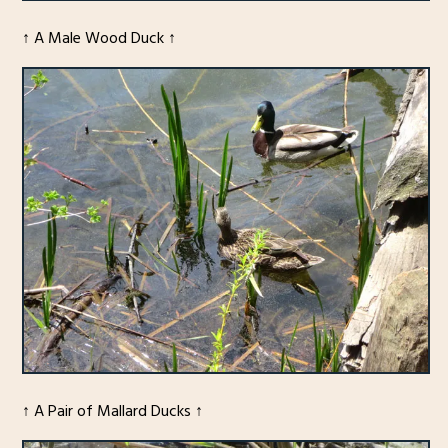
↑ A Male Wood Duck ↑
↑ A Pair of Mallard Ducks ↑