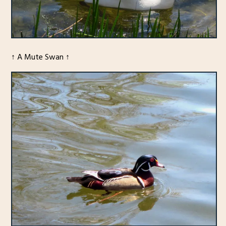
↑ A Mute Swan ↑