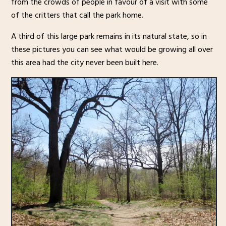
from the crowds of people in favour of a visit with some
of the critters that call the park home.
A third of this large park remains in its natural state, so in
these pictures you can see what would be growing all over
this area had the city never been built here.