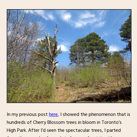
In my previous post
here
, I showed the phenomenon that is
hundreds of Cherry Blossom trees in bloom in Toronto’s
High Park. After I’d seen the spectacular trees, I parted