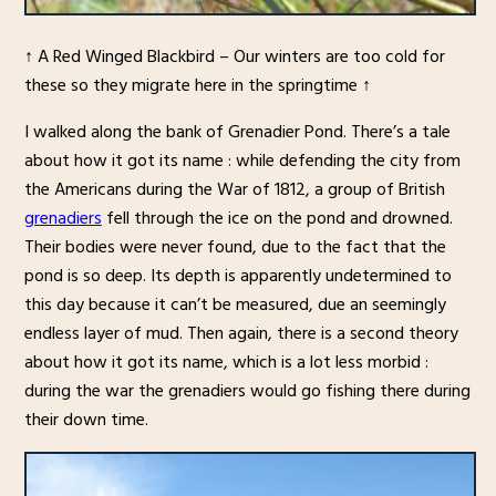
↑ A Red Winged Blackbird – Our winters are too cold for
these so they migrate here in the springtime ↑
I walked along the bank of Grenadier Pond. There’s a tale
about how it got its name : while defending the city from
the Americans during the War of 1812, a group of British
grenadiers
fell through the ice on the pond and drowned.
Their bodies were never found, due to the fact that the
pond is so deep. Its depth is apparently undetermined to
this day because it can’t be measured, due an seemingly
endless layer of mud. Then again, there is a second theory
about how it got its name, which is a lot less morbid :
during the war the grenadiers would go fishing there during
their down time.