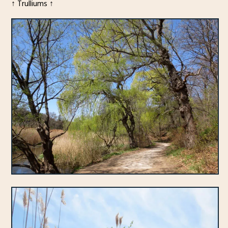
↑ Trulliums ↑