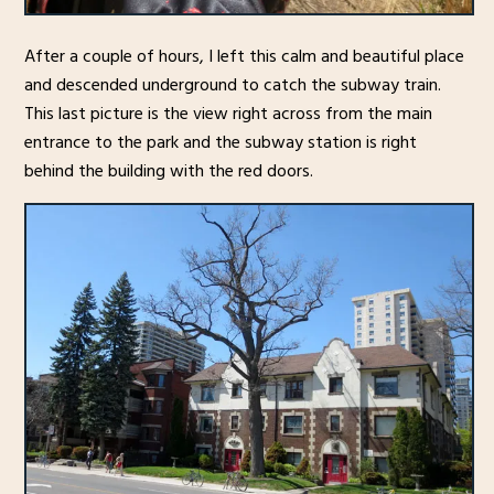
After a couple of hours, I left this calm and beautiful place
and descended underground to catch the subway train.
This last picture is the view right across from the main
entrance to the park and the subway station is right
behind the building with the red doors.