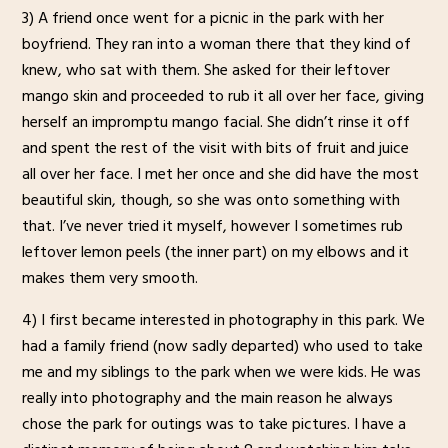
3) A friend once went for a picnic in the park with her
boyfriend. They ran into a woman there that they kind of
knew, who sat with them. She asked for their leftover
mango skin and proceeded to rub it all over her face, giving
herself an impromptu mango facial. She didn’t rinse it off
and spent the rest of the visit with bits of fruit and juice
all over her face. I met her once and she did have the most
beautiful skin, though, so she was onto something with
that. I’ve never tried it myself, however I sometimes rub
leftover lemon peels (the inner part) on my elbows and it
makes them very smooth.
4) I first became interested in photography in this park. We
had a family friend (now sadly departed) who used to take
me and my siblings to the park when we were kids. He was
really into photography and the main reason he always
chose the park for outings was to take pictures. I have a