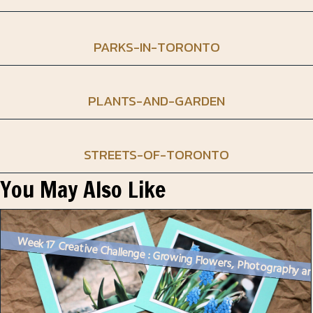
PARKS-IN-TORONTO
PLANTS-AND-GARDEN
STREETS-OF-TORONTO
You May Also Like
Week 17