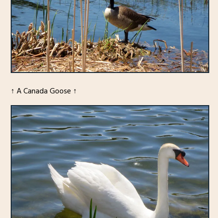
↑ A Canada Goose ↑