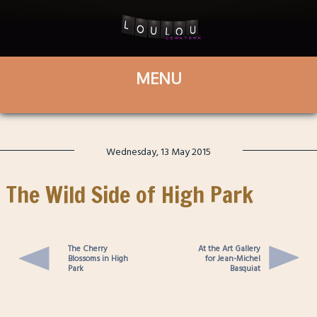
Wednesday, 13 May 2015
The Wild Side of High Park
The Cherry
At the Art Gallery
Blossoms in High
for Jean-Michel
Park
Basquiat