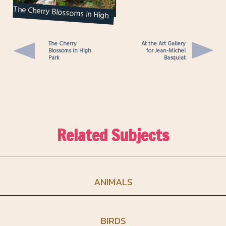
The Cherry Blossoms in High
Park
The Cherry
At the Art Gallery
Blossoms in High
for Jean-Michel
Park
Basquiat
Related Subjects
ANIMALS
BIRDS