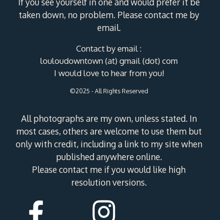
If you see yourself in one and would prefer it be
taken down, no problem. Please contact me by
email.
Contact by email :
louloudowntown (at) gmail (dot) com
I would love to hear from you!
©2025 - All Rights Reserved
All photographs are my own, unless stated. In
most cases, others are welcome to use them but
only with credit, including a link to my site when
published anywhere online.
Please contact me if you would like high
resolution versions.