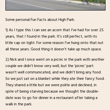
Some personal Fun Facts about High Park:
1) As I type this I can see an acorn that I’ve had for over 25
years, that I found in the park. It’s still perfect, with its
little cap on tight. For some reason I’ve hung onto that nut
all these years. Good thing it doesn’t take up much space.
2) Nick and I once went on a picnic in the park with another
couple we didn’t know very well, but the ‘picnic’ part
wasn’t well communicated, and we didn’t bring any food.
So we just sat on a blanket while they ate their fancy food.
They shared a little but we were polite and declined, in
spite of being starving because we thought the double-
date was to go for dinner in a restaurant after taking a
walk in the park.