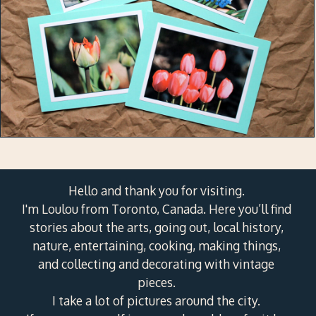
Hello and thank you for visiting.
I'm Loulou from Toronto, Canada. Here you’ll find
stories about the arts, going out, local history,
nature, entertaining, cooking, making things,
and collecting and decorating with vintage
pieces.
I take a lot of pictures around the city.