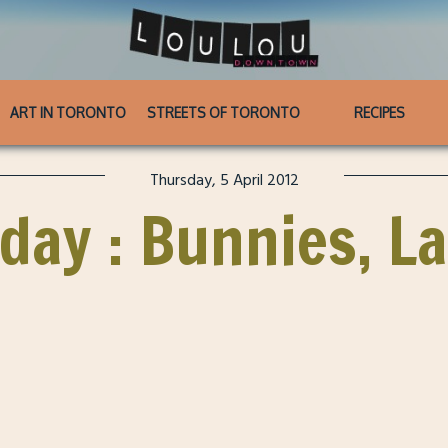
ART IN TORONTO
STREETS OF TORONTO
RECIPES
Thursday, 5 April 2012
ay : Bunnies, L