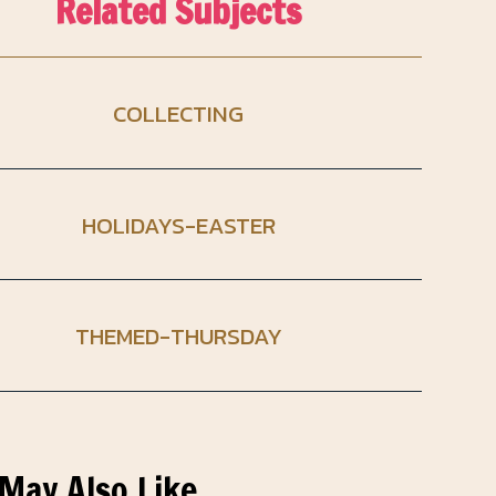
Related Subjects
COLLECTING
HOLIDAYS-EASTER
THEMED-THURSDAY
May Also Like