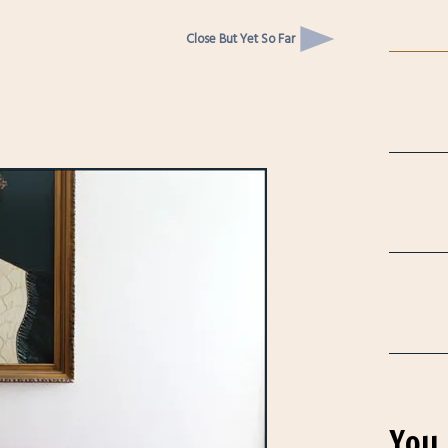
Close But Yet So Far
You 