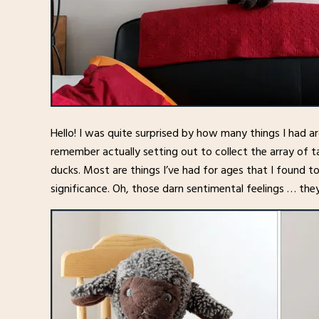
Hello! I was quite surprised by how many things I had a
remember actually setting out to collect the array of t
ducks. Most are things I’ve had for ages that I found t
significance. Oh, those darn sentimental feelings … th