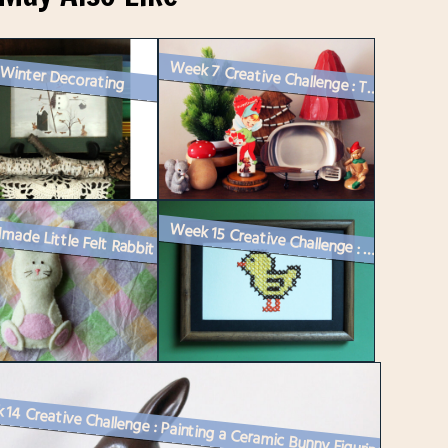
 Winter Decorating
Week 7 Creative Challenge : Two Vintage Vignettes for Instagram and a ...
made Little Felt Rabbit
Week 15 Creative Challenge : A Cross-Stitch on Paper piece and Spring ...