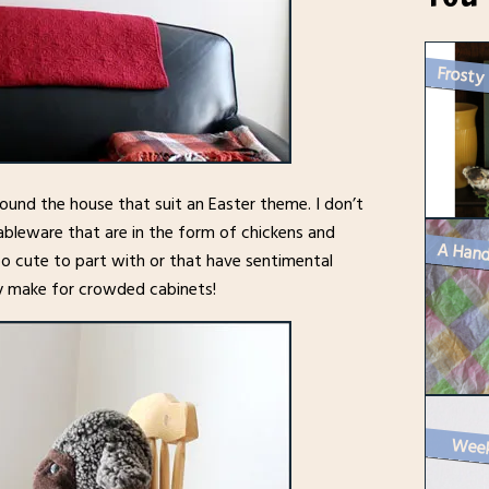
Frosty
round the house that suit an Easter theme. I don’t
ableware that are in the form of chickens and
A Hand
oo cute to part with or that have sentimental
ey make for crowded cabinets!