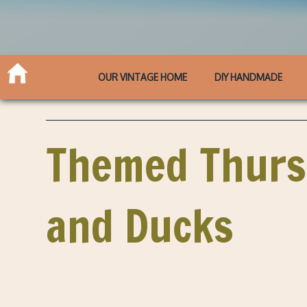
OUR VINTAGE HOME
DIY HANDMADE
Themed Thursd
and Ducks