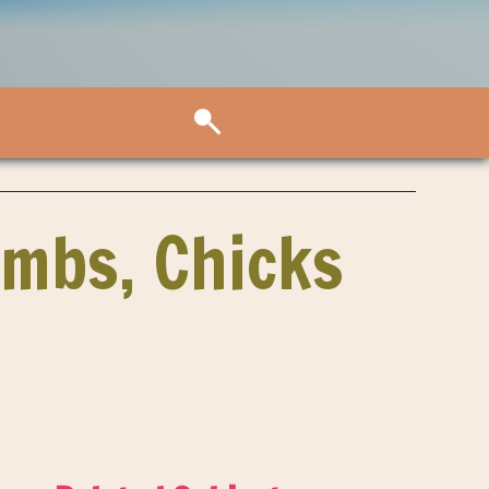
ambs, Chicks