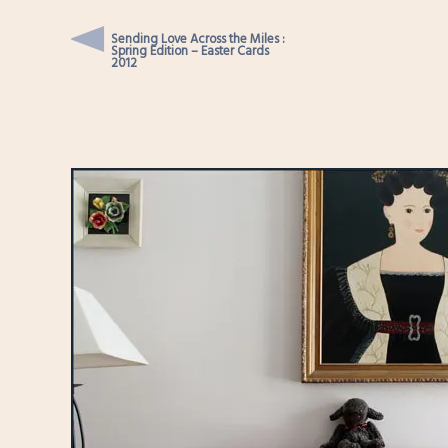
Sending Love Across the Miles :
Spring Edition – Easter Cards
2012