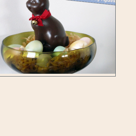
Week 14 Creative Challenge : Painting a Ceramic Bunny Figurine to Look...