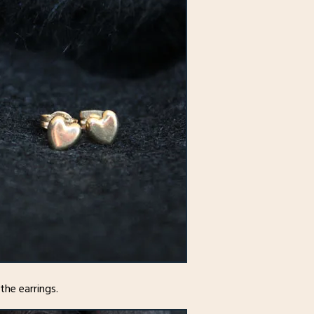
he earrings.