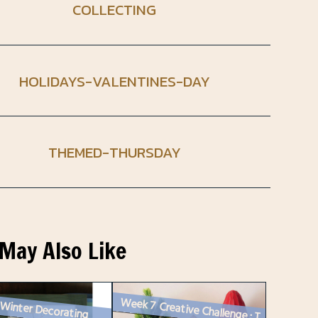
COLLECTING
HOLIDAYS-VALENTINES-DAY
THEMED-THURSDAY
May Also Like
 Winter Decorating
Week 7 Creative Challenge : Two Vintage Vignettes for Instagram and a ...