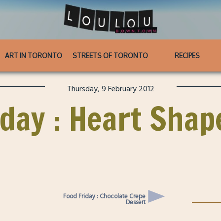
ART IN TORONTO
STREETS OF TORONTO
RECIPES
Thursday, 9 February 2012
ay : Heart Shap
Food Friday : Chocolate Crepe
Dessert