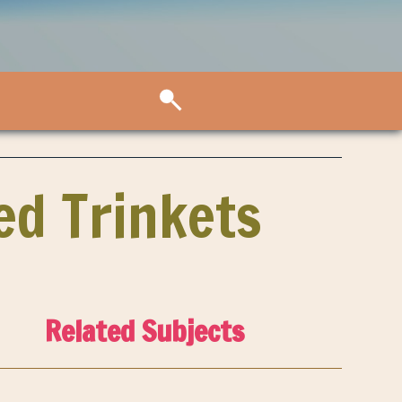
ed Trinkets
Related Subjects