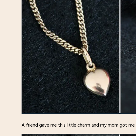
A friend gave me this little charm and my mom got me t