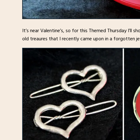
It’s near Valentine’s, so for this Themed Thursday I’ll s
old treaures that I recently came upon in a forgotten je