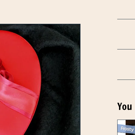
You 
Frosty