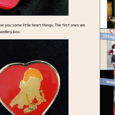
how you some little heart things. The first ones are
wellery box.