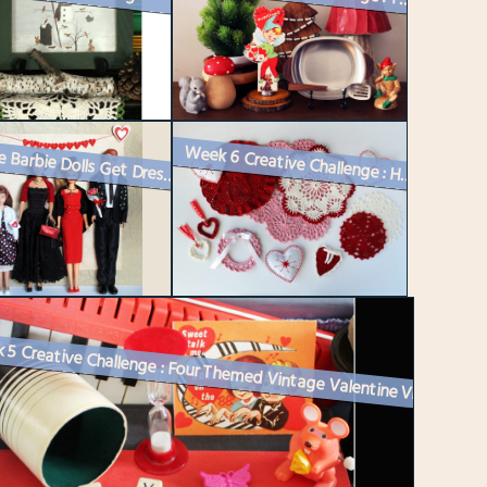
Vintage Barbie Dolls Get Dressed Up for Valentine’s Day
Week 6 Creative Challenge : Handmade Valentine Decorations – Cro...
Week 5 Creative Challenge : Four Themed Vintage Valentine Vignettes fo...