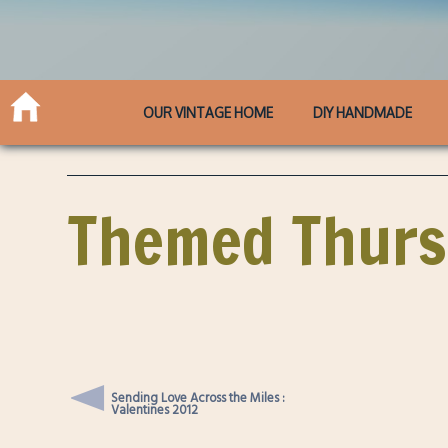
OUR VINTAGE HOME
DIY HANDMADE
Themed Thursd
Sending Love Across the Miles :
Valentines 2012