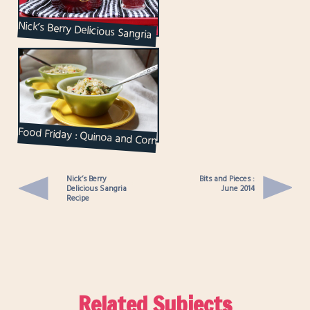
Nick’s Berry Delicious Sangria
Recipe
Food Friday : Quinoa and Corn
Salad
Nick’s Berry
Bits and Pieces :
Delicious Sangria
June 2014
Recipe
Related Subjects