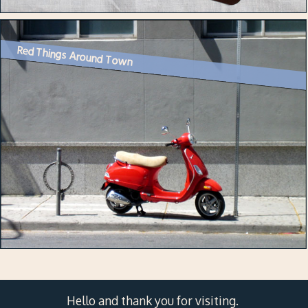
Red Things Around Town
Hello and thank you for visiting.