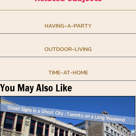
HAVING-A-PARTY
OUTDOOR-LIVING
TIME-AT-HOME
You May Also Like
Ghost Signs in a Ghost City : Toronto on a Long Weekend