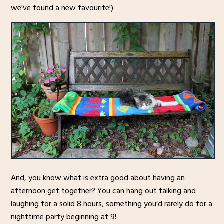
we’ve found a new favourite!)
And, you know what is extra good about having an
afternoon get together? You can hang out talking and
laughing for a solid 8 hours, something you’d rarely do for a
nighttime party beginning at 9!