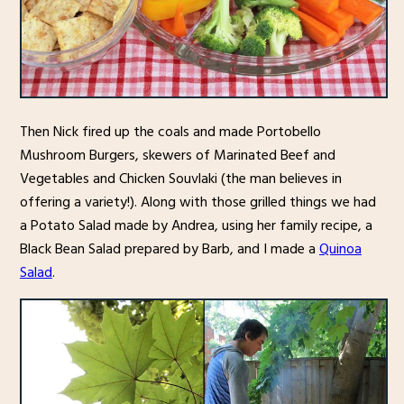
Then Nick fired up the coals and made Portobello
Mushroom Burgers, skewers of Marinated Beef and
Vegetables and Chicken Souvlaki (the man believes in
offering a variety!). Along with those grilled things we had
a Potato Salad made by Andrea, using her family recipe, a
Black Bean Salad prepared by Barb, and I made a
Quinoa
Salad
.