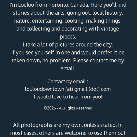
I'm Loulou from Toronto, Canada. Here you’ll find
stories about the arts, going out, local history,
nature, entertaining, cooking, making things,
and collecting and decorating with vintage
pieces.
I take a lot of pictures around the city.
If you see yourself in one and would prefer it be
taken down, no problem. Please contact me by
email.
Contact by email :
louloudowntown (at) gmail (dot) com
I would love to hear from you!
©2025 - All Rights Reserved
All photographs are my own, unless stated. In
most cases, others are welcome to use them but