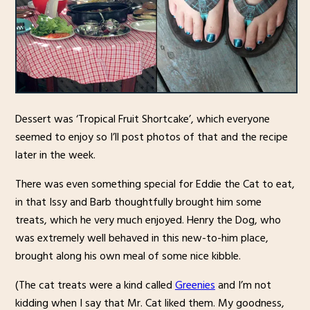
Dessert was ‘Tropical Fruit Shortcake’, which everyone
seemed to enjoy so I’ll post photos of that and the recipe
later in the week.
There was even something special for Eddie the Cat to eat,
in that Issy and Barb thoughtfully brought him some
treats, which he very much enjoyed. Henry the Dog, who
was extremely well behaved in this new-to-him place,
brought along his own meal of some nice kibble.
(The cat treats were a kind called
Greenies
and I’m not
kidding when I say that Mr. Cat liked them. My goodness,