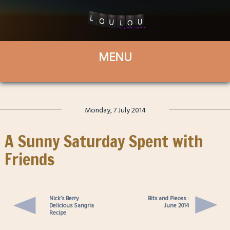
Monday, 7 July 2014
A Sunny Saturday Spent with
Friends
Nick’s Berry
Bits and Pieces :
Delicious Sangria
June 2014
Recipe