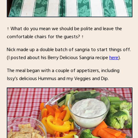
↑ What do you mean we should be polite and leave the
comfortable chairs for the guests? ↑
Nick made up a double batch of sangria to start things off.
(I posted about his Berry Delicious Sangria recipe
here
).
The meal began with a couple of appetizers, including
Issy’s delicious Hummus and my Veggies and Dip.