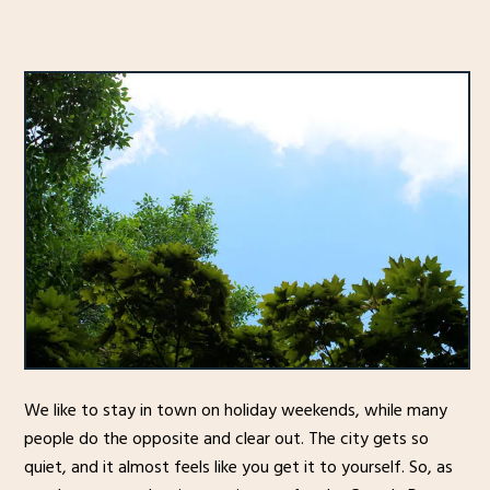
We like to stay in town on holiday weekends, while many
people do the opposite and clear out. The city gets so
quiet, and it almost feels like you get it to yourself. So, as