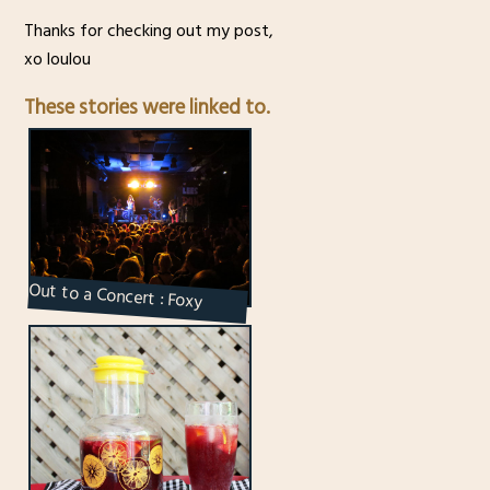
Thanks for checking out my post,
xo loulou
These stories were linked to.
Out to a Concert : Foxy
Shazam