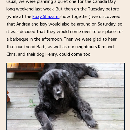
usual, we were planning a quiet one for the Canada Day
long weekend last week. But then on the Tuesday before
(while at the
Foxy Shazam
show together) we discovered
that Andrea and Issy would also be around on Saturday, so
it was decided that they would come over to our place for
a barbeque in the afternoon. Then we were glad to hear
that our friend Barb, as well as our neighbours Kim and
Chris, and their dog Henry, could come too.