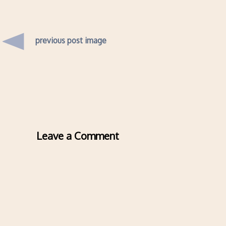
previous post image
Leave a Comment