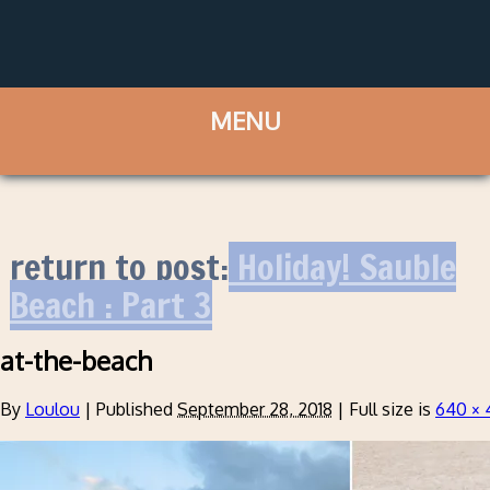
return to post:
Holiday! Sauble
Beach : Part 3
at-the-beach
By
Loulou
|
Published
September 28, 2018
|
Full size is
640 × 