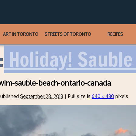
ART IN TORONTO
STREETS OF TORONTO
RECIPES
:
Holiday! Sauble 
wim-sauble-beach-ontario-canada
ublished
September 28, 2018
|
Full size is
640 × 480
pixels