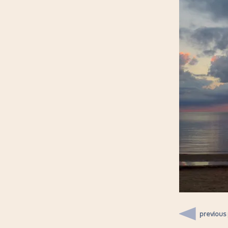
previous