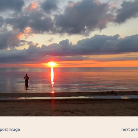
 post image
next pos