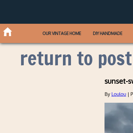
OUR VINTAGE HOME
DIY HANDMADE
return to post
sunset-s
By
Loulou
|
P