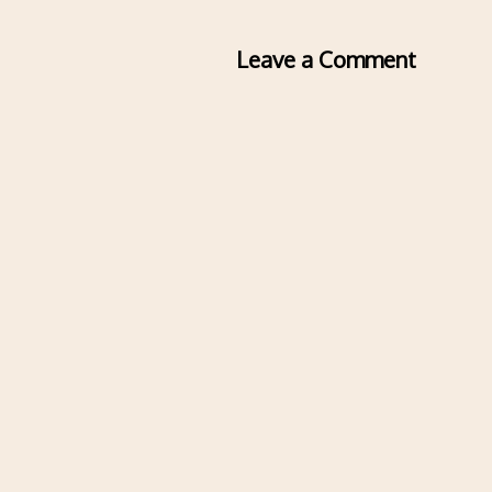
Leave a Comment