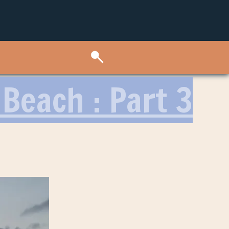
Beach : Part 3