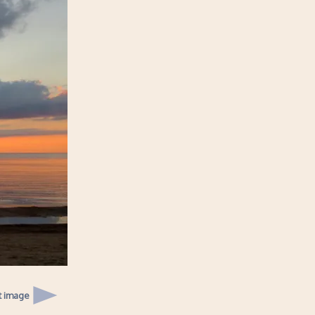
t image