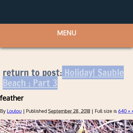
return to post:
Holiday! Sauble
Beach : Part 3
feather
By
Loulou
|
Published
September 28, 2018
|
Full size is
640 × 