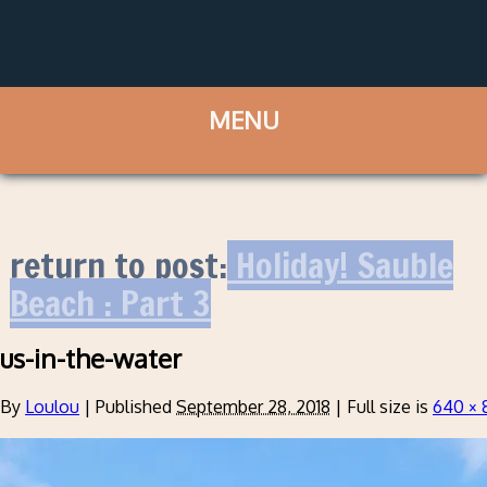
return to post:
Holiday! Sauble
Beach : Part 3
us-in-the-water
By
Loulou
|
Published
September 28, 2018
|
Full size is
640 × 