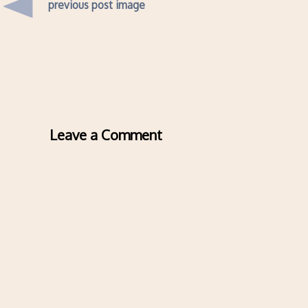
previous post image
Leave a Comment