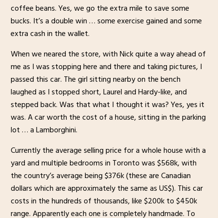
coffee beans. Yes, we go the extra mile to save some
bucks. It’s a double win … some exercise gained and some
extra cash in the wallet.
When we neared the store, with Nick quite a way ahead of
me as I was stopping here and there and taking pictures, I
passed this car. The girl sitting nearby on the bench
laughed as I stopped short, Laurel and Hardy-like, and
stepped back. Was that what I thought it was? Yes, yes it
was. A car worth the cost of a house, sitting in the parking
lot … a Lamborghini.
Currently the average selling price for a whole house with a
yard and multiple bedrooms in Toronto was $568k, with
the country’s average being $376k (these are Canadian
dollars which are approximately the same as US$). This car
costs in the hundreds of thousands, like $200k to $450k
range. Apparently each one is completely handmade. To