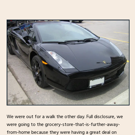
We were out for a walk the other day. Full disclosure, we
were going to the grocery-store-that-is-further-away-
from-home because they were having a great deal on