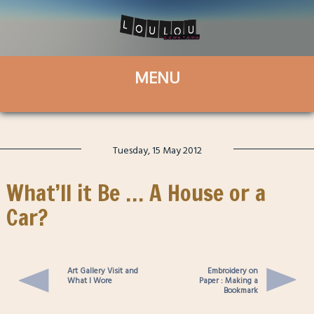
Tuesday, 15 May 2012
What’ll it Be … A House or a
Car?
Art Gallery Visit and
Embroidery on
What I Wore
Paper : Making a
Bookmark