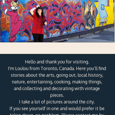
Hello and thank you for visiting.
I'm Loulou from Toronto, Canada. Here you’ll find
stories about the arts, going out, local history,
nature, entertaining, cooking, making things,
and collecting and decorating with vintage
pieces.
I take a lot of pictures around the city.
If you see yourself in one and would prefer it be