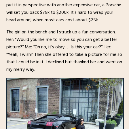
put it in perspective with another expensive car, a Porsche
will set you back $75k to $200k. It’s hard to wrap your
head around, when most cars cost about $25k.
The girl on the bench and I struck up a fun conversation.
Her: “Would you like me to move so you can get a better
picture?” Me: “Oh no, it’s okay … Is this your car?” Her:
“Yeah, I wish!” Then she offered to take a picture for me so
that I could be in it. I declined but thanked her and went on
my merry way.