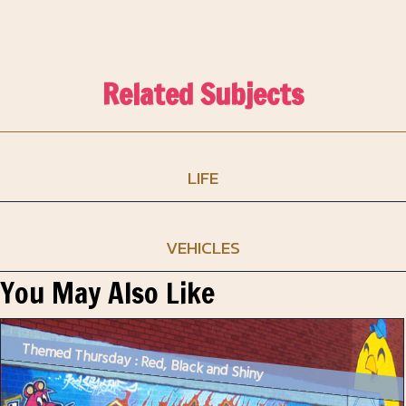
Related Subjects
LIFE
VEHICLES
You May Also Like
Themed Thursday : Red, Black and Shiny