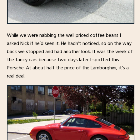
While we were nabbing the well priced coffee beans I
asked Nick if he’d seen it. He hadn’t noticed, so on the way
back we stopped and had another look. It was the week of
the fancy cars because two days later I spotted this
Porsche. At about half the price of the Lamborghini, it’s a
real deal.