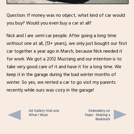
Question: If money was no object, what kind of car would
you buy? Would you even buy a car at all?
Nick and I are
semi
car people. After going a long time
without one at all, (13+ years), we only just bought our first
car together a year ago in March, because Nick needed it
for work. We got a 2012 Mustang and our intention is to
take very good care of it and have it for a long time. We
keep it in the garage during the bad winter months of
winter. So yes, we rented a car to go visit my parents
recently while ours was cozy in the garage!
Art Gallery Visit and
Embroidery on
What I Wore
Paper : Making a
Bookmark