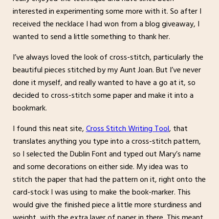
interested in experimenting some more with it. So after I
received the necklace I had won from a blog giveaway, I
wanted to send a little something to thank her.
I’ve always loved the look of cross-stitch, particularly the
beautiful pieces stitched by my Aunt Joan. But I’ve never
done it myself, and really wanted to have a go at it, so
decided to cross-stitch some paper and make it into a
bookmark.
I found this neat site,
Cross Stitch Writing Tool
, that
translates anything you type into a cross-stitch pattern,
so I selected the Dublin Font and typed out Mary’s name
and some decorations on either side. My idea was to
stitch the paper that had the pattern on it, right onto the
card-stock I was using to make the book-marker. This
would give the finished piece a little more sturdiness and
weight, with the extra layer of paper in there. This meant