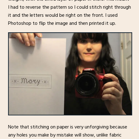
I had to reverse the pattern so I could stitch right through
it and the letters would be right on the front. I used
Photoshop to flip the image and then printed it up.
Note that stitching on paper is very unforgiving because
any holes you make by mistake will show, unlike fabric