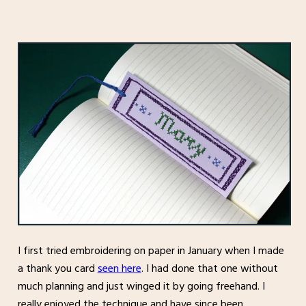
I first tried embroidering on paper in January when I made
a thank you card
seen here
. I had done that one without
much planning and just winged it by going freehand. I
really enjoyed the technique and have since been