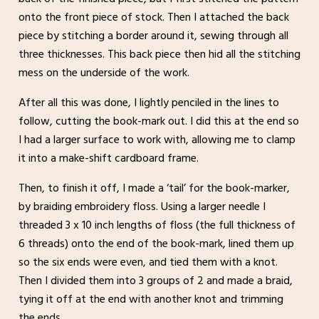
onto the front piece of stock. Then I attached the back
piece by stitching a border around it, sewing through all
three thicknesses. This back piece then hid all the stitching
mess on the underside of the work.
After all this was done, I lightly penciled in the lines to
follow, cutting the book-mark out. I did this at the end so
I had a larger surface to work with, allowing me to clamp
it into a make-shift cardboard frame.
Then, to finish it off, I made a ‘tail’ for the book-marker,
by braiding embroidery floss. Using a larger needle I
threaded 3 x 10 inch lengths of floss (the full thickness of
6 threads) onto the end of the book-mark, lined them up
so the six ends were even, and tied them with a knot.
Then I divided them into 3 groups of 2 and made a braid,
tying it off at the end with another knot and trimming
the ends.