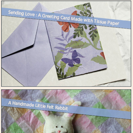
Sending Love : A Greeting Card Made with Tissue Paper
A Handmade Little Felt Rabbit