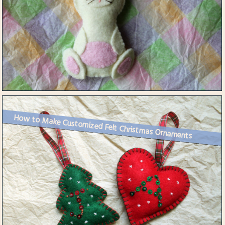
How to Make Customized Felt Christmas Ornaments