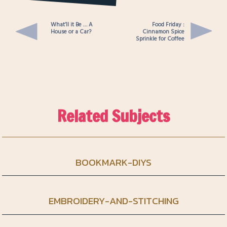
You Card
What’ll it Be … A
Food Friday :
House or a Car?
Cinnamon Spice
Sprinkle for Coffee
Related Subjects
BOOKMARK-DIYS
EMBROIDERY-AND-STITCHING