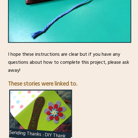
I hope these instructions are clear but if you have any
questions about how to complete this project, please ask
away!
These stories were linked to.
Sending Thanks : DIY Thank