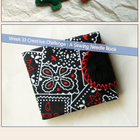
Week 33 Creative Challenge : A Sewing Needle Book