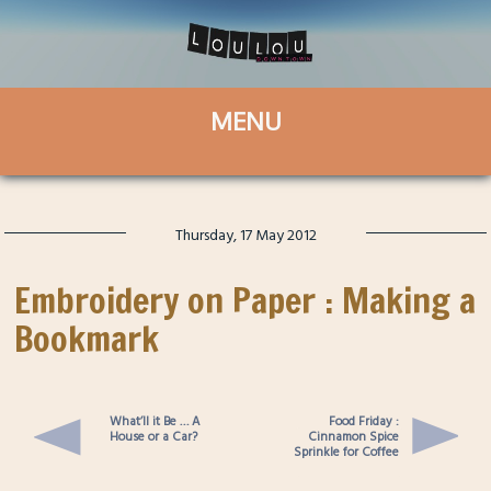
Thursday, 17 May 2012
Embroidery on Paper : Making a
Bookmark
What’ll it Be … A
Food Friday :
House or a Car?
Cinnamon Spice
Sprinkle for Coffee