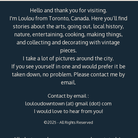
Hello and thank you for visiting.
I'm Loulou from Toronto, Canada. Here you’ll find
stories about the arts, going out, local history,
nature, entertaining, cooking, making things,
and collecting and decorating with vintage
pieces.
I take a lot of pictures around the city.
If you see yourself in one and would prefer it be
taken down, no problem. Please contact me by
email.
Contact by email :
louloudowntown (at) gmail (dot) com
I would love to hear from you!
©2025 - All Rights Reserved