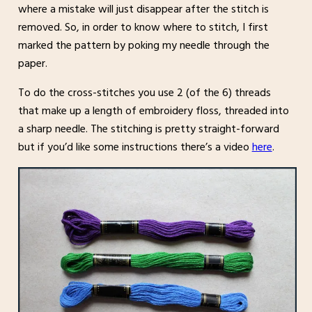
where a mistake will just disappear after the stitch is
removed. So, in order to know where to stitch, I first
marked the pattern by poking my needle through the
paper.
To do the cross-stitches you use 2 (of the 6) threads
that make up a length of embroidery floss, threaded into
a sharp needle. The stitching is pretty straight-forward
but if you’d like some instructions there’s a video
here
.