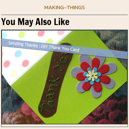
MAKING-THINGS
You May Also Like
Sending Thanks : DIY Thank You Card