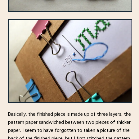
Basically, the finished piece is made up of three layers, the
pattern paper sandwiched between two pieces of thicker
paper. I seem to have forgotten to taken a picture of the
back of the finished piece, but I first stitched the pattern