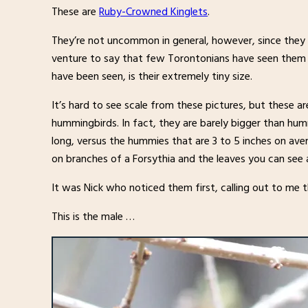
These are
Ruby-Crowned Kinglets
.
They’re not uncommon in general, however, since they o
venture to say that few Torontonians have seen them i
have been seen, is their extremely tiny size.
It’s hard to see scale from these pictures, but these ar
hummingbirds. In fact, they are barely bigger than hum
long, versus the hummies that are 3 to 5 inches on ave
on branches of a Forsythia and the leaves you can see 
It was Nick who noticed them first, calling out to me t
This is the male …