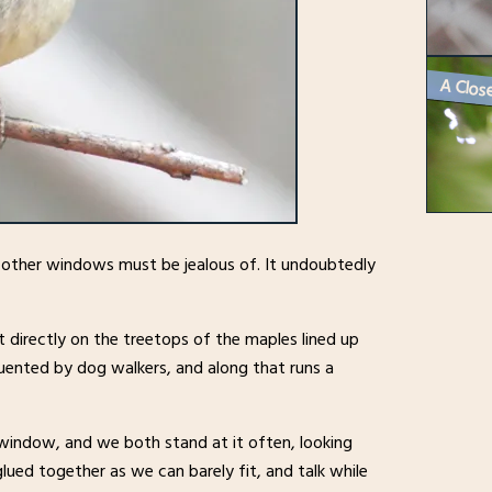
e other windows must be jealous of. It undoubtedly
t directly on the treetops of the maples lined up
quented by dog walkers, and along that runs a
 window, and we both stand at it often, looking
lued together as we can barely fit, and talk while