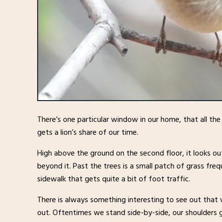
There’s one particular window in our home, that all th
gets a lion’s share of our time.
High above the ground on the second floor, it looks ou
beyond it. Past the trees is a small patch of grass fre
sidewalk that gets quite a bit of foot traffic.
There is always something interesting to see out that
out. Oftentimes we stand side-by-side, our shoulders g