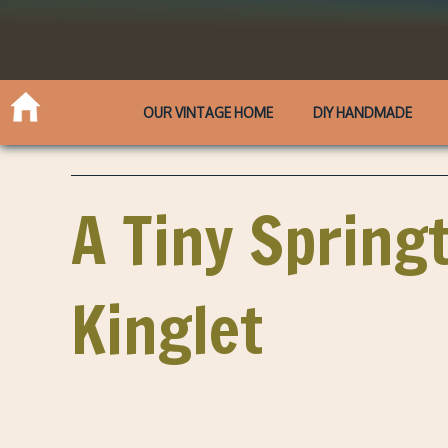
OUR VINTAGE HOME
DIY HANDMADE
A Tiny Spring
Kinglet