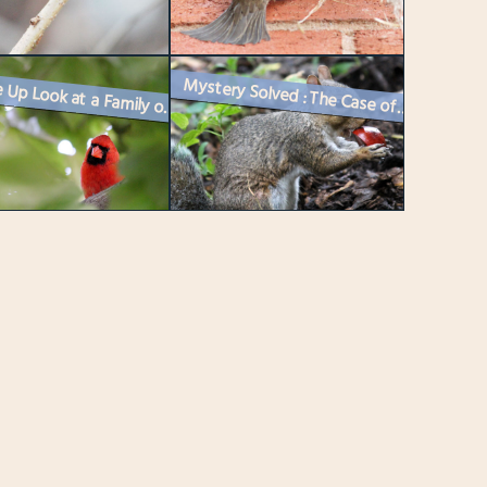
Mystery Solved : The Case of the Little Chestnut Tree
A Close Up Look at a Family of Cardinals