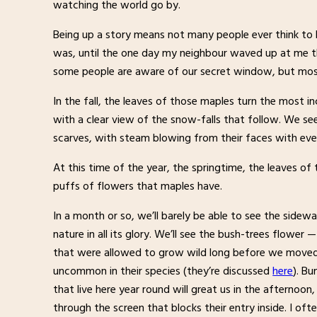
watching the world go by.
Being up a story means not many people ever think to lo
was, until the one day my neighbour waved up at me the
some people are aware of our secret window, but most 
In the fall, the leaves of those maples turn the most i
with a clear view of the snow-falls that follow. We se
scarves, with steam blowing from their faces with eve
At this time of the year, the springtime, the leaves of
puffs of flowers that maples have.
In a month or so, we’ll barely be able to see the sidew
nature in all its glory. We’ll see the bush-trees flower 
that were allowed to grow wild long before we moved 
uncommon in their species (they’re discussed
here
). B
that live here year round will great us in the afternoon
through the screen that blocks their entry inside. I o