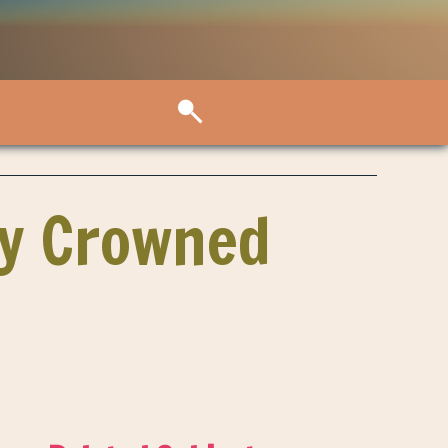
by Crowned