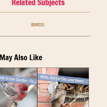
Related Subjects
BIRDS
May Also Like
Birds, Butterflies and Bees!
Songbirds in the Garden : Some House Finches Come to Visit