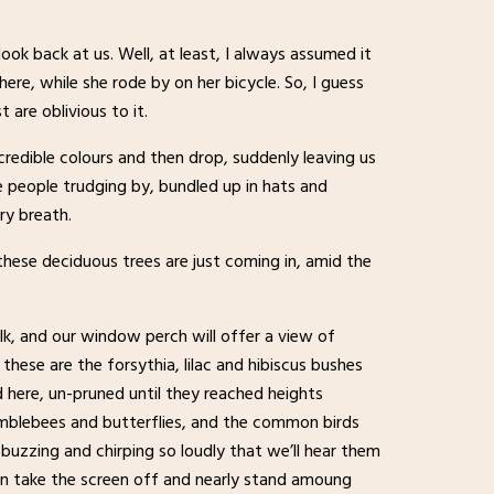
ok back at us. Well, at least, I always assumed it
re, while she rode by on her bicycle. So, I guess
are oblivious to it.
ncredible colours and then drop, suddenly leaving us
e people trudging by, bundled up in hats and
ry breath.
 these deciduous trees are just coming in, amid the
alk, and our window perch will offer a view of
— these are the forsythia, lilac and hibiscus bushes
here, un-pruned until they reached heights
umblebees and butterflies, and the common birds
, buzzing and chirping so loudly that we’ll hear them
ften take the screen off and nearly stand amoung