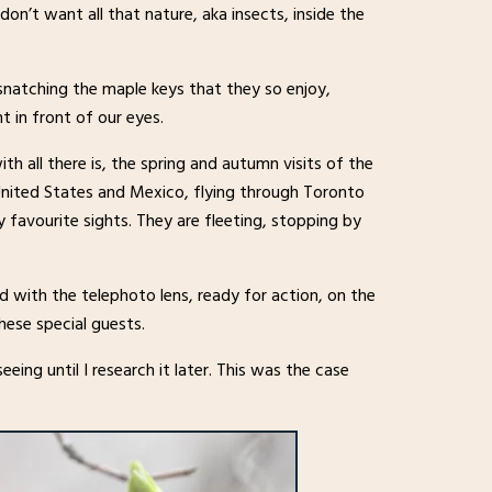
on’t want all that nature, aka insects, inside the
 snatching the maple keys that they so enjoy,
t in front of our eyes.
ith all there is, the spring and autumn visits of the
United States and Mexico, flying through Toronto
favourite sights. They are fleeting, stopping by
ed with the telephoto lens, ready for action, on the
hese special guests.
eing until I research it later. This was the case