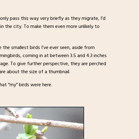
nly pass this way very briefly as they migrate, I’d
n the city. To make them even more unlikely to
e the smallest birds I’ve ever seen, aside from
mingbirds, coming in at between 3.5 and 4.3 inches
rage. To give further perspective, they are perched
are about the size of a thumbnail.
hat “my” birds were here.