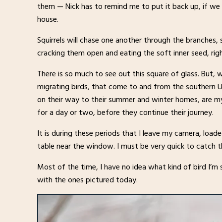
them — Nick has to remind me to put it back up, if we d
house.
Squirrels will chase one another through the branches,
cracking them open and eating the soft inner seed, righ
There is so much to see out this square of glass. But, w
migrating birds, that come to and from the southern 
on their way to their summer and winter homes, are my 
for a day or two, before they continue their journey.
It is during these periods that I leave my camera, load
table near the window. I must be very quick to catch t
Most of the time, I have no idea what kind of bird I’m se
with the ones pictured today.