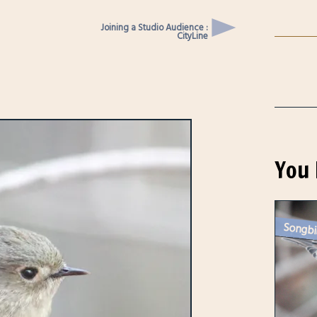
Joining a Studio Audience :
CityLine
You 