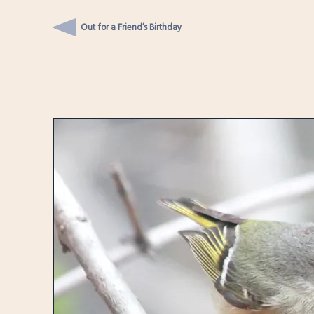
Out for a Friend’s Birthday