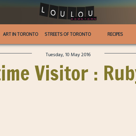
ART IN TORONTO
STREETS OF TORONTO
RECIPES
Tuesday, 10 May 2016
time Visitor : Ru