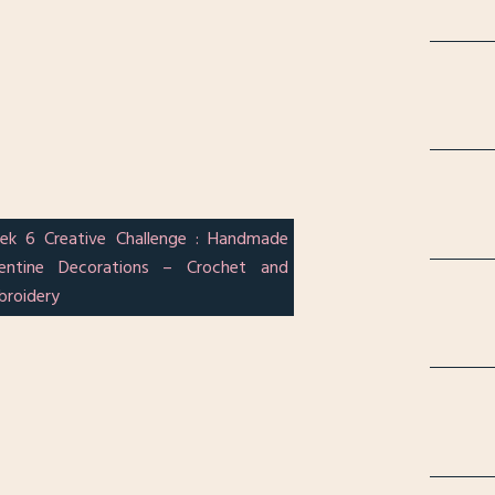
ek 6 Creative Challenge : Handmade
lentine Decorations – Crochet and
broidery