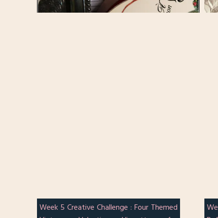
Week 5 Creative Challenge : Four Themed
We