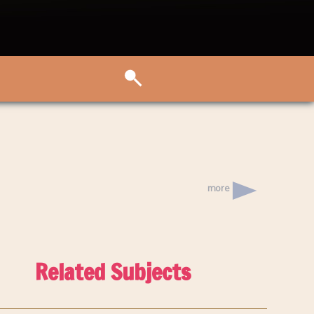
more
Related Subjects