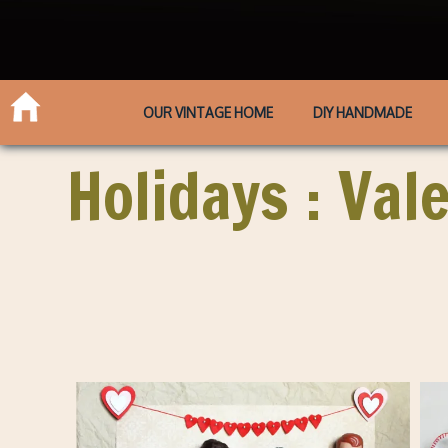
OUR VINTAGE HOME
DIY HANDMADE
Holidays : Val