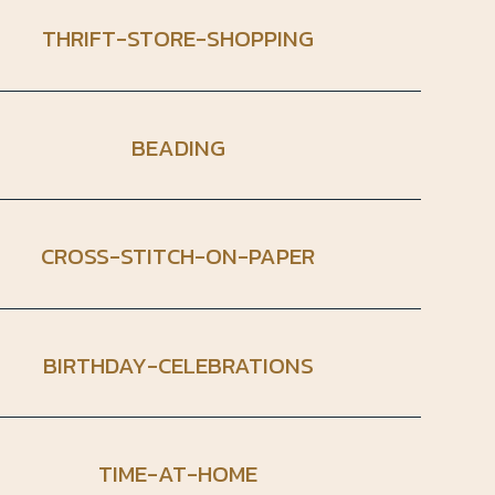
THRIFT-STORE-SHOPPING
BEADING
CROSS-STITCH-ON-PAPER
BIRTHDAY-CELEBRATIONS
TIME-AT-HOME