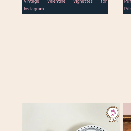
Vintage Valentine Vignettes for
Pu
Instagram
Pil