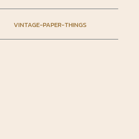
VINTAGE-PAPER-THINGS