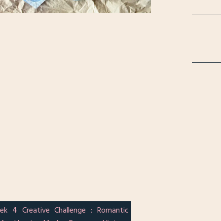
ek 4 Creative Challenge : Romantic