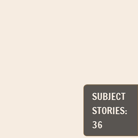
SUBJECT
STORIES:
36