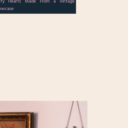
ffy Hearts Made From a Vintage
lowcase