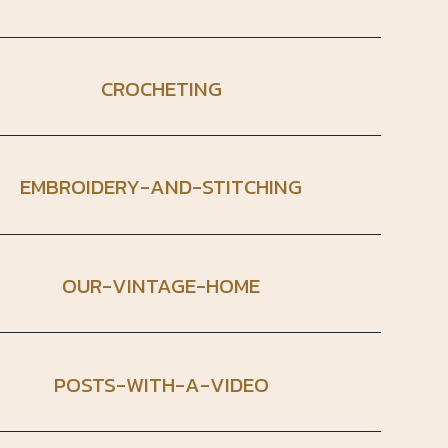
CROCHETING
EMBROIDERY-AND-STITCHING
OUR-VINTAGE-HOME
POSTS-WITH-A-VIDEO