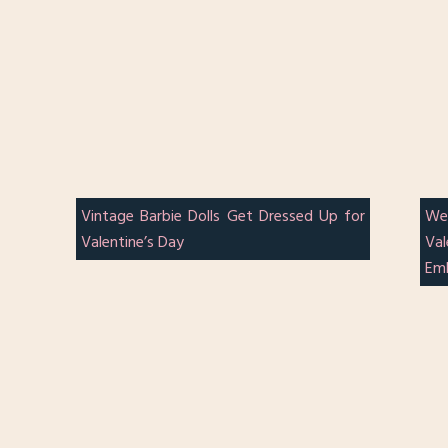
Vintage Barbie Dolls Get Dressed Up for
We
Valentine’s Day
Va
Em