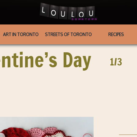
ART IN TORONTO
STREETS OF TORONTO
RECIPES
entine’s Day
1/3