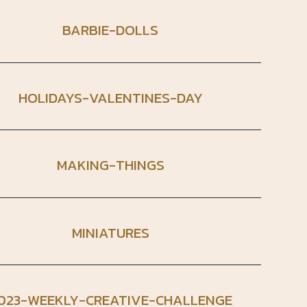
BARBIE-DOLLS
HOLIDAYS-VALENTINES-DAY
MAKING-THINGS
MINIATURES
023-WEEKLY-CREATIVE-CHALLENGE