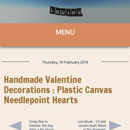
Thursday, 14 February 2019
Handmade Valentine
Decorations : Plastic Canvas
Needlepoint Hearts
Snow Day in
Live Music : LP and
Toronto: the Day
Lauren Ruth Ward
After a Big Storm
at The Danforth