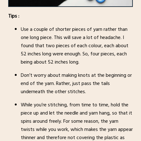
Tips :
Use a couple of shorter pieces of yarn rather than
one long piece. This will save a lot of headache. I
found that two pieces of each colour, each about
52 inches long were enough. So, four pieces, each
being about 52 inches long.
Don’t worry about making knots at the beginning or
end of the yarn. Rather, just pass the tails
underneath the other stitches.
While you’re stitching, from time to time, hold the
piece up and let the needle and yarn hang, so that it
spins around freely. For some reason, the yarn
twists while you work, which makes the yarn appear
thinner and therefore not covering the plastic as