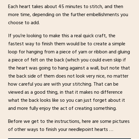
Each heart takes about 45 minutes to stitch, and then
more time, depending on the further embellishments you
choose to add.
If you’re looking to make this a real quick craft, the
fastest way to finish them would be to create a simple
loop for hanging from a piece of yarn or ribbon and gluing
a piece of felt on the back (which you could even skip if
the heart was going to hang against a wall, but note that
the back side of them does not look very nice, no matter
how careful you are with your stitching. That can be
viewed as a good thing, in that it makes no difference
what the back looks like so you can just forget about it
and more fully enjoy the act of creating something.
Before we get to the instructions, here are some pictures
of other ways to finish your needlepoint hearts …