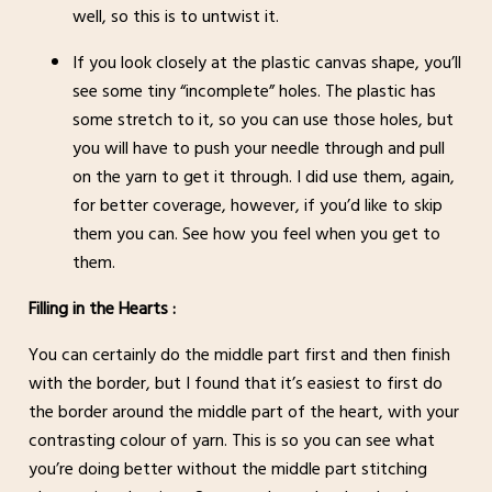
well, so this is to untwist it.
If you look closely at the plastic canvas shape, you’ll
see some tiny “incomplete” holes. The plastic has
some stretch to it, so you can use those holes, but
you will have to push your needle through and pull
on the yarn to get it through. I did use them, again,
for better coverage, however, if you’d like to skip
them you can. See how you feel when you get to
them.
Filling in the Hearts :
You can certainly do the middle part first and then finish
with the border, but I found that it’s easiest to first do
the border around the middle part of the heart, with your
contrasting colour of yarn. This is so you can see what
you’re doing better without the middle part stitching