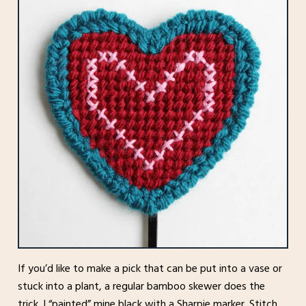
If you’d like to make a pick that can be put into a vase or
stuck into a plant, a regular bamboo skewer does the
trick. I “painted” mine black with a Sharpie marker. Stitch