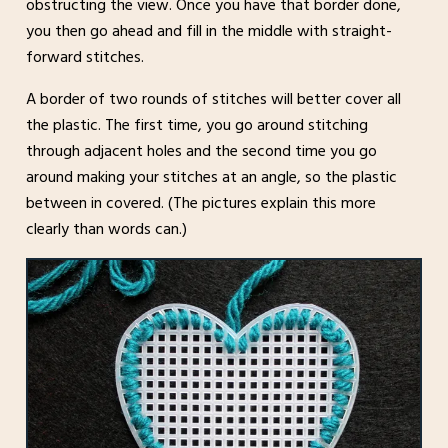
obstructing the view. Once you have that border done,
you then go ahead and fill in the middle with straight-
forward stitches.
A border of two rounds of stitches will better cover all
the plastic. The first time, you go around stitching
through adjacent holes and the second time you go
around making your stitches at an angle, so the plastic
between in covered. (The pictures explain this more
clearly than words can.)