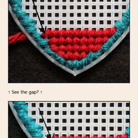
↑ See the gap? ↑