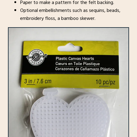
Paper to make a pattern for the felt backing.
Optional embellishments such as sequins, beads,
embroidery floss, a bamboo skewer.