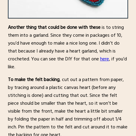
Another thing that could be done with these
is to string
them into a garland. Since they come in packages of 10,
you’d have enough to make a nice long one. I didn’t do
that because I already have a heart garland, which is
crocheted. You can see the DIY for that one
here
, if you’d
like.
To make the felt backing
, cut out a pattern from paper,
by tracing around a plastic canvas heart (before any
stitching is done) and cutting that out. Since the felt
piece should be smaller than the heart, so it won’t be
visible from the front, make the heart a little bit smaller
by folding the paper in half and trimming off about 1/4
inch. Pin the pattern to the felt and cut around it to make
the backing for one heart.