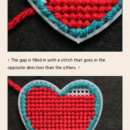
↑ The gap is filled in with a stitch that goes in the
opposite direction than the others. ↑