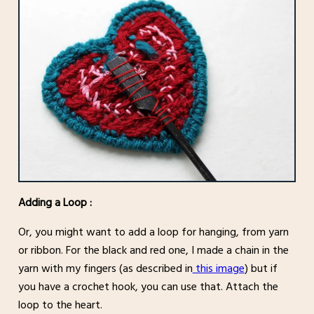
Adding a Loop :
Or, you might want to add a loop for hanging, from yarn
or ribbon. For the black and red one, I made a chain in the
yarn with my fingers (as described in
this image
) but if
you have a crochet hook, you can use that. Attach the
loop to the heart.