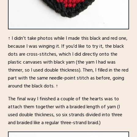
↑ I didn’t take photos while I made this black and red one,
because I was winging it. If you’d like to try it, the black
dots are cross-stitches, which I did directly onto the
plastic canvases with black yarn (the yarn I had was
thinner, so I used double thickness). Then, I filled in the red
part with the same needle-point stitch as before, going
around the black dots. ↑
The final way I finished a couple of the hearts was to
attach them together with a braided length of yarn (I
used double thickness, so six strands divided into three
and braided like a regular three-strand braid.)