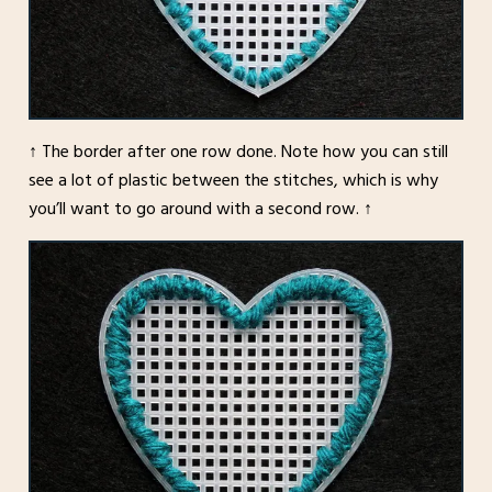
↑ The border after one row done. Note how you can still
see a lot of plastic between the stitches, which is why
you’ll want to go around with a second row. ↑