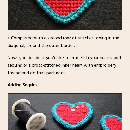
↑ Completed with a second row of stitches, going in the
diagonal, around the outer border. ↑
Now, you decide if you’d like to embellish your hearts with
sequins or a cross-stitched inner heart with embroidery
thread and do that part next.
Adding Sequins :