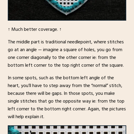
↑ Much better coverage. ↑
The middle part is traditional needlepoint, where stitches
go at an angle — imagine a square of holes, you go from
one corner diagonally to the other corner ie: from the
bottom left corner to the top right corner of the square.
In some spots, such as the bottom left angle of the
heart, you’ll have to step away from the “normal” stitch,
because there will be gaps. In those spots, you make
single stitches that go the opposite way ie: from the top
left corner to the bottom right corner. Again, the pictures
will help explain it.