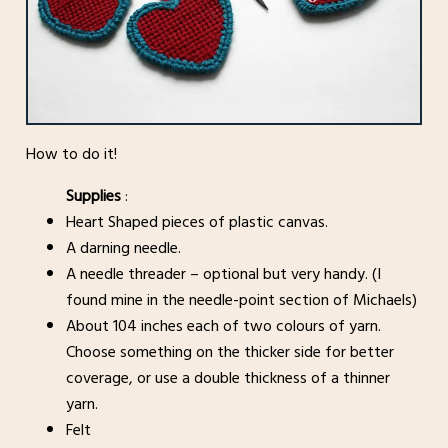
How to do it!
Supplies
:
Heart Shaped pieces of plastic canvas.
A darning needle.
A needle threader – optional but very handy. (I
found mine in the needle-point section of Michaels)
About 104 inches each of two colours of yarn.
Choose something on the thicker side for better
coverage, or use a double thickness of a thinner
yarn.
Felt