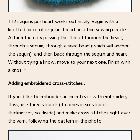
↑ 12 sequins per heart works out nicely. Begin with a
knotted piece of regular thread on a thin sewing needle.
Attach them by passing the thread through the heart,
through a sequin, through a seed bead (which will anchor
the sequin), and then back through the sequin and heart.
Without tying a know, move to your next one. Finish with
a knot. ↑
Adding embroidered cross-stitches :
If you’d like to embroider an inner heart with embroidery
floss, use three strands (it comes in six strand
thicknesses, so divide) and make cross-stitches right over
the yarn, following the pattern in the photo.