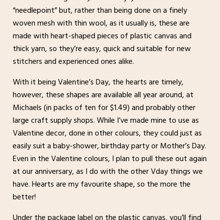
“needlepoint” but, rather than being done on a finely
woven mesh with thin wool, as it usually is, these are
made with heart-shaped pieces of plastic canvas and
thick yarn, so they’re easy, quick and suitable for new
stitchers and experienced ones alike.
With it being Valentine’s Day, the hearts are timely,
however, these shapes are available all year around, at
Michaels (in packs of ten for $1.49) and probably other
large craft supply shops. While I’ve made mine to use as
Valentine decor, done in other colours, they could just as
easily suit a baby-shower, birthday party or Mother’s Day.
Even in the Valentine colours, I plan to pull these out again
at our anniversary, as I do with the other Vday things we
have. Hearts are my favourite shape, so the more the
better!
Under the package label on the plastic canvas, you’ll find