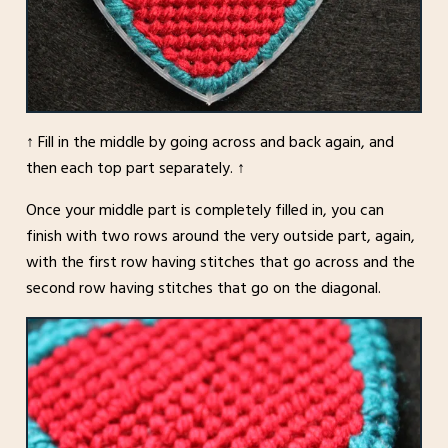
↑ Fill in the middle by going across and back again, and
then each top part separately. ↑
Once your middle part is completely filled in, you can
finish with two rows around the very outside part, again,
with the first row having stitches that go across and the
second row having stitches that go on the diagonal.