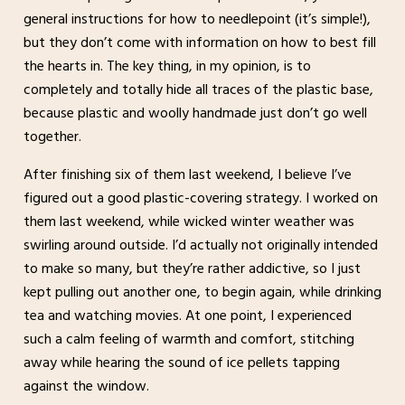
general instructions for how to needlepoint (it’s simple!),
but they don’t come with information on how to best fill
the hearts in. The key thing, in my opinion, is to
completely and totally hide all traces of the plastic base,
because plastic and woolly handmade just don’t go well
together.
After finishing six of them last weekend, I believe I’ve
figured out a good plastic-covering strategy. I worked on
them last weekend, while wicked winter weather was
swirling around outside. I’d actually not originally intended
to make so many, but they’re rather addictive, so I just
kept pulling out another one, to begin again, while drinking
tea and watching movies. At one point, I experienced
such a calm feeling of warmth and comfort, stitching
away while hearing the sound of ice pellets tapping
against the window.