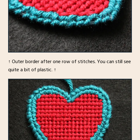
↑ Outer border after one row of stitches. You can still see
quite a bit of plastic. ↑