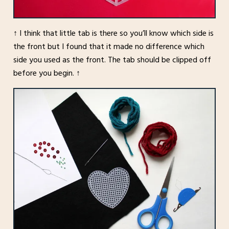
↑ I think that little tab is there so you’ll know which side is
the front but I found that it made no difference which
side you used as the front. The tab should be clipped off
before you begin. ↑