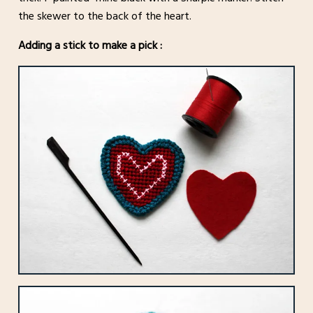
the skewer to the back of the heart.
Adding a stick to make a pick :