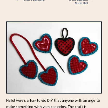
Music Hall
Hello! Here’s a fun-to-do DIY that anyone with an urge to
make something with yarn can enjoy. The craft is