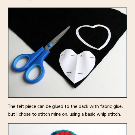
The felt piece can be glued to the back with fabric glue,
but I chose to stitch mine on, using a basic whip stitch.