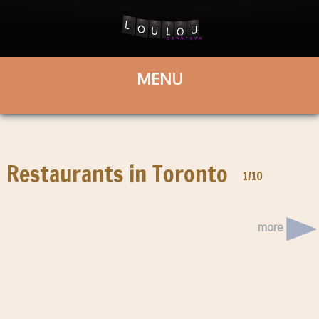
Restaurants in Toronto
1/10
more