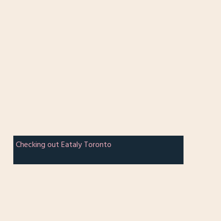
Checking out Eataly Toronto