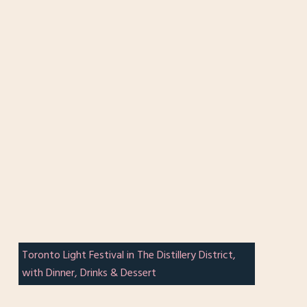
Toronto Light Festival in The Distillery District,
with Dinner, Drinks & Dessert