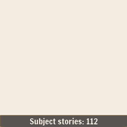
Subject stories: 112