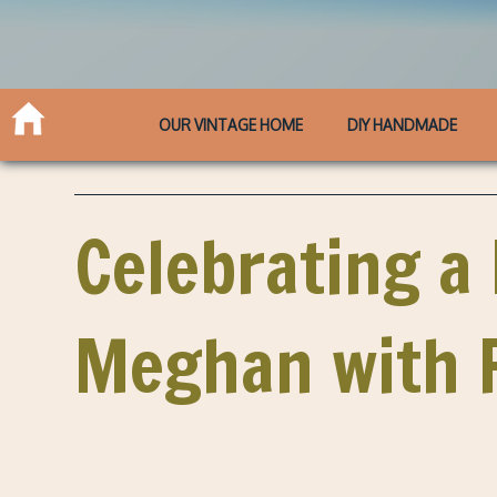
OUR VINTAGE HOME
DIY HANDMADE
Celebrating a
Meghan with F