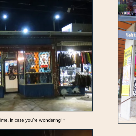
Keith
time, in case you’re wondering! ↑