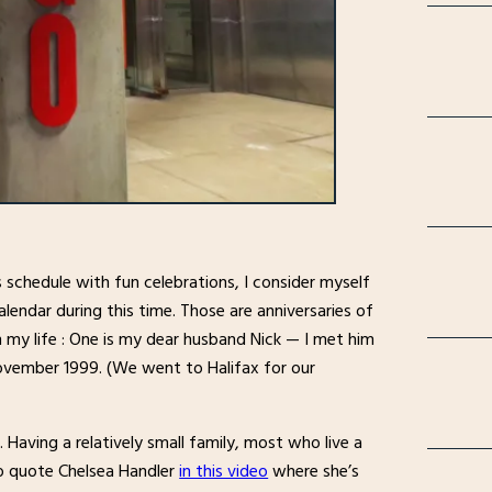
s schedule with fun celebrations, I consider myself
lendar during this time. Those are anniversaries of
my life : One is my dear husband Nick — I met him
November 1999. (We went to Halifax for our
 Having a relatively small family, most who live a
to quote Chelsea Handler
in this video
where she’s