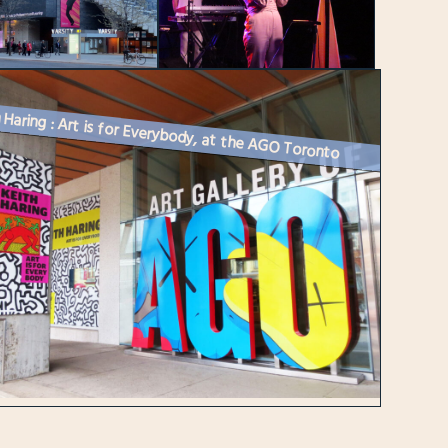
 Haring : Art is for Everybody, at the AGO Toronto