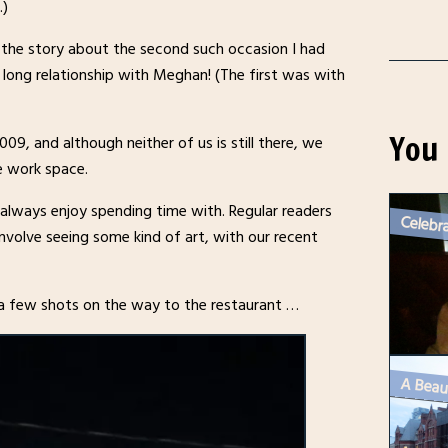
.)
s the story about the second such occasion I had
 long relationship with Meghan! (The first was with
You 
9, and although neither of us is still there, we
e work space.
 always enjoy spending time with. Regular readers
involve seeing some kind of art, with our recent
 a few shots on the way to the restaurant …