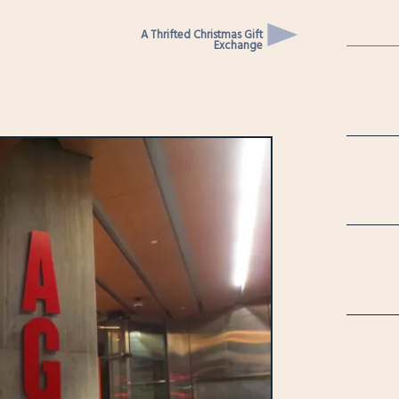
A Thrifted Christmas Gift
Exchange