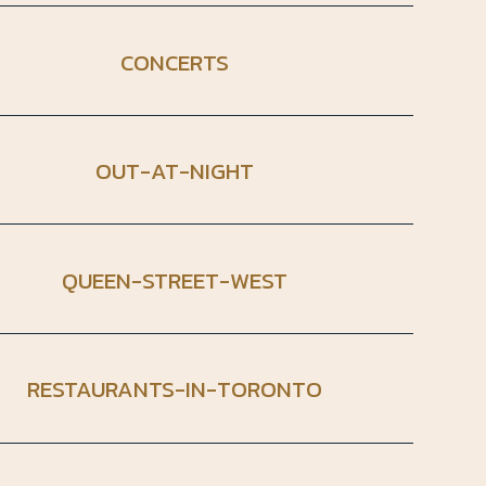
CONCERTS
OUT-AT-NIGHT
QUEEN-STREET-WEST
RESTAURANTS-IN-TORONTO