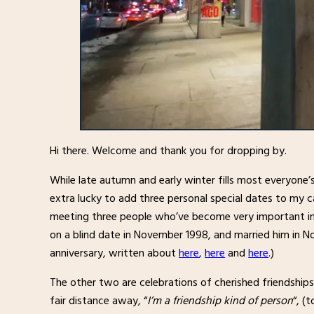
Hi there. Welcome and thank you for dropping by.
While late autumn and early winter fills most everyone’
extra lucky to add three personal special dates to my ca
meeting three people who’ve become very important in 
on a blind date in November 1998, and married him in 
anniversary, written about
here
,
here
and
here
.)
The other two are celebrations of cherished friendships.
fair distance away, “
I’m a friendship kind of person
“, (