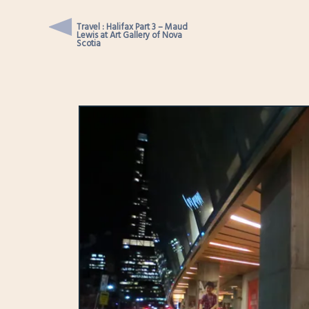
Travel : Halifax Part 3 – Maud
Lewis at Art Gallery of Nova
Scotia