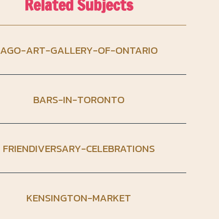
Related Subjects
AGO-ART-GALLERY-OF-ONTARIO
BARS-IN-TORONTO
FRIENDIVERSARY-CELEBRATIONS
KENSINGTON-MARKET