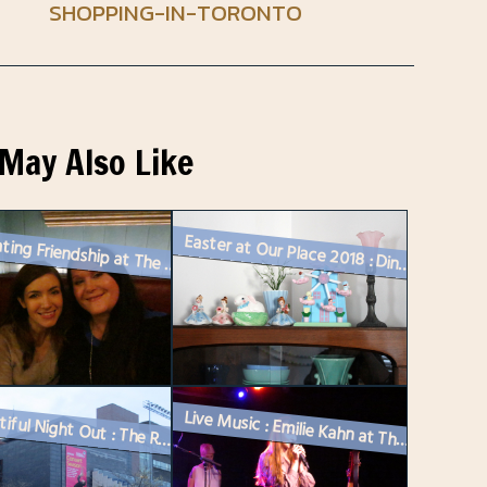
SHOPPING-IN-TORONTO
May Also Like
Easter at Our Place 2018 : Dinner and a Movie
Celebrating Friendship at The Broadview Hotel
A Beautiful Night Out : The Royal Occasion at The Royal Conservatory o...
Live Music : Emilie Kahn at The Drake Underground