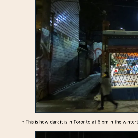
↑ This is how dark it is in Toronto at 6 pm in the winter