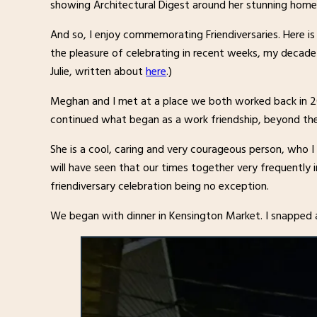
showing Architectural Digest around her stunning home
And so, I enjoy commemorating Friendiversaries. Here i
the pleasure of celebrating in recent weeks, my decade
Julie, written about
here
.)
Meghan and I met at a place we both worked back in 200
continued what began as a work friendship, beyond th
She is a cool, caring and very courageous person, who I
will have seen that our times together very frequently 
friendiversary celebration being no exception.
We began with dinner in Kensington Market. I snapped