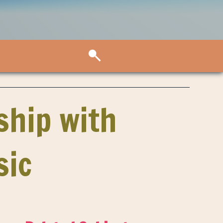
ship with
sic