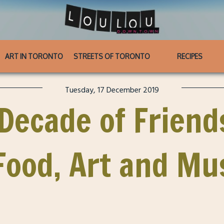
ART IN TORONTO
STREETS OF TORONTO
RECIPES
Tuesday, 17 December 2019
 Decade of Friend
ood, Art and Mu