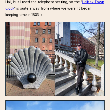
Hall, but I used the telephoto setting, so the “
Halifax Town
Clock
” is quite a way from where we were. It began
keeping time in 1803. ↑