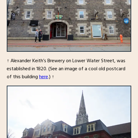
↑ Alexander Keith’s Brewery on Lower Water Street, was
established in 1820. (See an image of a cool old postcard
of this building
here
.) ↑