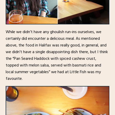
While we didn’t have any ghoulish run-ins ourselves, we
certainly did encounter a delicious meal. As mentioned
above, the food in Halifax was really good, in general, and
we didn’t have a single disappointing dish there, but I think
the “Pan Seared Haddock with spiced cashew crust,
topped with melon salsa, served with basmati rice and
local summer vegetables” we had at Little Fish was my
favourite.