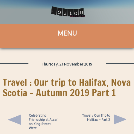
Thursday, 21 November 2019
Travel : Our trip to Halifax, Nova
Scotia – Autumn 2019 Part 1
Celebrating
Travel : Our Trip to
Friendship at Ascari
Halifax – Part 2
on King Street
West