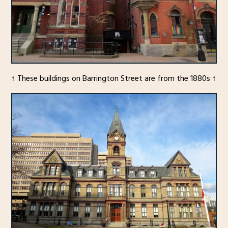
↑ These buildings on Barrington Street are from the 1880s ↑