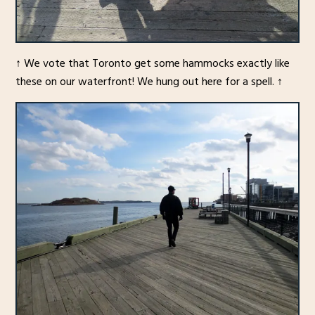
↑ We vote that Toronto get some hammocks exactly like
these on our waterfront! We hung out here for a spell. ↑