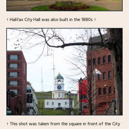
↑ Halifax City Hall was also built in the 1880s ↑
↑ This shot was taken from the square in front of the City