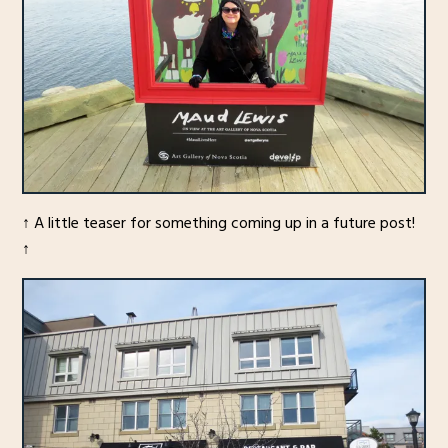
↑ A little teaser for something coming up in a future post!
↑