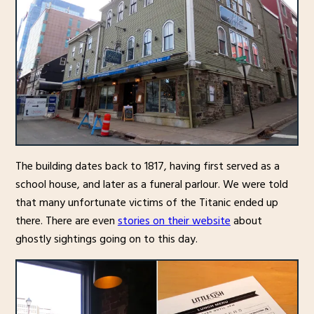
The building dates back to 1817, having first served as a
school house, and later as a funeral parlour. We were told
that many unfortunate victims of the Titanic ended up
there. There are even
stories on their website
about
ghostly sightings going on to this day.