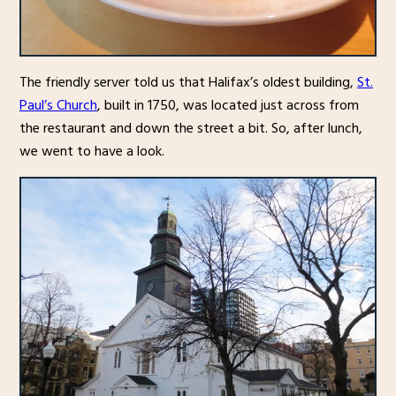
The friendly server told us that Halifax’s oldest building,
St.
Paul’s Church
, built in 1750, was located just across from
the restaurant and down the street a bit. So, after lunch,
we went to have a look.