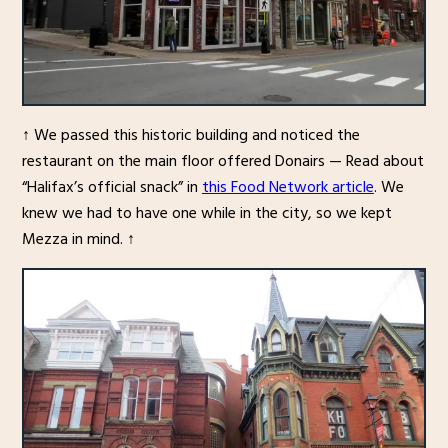
↑ We passed this historic building and noticed the
restaurant on the main floor offered Donairs — Read about
“Halifax’s official snack” in
this Food Network article
. We
knew we had to have one while in the city, so we kept
Mezza in mind. ↑