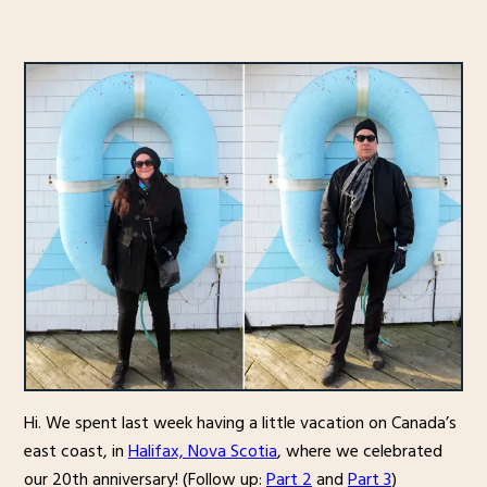
Hi. We spent last week having a little vacation on Canada’s
east coast, in
Halifax, Nova Scotia
, where we celebrated
our 20th anniversary! (Follow up:
Part 2
and
Part 3
)