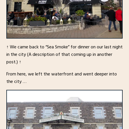
↑ We came back to “Sea Smoke” for dinner on our last night
in the city (A description of that coming up in another
post.) ↑
From here, we left the waterfront and went deeper into
the city …