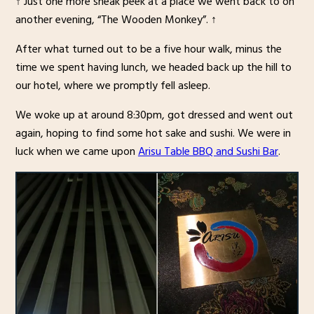
↑ Just one more sneak peek at a place we went back to on
another evening, “The Wooden Monkey”. ↑
After what turned out to be a five hour walk, minus the
time we spent having lunch, we headed back up the hill to
our hotel, where we promptly fell asleep.
We woke up at around 8:30pm, got dressed and went out
again, hoping to find some hot sake and sushi. We were in
luck when we came upon
Arisu Table BBQ and Sushi Bar
.