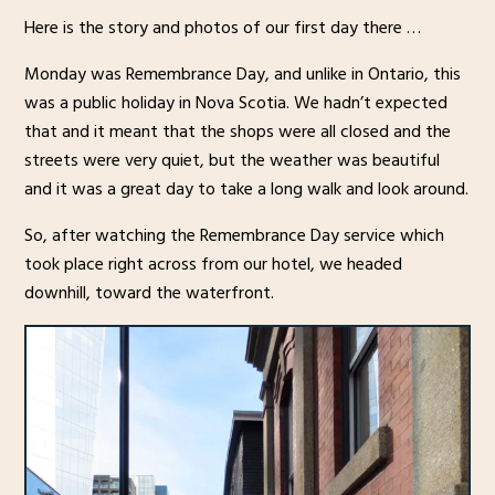
Here is the story and photos of our first day there …
Monday was Remembrance Day, and unlike in Ontario, this
was a public holiday in Nova Scotia. We hadn’t expected
that and it meant that the shops were all closed and the
streets were very quiet, but the weather was beautiful
and it was a great day to take a long walk and look around.
So, after watching the Remembrance Day service which
took place right across from our hotel, we headed
downhill, toward the waterfront.