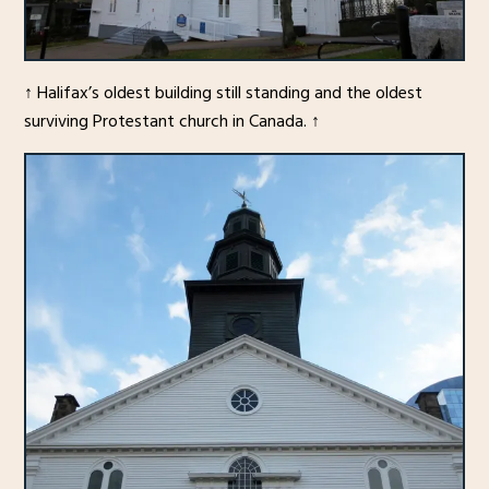
↑ Halifax’s oldest building still standing and the oldest
surviving Protestant church in Canada. ↑