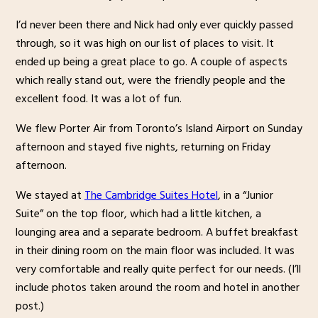
I’d never been there and Nick had only ever quickly passed
through, so it was high on our list of places to visit. It
ended up being a great place to go. A couple of aspects
which really stand out, were the friendly people and the
excellent food. It was a lot of fun.
We flew Porter Air from Toronto’s Island Airport on Sunday
afternoon and stayed five nights, returning on Friday
afternoon.
We stayed at
The Cambridge Suites Hotel
, in a “Junior
Suite” on the top floor, which had a little kitchen, a
lounging area and a separate bedroom. A buffet breakfast
in their dining room on the main floor was included. It was
very comfortable and really quite perfect for our needs. (I’ll
include photos taken around the room and hotel in another
post.)