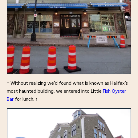
↑ Without realizing we’d found what is known as Halifax’s
most haunted building, we entered into Little
Fish Oyster
Bar
for lunch. ↑