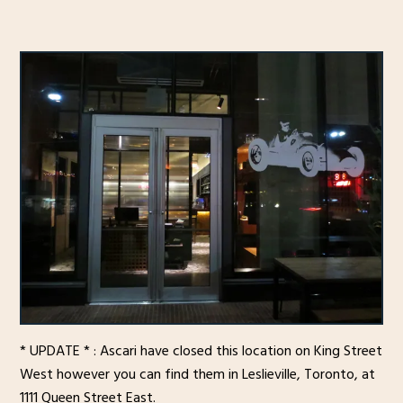
* UPDATE * : Ascari have closed this location on King Street
West however you can find them in Leslieville, Toronto, at
1111 Queen Street East.