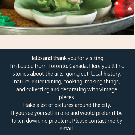
Hello and thank you for visiting.
I'm Loulou from Toronto, Canada. Here you’ll find
stories about the arts, going out, local history,
nature, entertaining, cooking, making things,
and collecting and decorating with vintage
pieces.
I take a lot of pictures around the city.
If you see yourself in one and would prefer it be
taken down, no problem. Please contact me by
email.