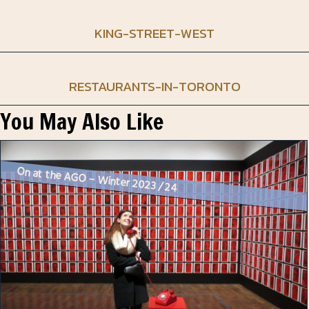
KING-STREET-WEST
RESTAURANTS-IN-TORONTO
You May Also Like
On at the AGO – Winter 2023 / 24