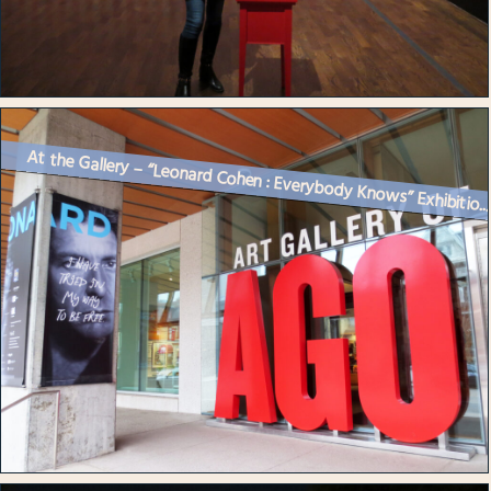
At the Gallery – “Leonard Cohen : Everybody Knows” Exhibitio..