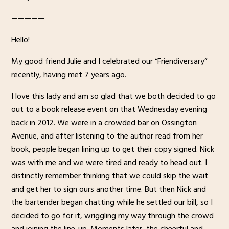
—————
Hello!
My good friend Julie and I celebrated our “Friendiversary”
recently, having met 7 years ago.
I love this lady and am so glad that we both decided to go
out to a book release event on that Wednesday evening
back in 2012. We were in a crowded bar on Ossington
Avenue, and after listening to the author read from her
book, people began lining up to get their copy signed. Nick
was with me and we were tired and ready to head out. I
distinctly remember thinking that we could skip the wait
and get her to sign ours another time. But then Nick and
the bartender began chatting while he settled our bill, so I
decided to go for it, wriggling my way through the crowd