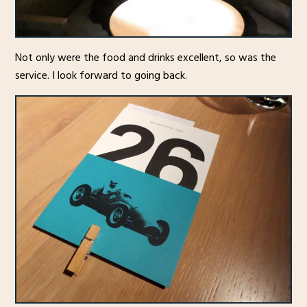
Not only were the food and drinks excellent, so was the
service. I look forward to going back.