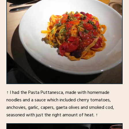
↑ I had the Pasta Puttanesca, made with homemade
noodles and a sauce which included cherry tomatoes,
anchovies, garlic, capers, gaeta olives and smoked cod,
seasoned with just the right amount of heat. ↑