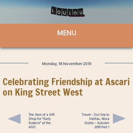
Monday, 18 November 2019
Celebrating Friendship at Ascari
on King Street West
The Gem of a Gift
Travel : Our trip to
Shop for “Early
Halifax, Nova
Rubens” at the
Scotia – Autumn
AGO
2019 Part 1