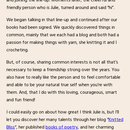
and joining the line-up. Moments later, the cheerful and
friendly person who is Julie, turned around and said “hi”.
We began talking in that line-up and continued after our
books had been signed. We quickly discovered things in
common, mainly that we each had a blog and both had a
passion for making things with yarn, she knitting it and I
crocheting.
But, of course, sharing common interests is not all that’s
necessary to keep a friendship strong over the years. You
also have to really like the person and to feel comfortable
and able to be your natural true self when you’re with
them. And, that I do with this loving, courageous, smart
and fun friend!
I could easily go on about how great I think Julie is, but I’ll
let you discover her many talents through her blog “
Knitted
Bliss
“, her published
books of poetry
, and her charming