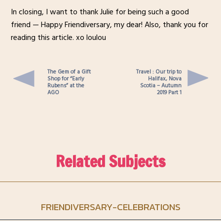
In closing, I want to thank Julie for being such a good
friend — Happy Friendiversary, my dear! Also, thank you for
reading this article. xo loulou
The Gem of a Gift
Travel : Our trip to
Shop for “Early
Halifax, Nova
Rubens” at the
Scotia – Autumn
AGO
2019 Part 1
Related Subjects
FRIENDIVERSARY-CELEBRATIONS