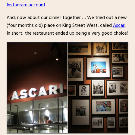
Instagram account
.
And, now about our dinner together … We tried out a new
(four months old) place on King Street West, called
Ascari
.
In short, the restaurant ended up being a very good choice!