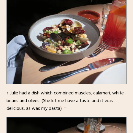
↑ Julie had a dish which combined muscles, calamari, white
beans and olives. (She let me have a taste and it was
delicious, as was my pasta). ↑