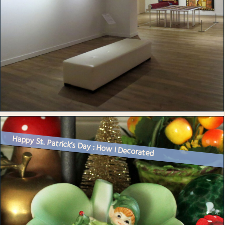
Happy St. Patrick’s Day : How I Decorated