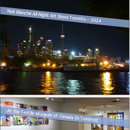
Nuit Blanche All Night Art Show Toronto – 2024
At the Textile Museum of Canada (in Toronto)