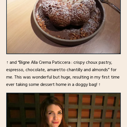
↑ and “Bigne Alla Crema Paticcera : crispy choux pastry,
espresso, chocolate, amaretto chantilly and almonds” for
me. This was wonderful but huge, resulting in my first time
ever taking some dessert home in a doggy bag! ↑