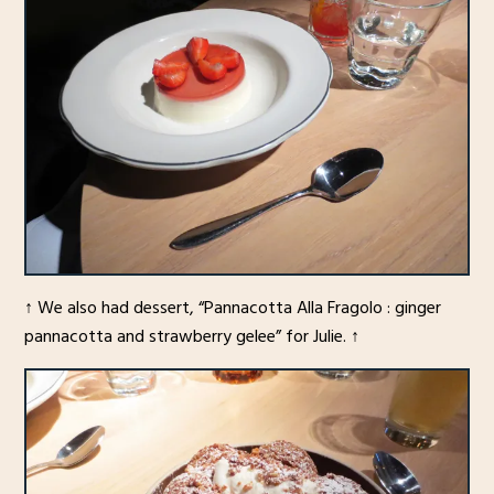
↑ We also had dessert, “Pannacotta Alla Fragolo : ginger
pannacotta and strawberry gelee” for Julie. ↑