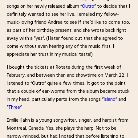
songs on her newly released album “
Outro
” to decide that I
definitely wanted to see her live. I emailed my fellow-
music-loving friend Andrea to see if she’d like to come too,
as part of her birthday present, and she wrote back right
away with a “yes”. (I later found out that she agreed to
come without even hearing any of the music first. I
appreciate her trust in my musical taste!)
I bought the tickets at Rotate during the first week of
February, and between then and showtime on March 22, I
listened to “Outro” quite a few times. It got to the point
that a couple of ear-worms from the album became stuck
in my head, particularly parts from the songs “
Island
” and
“
Three
“.
Emilie Kahn is a young songwriter, singer, and harpist from
Montreal, Canada. Yes, she plays the harp. Not to be
narrow-minded, but had I noted that before listening to