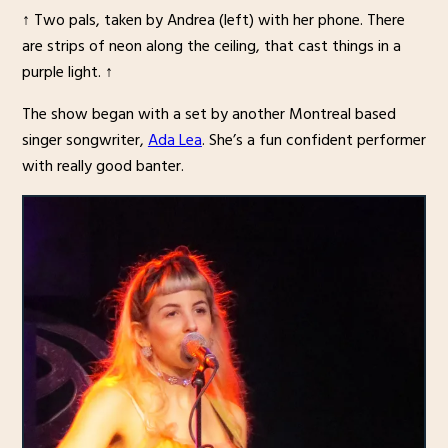
↑ Two pals, taken by Andrea (left) with her phone. There
are strips of neon along the ceiling, that cast things in a
purple light. ↑
The show began with a set by another Montreal based
singer songwriter,
Ada Lea
. She’s a fun confident performer
with really good banter.