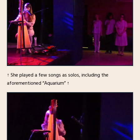
↑ She played a few songs as solos, including the
aforementioned “Aquarium” ↑