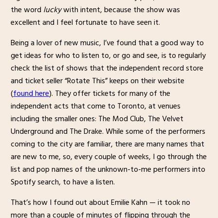
the word
lucky
with intent, because the show was
excellent and I feel fortunate to have seen it.
Being a lover of new music, I’ve found that a good way to
get ideas for who to listen to, or go and see, is to regularly
check the list of shows that the independent record store
and ticket seller “Rotate This” keeps on their website
(
found here
). They offer tickets for many of the
independent acts that come to Toronto, at venues
including the smaller ones: The Mod Club, The Velvet
Underground and The Drake. While some of the performers
coming to the city are familiar, there are many names that
are new to me, so, every couple of weeks, I go through the
list and pop names of the unknown-to-me performers into
Spotify search, to have a listen.
That’s how I found out about Emilie Kahn — it took no
more than a couple of minutes of flipping through the