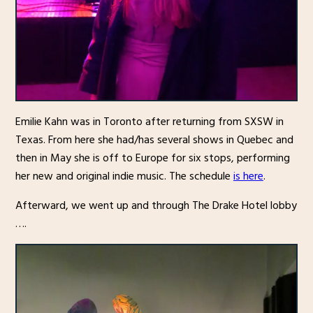
Emilie Kahn was in Toronto after returning from SXSW in
Texas. From here she had/has several shows in Quebec and
then in May she is off to Europe for six stops, performing
her new and original indie music. The schedule
is here
.
Afterward, we went up and through The Drake Hotel lobby
….