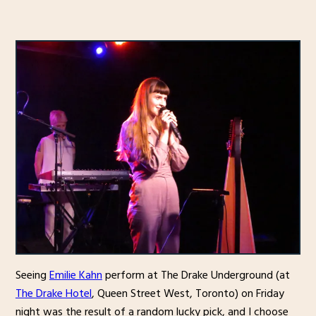
Seeing
Emilie Kahn
perform at The Drake Underground (at
The Drake Hotel
, Queen Street West, Toronto) on Friday
night was the result of a random lucky pick, and I choose