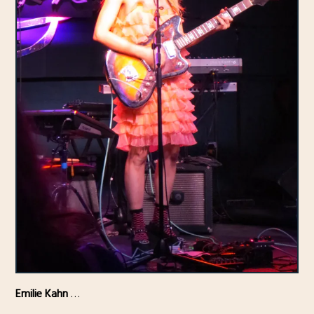
Emilie Kahn
…