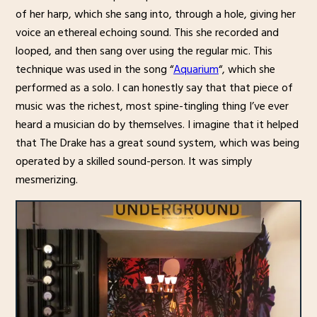
of her harp, which she sang into, through a hole, giving her
voice an ethereal echoing sound. This she recorded and
looped, and then sang over using the regular mic. This
technique was used in the song “
Aquarium
“, which she
performed as a solo. I can honestly say that that piece of
music was the richest, most spine-tingling thing I’ve ever
heard a musician do by themselves. I imagine that it helped
that The Drake has a great sound system, which was being
operated by a skilled sound-person. It was simply
mesmerizing.