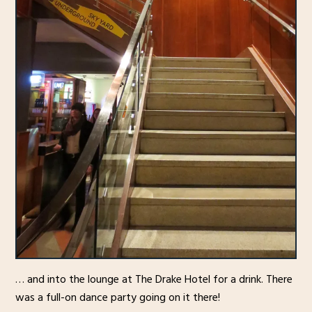
… and into the lounge at The Drake Hotel for a drink. There
was a full-on dance party going on it there!