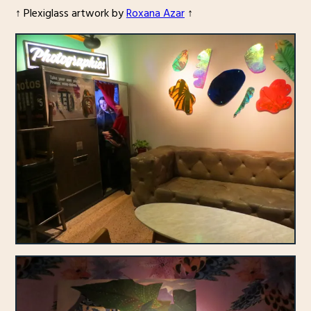
↑ Plexiglass artwork by
Roxana Azar
↑