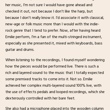
her music, I’m not sure I would have gone ahead and
checked it out, not because I don’t like the harp, but
because I don’t really know it. I’d associate it with classical,
new-age or folk music more than I would with the indie-
rock genre that I tend to prefer. Now, after having heard
Emilie perform, I’m a fan of the multi-stringed instrument,
especially as she presented it, mixed with keyboards, bass
guitar and drums.
When listening to the recordings, I found myself wondering
how the pieces would be performed live. There is such a
rich and layered sound to the music that I totally expected
some premixed tracks to come into it. Not so. Emilie
achieved her complex multi-layered sound 100% live, with
the use of effects pedals and looped recordings, which she
dexterously controlled with her bare feet.
She also had a microphone placed into the wooden column