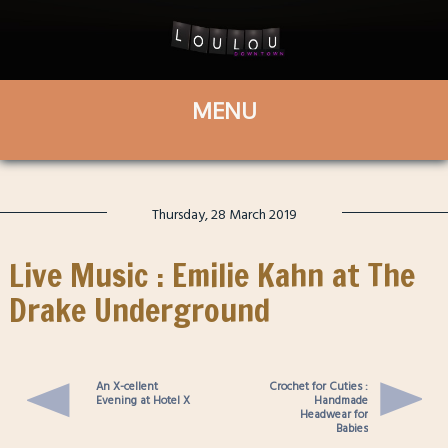
Thursday, 28 March 2019
Live Music : Emilie Kahn at The
Drake Underground
An X-cellent
Crochet for Cuties :
Evening at Hotel X
Handmade
Headwear for
Babies