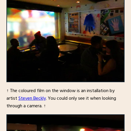
↑ The coloured film on the window is an installation by
artist
Steven Beckly
. You could only see it when looking
through a camera. ↑