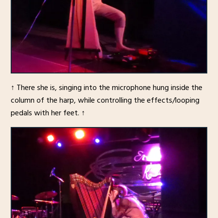
↑ There she is, singing into the microphone hung inside the
column of the harp, while controlling the effects/looping
pedals with her feet. ↑