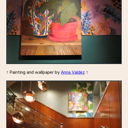
↑ Painting and wallpaper by
Anna Valdez
↑