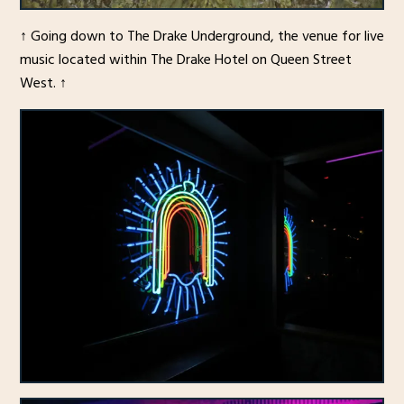
↑ Going down to The Drake Underground, the venue for live
music located within The Drake Hotel on Queen Street
West. ↑