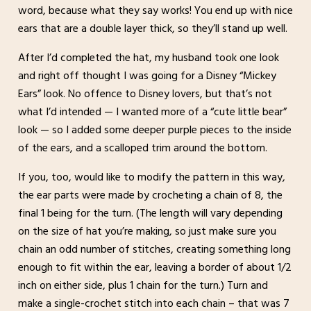
word, because what they say works! You end up with nice
ears that are a double layer thick, so they’ll stand up well.
After I’d completed the hat, my husband took one look
and right off thought I was going for a Disney “Mickey
Ears” look. No offence to Disney lovers, but that’s not
what I’d intended — I wanted more of a “cute little bear”
look — so I added some deeper purple pieces to the inside
of the ears, and a scalloped trim around the bottom.
If you, too, would like to modify the pattern in this way,
the ear parts were made by crocheting a chain of 8, the
final 1 being for the turn. (The length will vary depending
on the size of hat you’re making, so just make sure you
chain an odd number of stitches, creating something long
enough to fit within the ear, leaving a border of about 1/2
inch on either side, plus 1 chain for the turn.) Turn and
make a single-crochet stitch into each chain – that was 7