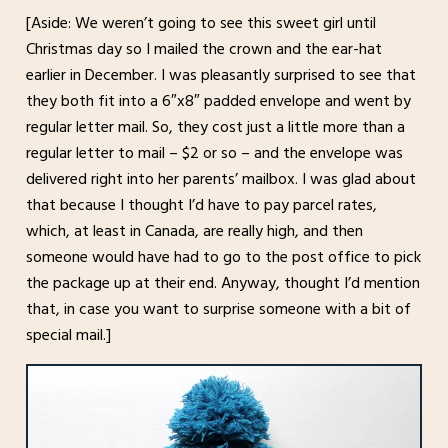
[Aside: We weren’t going to see this sweet girl until
Christmas day so I mailed the crown and the ear-hat
earlier in December. I was pleasantly surprised to see that
they both fit into a 6″x8″ padded envelope and went by
regular letter mail. So, they cost just a little more than a
regular letter to mail – $2 or so – and the envelope was
delivered right into her parents’ mailbox. I was glad about
that because I thought I’d have to pay parcel rates,
which, at least in Canada, are really high, and then
someone would have had to go to the post office to pick
the package up at their end. Anyway, thought I’d mention
that, in case you want to surprise someone with a bit of
special mail.]