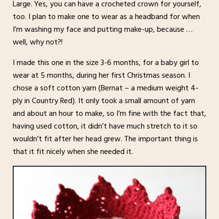
Large. Yes, you can have a crocheted crown for yourself,
too. I plan to make one to wear as a headband for when
I’m washing my face and putting make-up, because …
well, why not?!
I made this one in the size 3-6 months, for a baby girl to
wear at 5 months, during her first Christmas season. I
chose a soft cotton yarn (Bernat – a medium weight 4-
ply in Country Red). It only took a small amount of yarn
and about an hour to make, so I’m fine with the fact that,
having used cotton, it didn’t have much stretch to it so
wouldn’t fit after her head grew. The important thing is
that it fit nicely when she needed it.