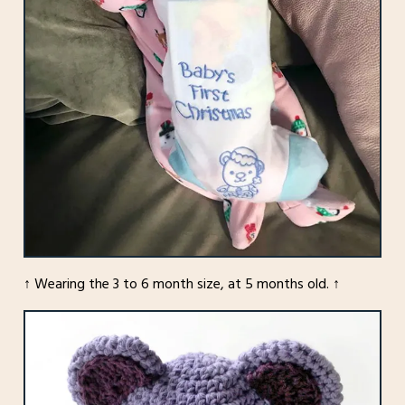
↑ Wearing the 3 to 6 month size, at 5 months old. ↑