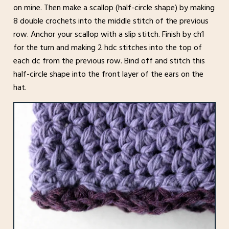
on mine. Then make a scallop (half-circle shape) by making
8 double crochets into the middle stitch of the previous
row. Anchor your scallop with a slip stitch. Finish by ch1
for the turn and making 2 hdc stitches into the top of
each dc from the previous row. Bind off and stitch this
half-circle shape into the front layer of the ears on the
hat.