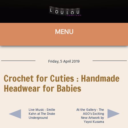
Friday, 5 April 2019
Crochet for Cuties : Handmade
Headwear for Babies
Live Music : Emilie
At the Gallery : The
Kahn at The Drake
AGO’s Exciting
Underground
New Artwork by
Yayoi Kusama