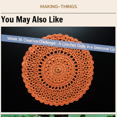
MAKING-THINGS
You May Also Like
Week 36 Creative Challenge :