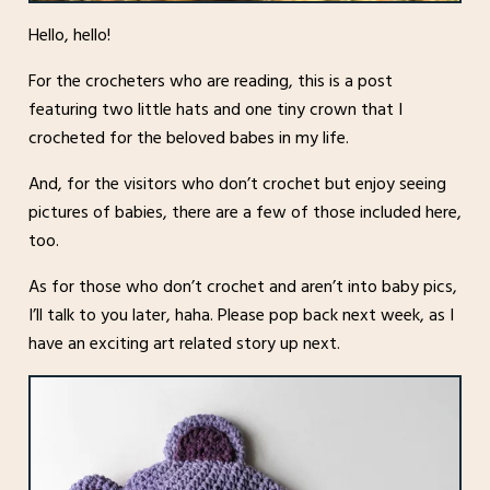
Hello, hello!
For the crocheters who are reading, this is a post
featuring two little hats and one tiny crown that I
crocheted for the beloved babes in my life.
And, for the visitors who don’t crochet but enjoy seeing
pictures of babies, there are a few of those included here,
too.
As for those who don’t crochet and aren’t into baby pics,
I’ll talk to you later, haha. Please pop back next week, as I
have an exciting art related story up next.