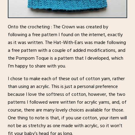
Onto the crocheting : The Crown was created by
following a free pattern I found on the internet, exactly
as it was written. The Hat-With-Ears was made following
a free pattern with a couple of added modifications, and
the Pompom Toque is a pattern that I developed, which
I’m happy to share with you.
I chose to make each of these out of cotton yarn, rather
than using an acrylic. This is just a personal preference
because I love the softness of cotton, however, the two
patterns I followed were written for acrylic yarns, and, of
course, there are many lovely choices available for those.
One thing to note is that, if you use cotton, your item will
not be as stretchy as one made with acrylic, so it won’t
fit your baby’s head for as long.