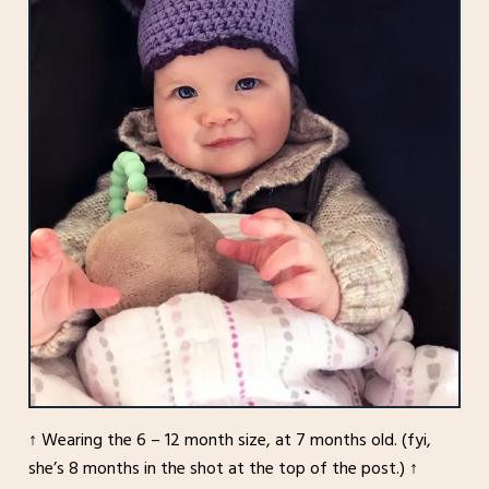
↑ Wearing the 6 – 12 month size, at 7 months old. (fyi,
she’s 8 months in the shot at the top of the post.) ↑