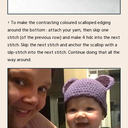
↑ To make the contrasting coloured scalloped edging
around the bottom : attach your yarn, then skip one
stitch (of the previous row) and make 4 hdc into the next
stitch. Skip the next stitch and anchor the scallop with a
slip-stitch into the next stitch. Continue doing that all the
way around.