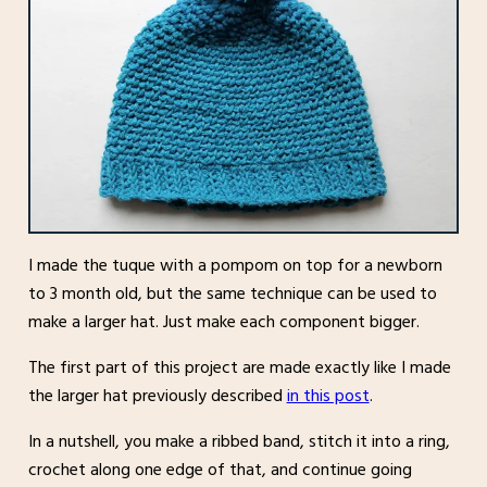
I made the tuque with a pompom on top for a newborn
to 3 month old, but the same technique can be used to
make a larger hat. Just make each component bigger.
The first part of this project are made exactly like I made
the larger hat previously described
in this post
.
In a nutshell, you make a ribbed band, stitch it into a ring,
crochet along one edge of that, and continue going