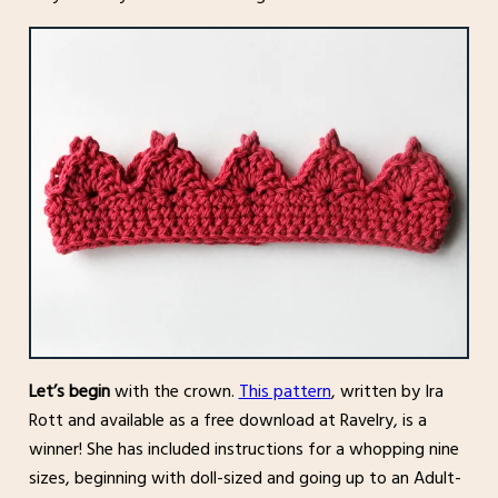
Let’s begin
with the crown.
This pattern
, written by Ira
Rott and available as a free download at Ravelry, is a
winner! She has included instructions for a whopping nine
sizes, beginning with doll-sized and going up to an Adult-