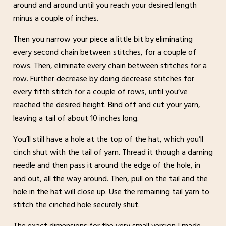
around and around until you reach your desired length
minus a couple of inches.
Then you narrow your piece a little bit by eliminating
every second chain between stitches, for a couple of
rows. Then, eliminate every chain between stitches for a
row. Further decrease by doing decrease stitches for
every fifth stitch for a couple of rows, until you’ve
reached the desired height. Bind off and cut your yarn,
leaving a tail of about 10 inches long.
You’ll still have a hole at the top of the hat, which you’ll
cinch shut with the tail of yarn. Thread it though a darning
needle and then pass it around the edge of the hole, in
and out, all the way around. Then, pull on the tail and the
hole in the hat will close up. Use the remaining tail yarn to
stitch the cinched hole securely shut.