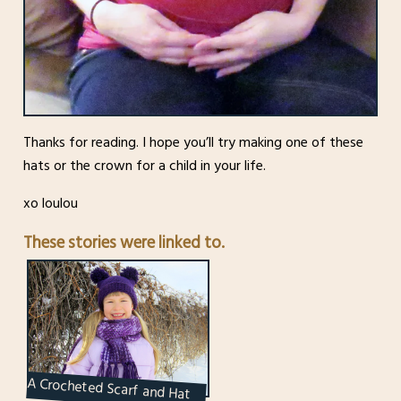
Thanks for reading. I hope you’ll try making one of these
hats or the crown for a child in your life.
xo loulou
These stories were linked to.
A Crocheted Scarf and Hat