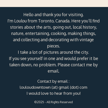
Hello and thank you for visiting.
I'm Loulou from Toronto, Canada. Here you’ll find
stories about the arts, going out, local history,
nature, entertaining, cooking, making things,
and collecting and decorating with vintage
pieces.
I take a lot of pictures around the city.
If you see yourself in one and would prefer it be
taken down, no problem. Please contact me by
email.
Contact by email :
louloudowntown (at) gmail (dot) com
I would love to hear from you!
©2025 - All Rights Reserved