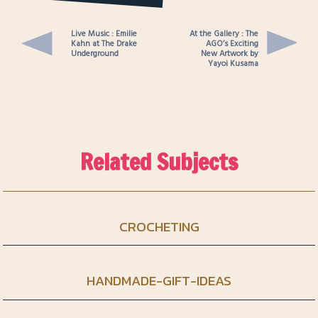
for a Young Person
Live Music : Emilie
At the Gallery : The
Kahn at The Drake
AGO’s Exciting
Underground
New Artwork by
Yayoi Kusama
Related Subjects
CROCHETING
HANDMADE-GIFT-IDEAS