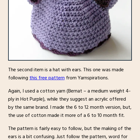
The second item is a hat with ears. This one was made
following
this free pattern
from Yarnspirations.
Again, I used a cotton yarn (Bernat – a medium weight 4-
ply in Hot Purple), while they suggest an acrylic offered
by the same brand. I made the 6 to 12 month version, but,
the use of cotton made it more of a 6 to 10 month fit.
The pattern is fairly easy to follow, but the making of the
ears is a bit confusing. Just follow the pattern, word for