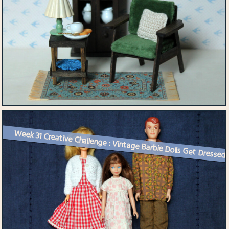
Week 31 Creative Challenge : Vintage Barbie Dolls Get Dressed