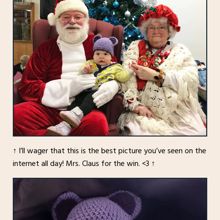
↑ I’ll wager that this is the best picture you’ve seen on the
internet all day! Mrs. Claus for the win. <3 ↑