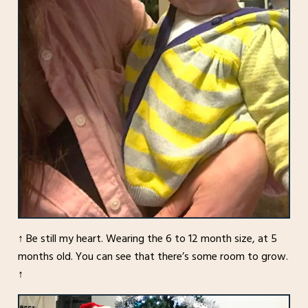
↑ Be still my heart. Wearing the 6 to 12 month size, at 5
months old. You can see that there’s some room to grow.
↑