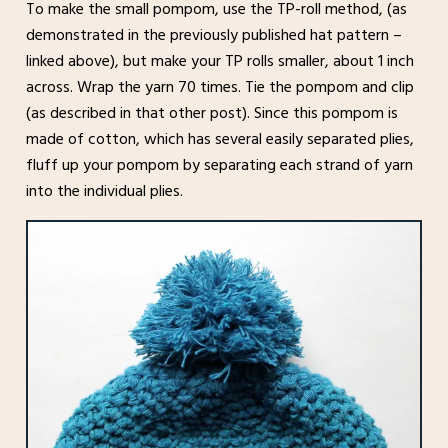
To make the small pompom, use the TP-roll method, (as
demonstrated in the previously published hat pattern –
linked above), but make your TP rolls smaller, about 1 inch
across. Wrap the yarn 70 times. Tie the pompom and clip
(as described in that other post). Since this pompom is
made of cotton, which has several easily separated plies,
fluff up your pompom by separating each strand of yarn
into the individual plies.