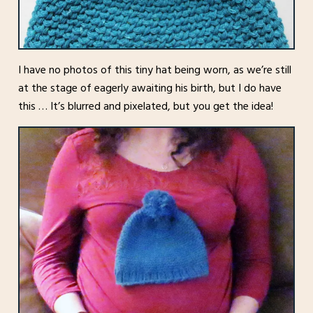
I have no photos of this tiny hat being worn, as we’re still
at the stage of eagerly awaiting his birth, but I do have
this … It’s blurred and pixelated, but you get the idea!