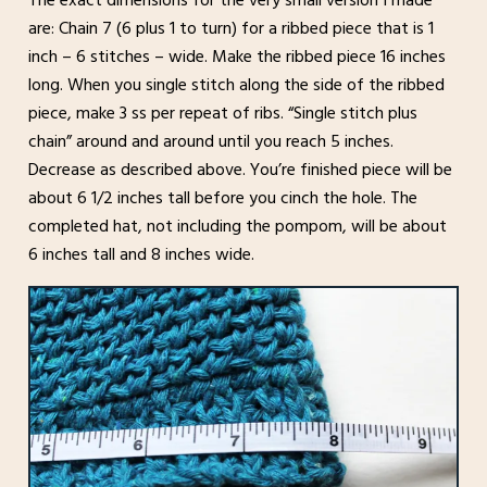
The exact dimensions for the very small version I made
are: Chain 7 (6 plus 1 to turn) for a ribbed piece that is 1
inch – 6 stitches – wide. Make the ribbed piece 16 inches
long. When you single stitch along the side of the ribbed
piece, make 3 ss per repeat of ribs. “Single stitch plus
chain” around and around until you reach 5 inches.
Decrease as described above. You’re finished piece will be
about 6 1/2 inches tall before you cinch the hole. The
completed hat, not including the pompom, will be about
6 inches tall and 8 inches wide.