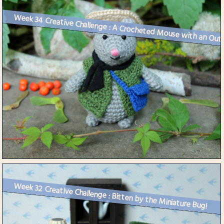
Week 34 Creative Challenge : A Crocheted Mouse with an Outf
Week 32 Creative Challenge : Bitten by the Miniature Bug!