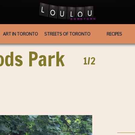
ART IN TORONTO
STREETS OF TORONTO
RECIPES
ods Park
1/2