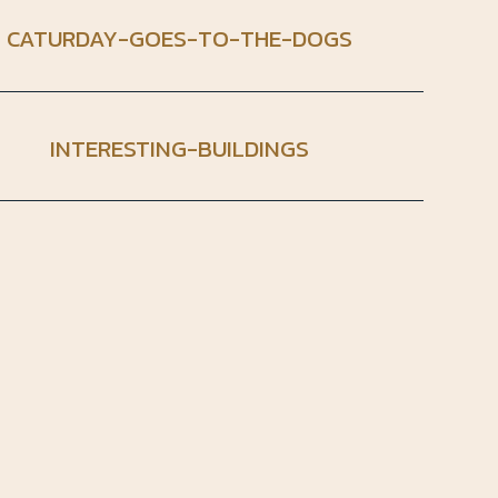
CATURDAY-GOES-TO-THE-DOGS
INTERESTING-BUILDINGS