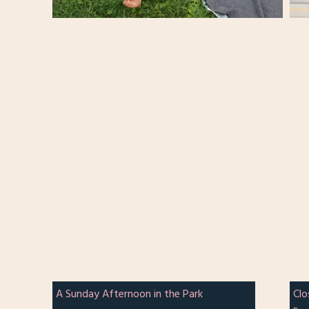
A Sunday Afternoon in the Park
Clo