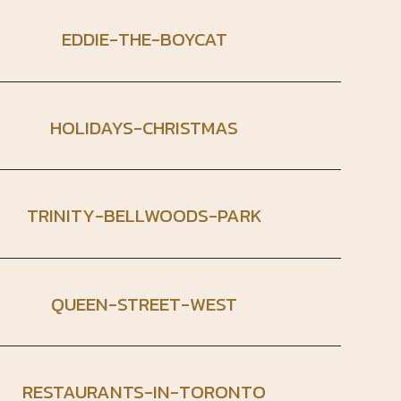
EDDIE-THE-BOYCAT
HOLIDAYS-CHRISTMAS
TRINITY-BELLWOODS-PARK
QUEEN-STREET-WEST
RESTAURANTS-IN-TORONTO