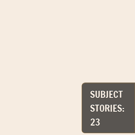
SUBJECT
STORIES:
23