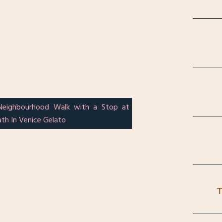
Neighbourhood Walk with a Stop at
th In Venice Gelato