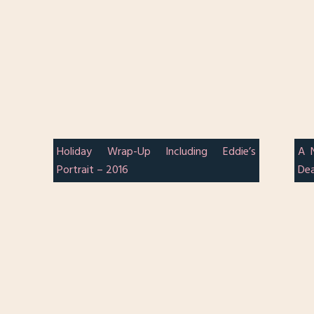
Holiday Wrap-Up Including Eddie’s
A 
Portrait – 2016
Dea