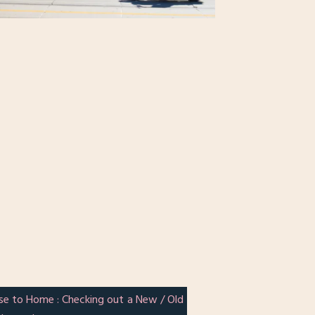
se to Home : Checking out a New / Old