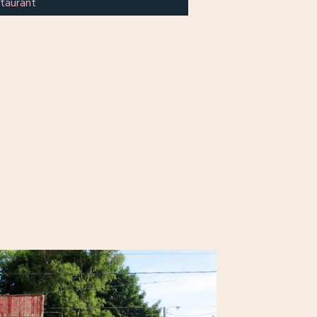
taurant