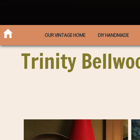
OUR VINTAGE HOME
DIY HANDMADE
Trinity Bellwo