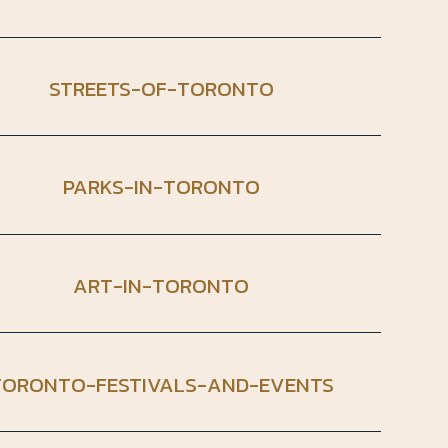
STREETS-OF-TORONTO
PARKS-IN-TORONTO
ART-IN-TORONTO
TORONTO-FESTIVALS-AND-EVENTS