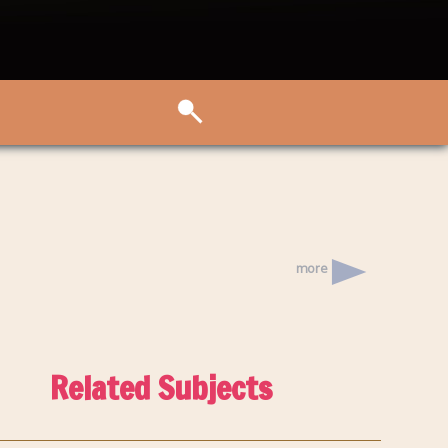
more
Related Subjects