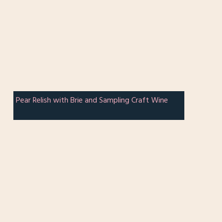
Pear Relish with Brie and Sampling Craft Wine