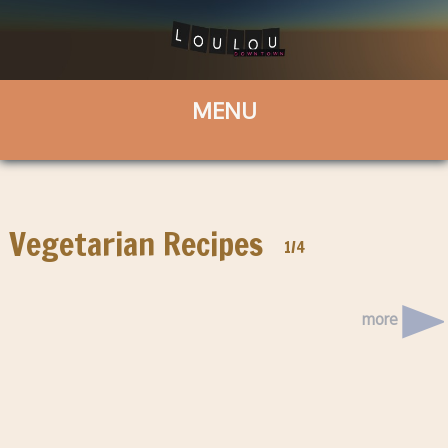
Vegetarian Recipes
1/4
more