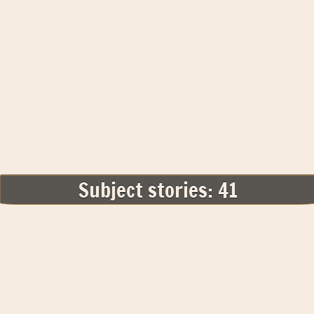
Subject stories: 41