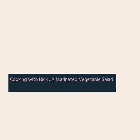
Cooking with Nick : A Marinated Vegetable Salad