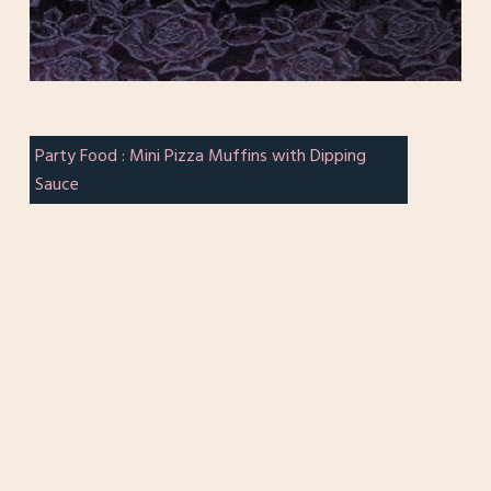
Party Food : Mini Pizza Muffins with Dipping
Sauce