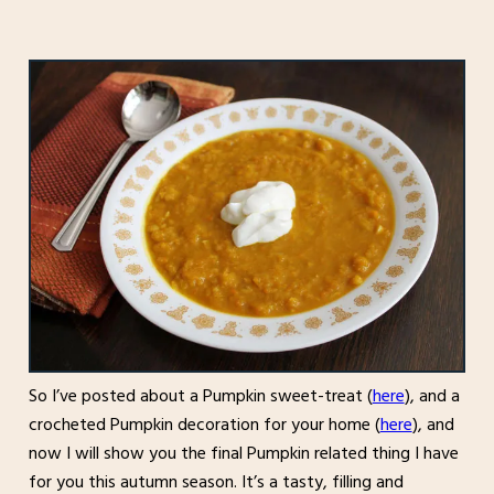
So I’ve posted about a Pumpkin sweet-treat (
here
), and a
crocheted Pumpkin decoration for your home (
here
), and
now I will show you the final Pumpkin related thing I have
for you this autumn season. It’s a tasty, filling and