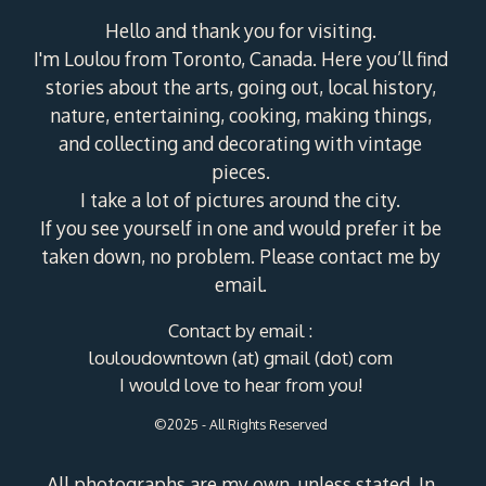
Hello and thank you for visiting.
I'm Loulou from Toronto, Canada. Here you’ll find
stories about the arts, going out, local history,
nature, entertaining, cooking, making things,
and collecting and decorating with vintage
pieces.
I take a lot of pictures around the city.
If you see yourself in one and would prefer it be
taken down, no problem. Please contact me by
email.
Contact by email :
louloudowntown (at) gmail (dot) com
I would love to hear from you!
©2025 - All Rights Reserved
All photographs are my own, unless stated. In