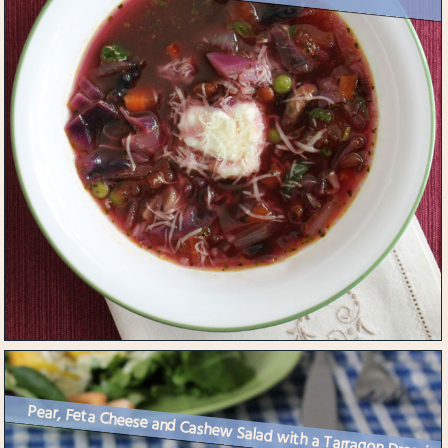
Pear, Feta Cheese and Cashew Salad with a Tarragon Dressing