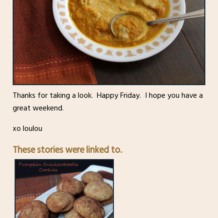
Thanks for taking a look. Happy Friday. I hope you have a
great weekend.
xo loulou
These stories were linked to.