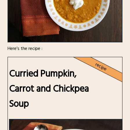
Here’s the recipe :
recipe
Curried Pumpkin,
Carrot and Chickpea
Soup