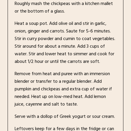
Roughly mash the chickpeas with a kitchen mallet
or the bottom of a glass.
Heat a soup pot. Add olive oil and stir in garlic,
onion, ginger and carrots. Saute for 5-6 minutes.
Stir in curry powder and cumin to coat vegetables.
Stir around for about a minute. Add 3 cups of
water. Stir and lower heat to simmer and cook for
about 1/2 hour or until the carrots are soft.
Remove from heat and puree with an immersion
blender or transfer to a regular blender. Add
pumpkin and chickpeas and extra cup of water if
needed. Heat up on low-med heat. Add lemon
juice, cayenne and salt to taste.
Serve with a dollop of Greek yogurt or sour cream.
Leftovers keep for a few days in the fridge or can