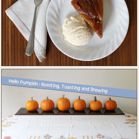
Hello Pumpkin : Roasting, Toasting and Brewing