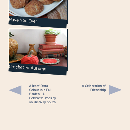
Have You Ever
Snickerdoodled?
Crocheted Autumn
Decorations : A Pumpkin and
a Small Doily
A Bit of Extra
A Celebration of
Colour in a Fall
Friendship
Garden : A
Goldcrest Drops by
on His Way South