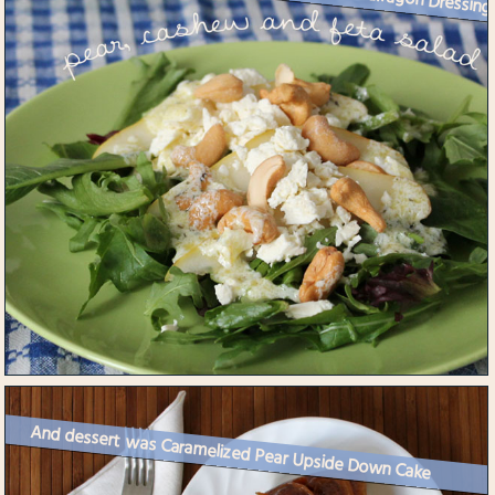
And dessert was Caramelized Pear Upside Down Cake