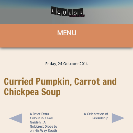
Friday, 24 October 2014
Curried Pumpkin, Carrot and
Chickpea Soup
A Bit of Extra
A Celebration of
Colour in a Fall
Friendship
Garden : A
Goldcrest Drops by
on His Way South