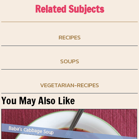
Related Subjects
RECIPES
SOUPS
VEGETARIAN-RECIPES
You May Also Like
Baba’s Cabbage Soup