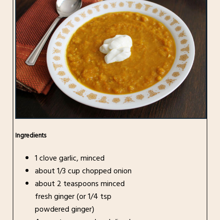
Ingredients
1 clove garlic, minced
about 1/3 cup chopped onion
about 2 teaspoons minced
fresh ginger (or 1/4 tsp
powdered ginger)