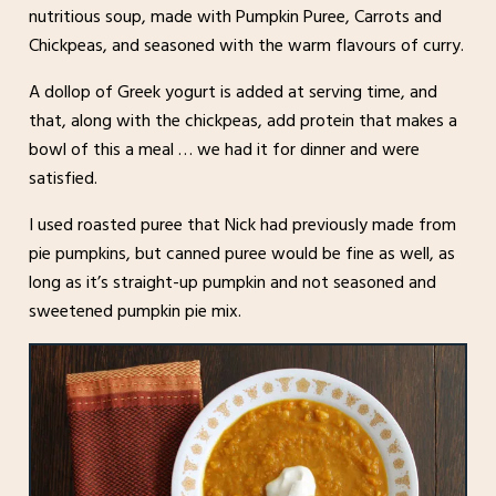
nutritious soup, made with Pumpkin Puree, Carrots and
Chickpeas, and seasoned with the warm flavours of curry.
A dollop of Greek yogurt is added at serving time, and
that, along with the chickpeas, add protein that makes a
bowl of this a meal … we had it for dinner and were
satisfied.
I used roasted puree that Nick had previously made from
pie pumpkins, but canned puree would be fine as well, as
long as it’s straight-up pumpkin and not seasoned and
sweetened pumpkin pie mix.