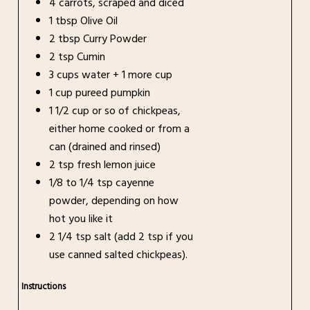
4 carrots, scraped and diced
1 tbsp Olive Oil
2 tbsp Curry Powder
2 tsp Cumin
3 cups water + 1 more cup
1 cup pureed pumpkin
1 1/2 cup or so of chickpeas,
either home cooked or from a
can (drained and rinsed)
2 tsp fresh lemon juice
1/8 to 1/4 tsp cayenne
powder, depending on how
hot you like it
2 1/4 tsp salt (add 2 tsp if you
use canned salted chickpeas).
Instructions