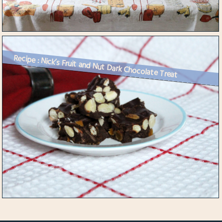
Recipe : Nick’s Fruit and Nut Dark Chocolate Treat