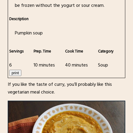
be frozen without the yogurt or sour cream.
Description
Pumpkin soup
Servings
Prep. Time
Cook Time
Category
6
10 minutes
40 minutes
Soup
print
If you like the taste of curry, you’ll probably like this
vegetarian meal choice.