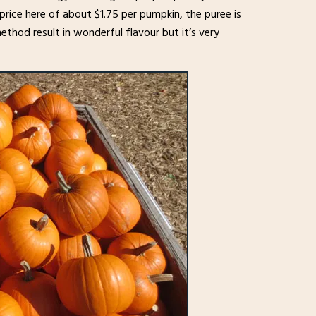
price here of about $1.75 per pumpkin, the puree is
 method result in wonderful flavour but it’s very