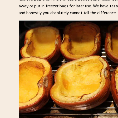
away or put in freezer bags for later use. We have tast
and honestly you absolutely cannot tell the difference.