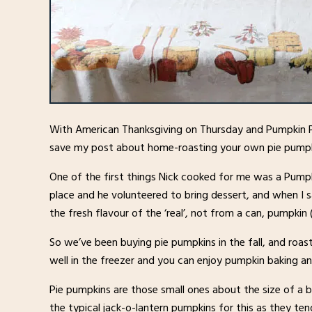
With American Thanksgiving on Thursday and Pumpkin P
save my post about home-roasting your own pie pumpki
One of the first things Nick cooked for me was a Pumpk
place and he volunteered to bring dessert, and when I 
the fresh flavour of the ‘real’, not from a can, pumpkin
So we’ve been buying pie pumpkins in the fall, and roas
well in the freezer and you can enjoy pumpkin baking a
Pie pumpkins are those small ones about the size of a bo
the typical jack-o-lantern pumpkins for this as they ten