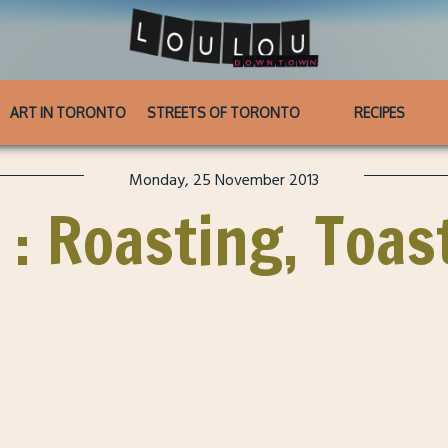
ART IN TORONTO
STREETS OF TORONTO
RECIPES
Monday, 25 November 2013
 : Roasting, Toas