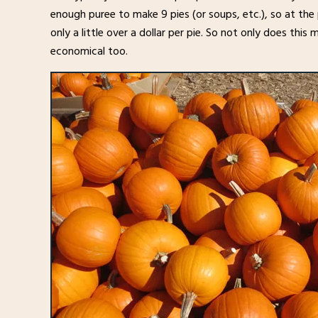
enough puree to make 9 pies (or soups, etc.), so at the 
only a little over a dollar per pie. So not only does this
economical too.