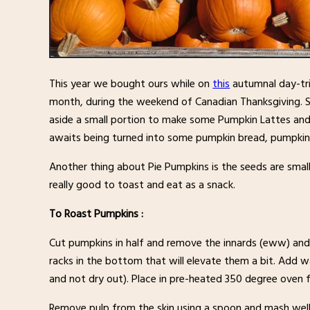
This year we bought ours while on
this
autumnal day-tri
month, during the weekend of Canadian Thanksgiving. So
aside a small portion to make some Pumpkin Lattes and 
awaits being turned into some pumpkin bread, pumpki
Another thing about Pie Pumpkins is the seeds are smal
really good to toast and eat as a snack.
To Roast Pumpkins :
Cut pumpkins in half and remove the innards (eww) and 
racks in the bottom that will elevate them a bit. Add 
and not dry out). Place in pre-heated 350 degree oven for
Remove pulp from the skin using a spoon and mash well 