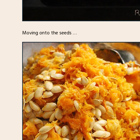
Moving onto the seeds …