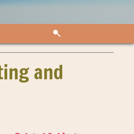
ting and