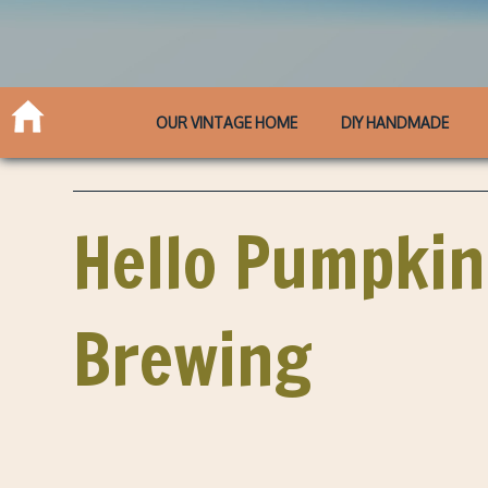
OUR VINTAGE HOME
DIY HANDMADE
Hello Pumpkin
Brewing