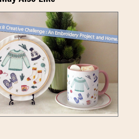
Week 8 Creative Challenge : An Embroidery Project and Homemade Hot Cho...