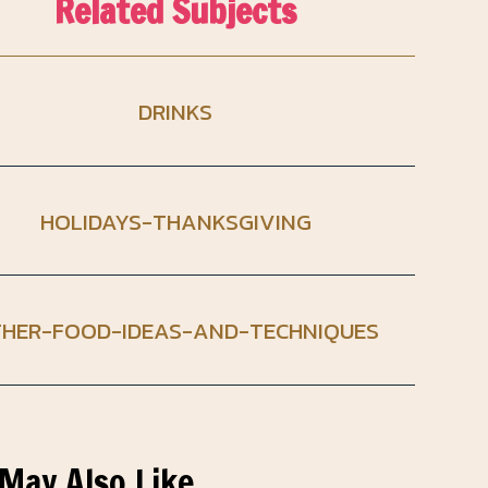
Related Subjects
DRINKS
HOLIDAYS-THANKSGIVING
HER-FOOD-IDEAS-AND-TECHNIQUES
May Also Like