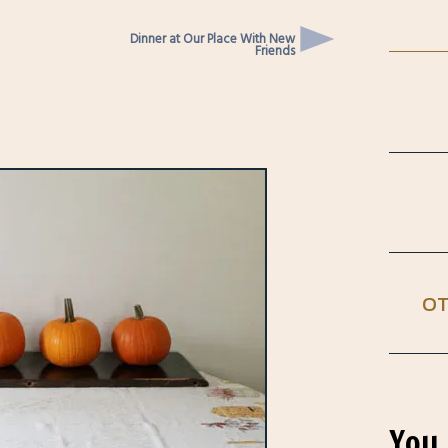
Dinner at Our Place With New
Friends
OT
You 