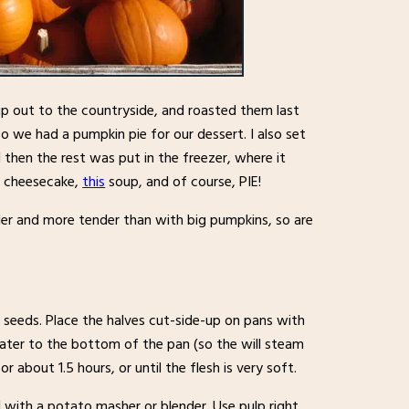
p out to the countryside, and roasted them last
 we had a pumpkin pie for our dessert. I also set
then the rest was put in the freezer, where it
n cheesecake,
this
soup, and of course, PIE!
ler and more tender than with big pumpkins, so are
seeds. Place the halves cut-side-up on pans with
water to the bottom of the pan (so the will steam
 about 1.5 hours, or until the flesh is very soft.
with a potato masher or blender. Use pulp right