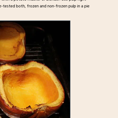
e-tested both, frozen and non-frozen pulp in a pie