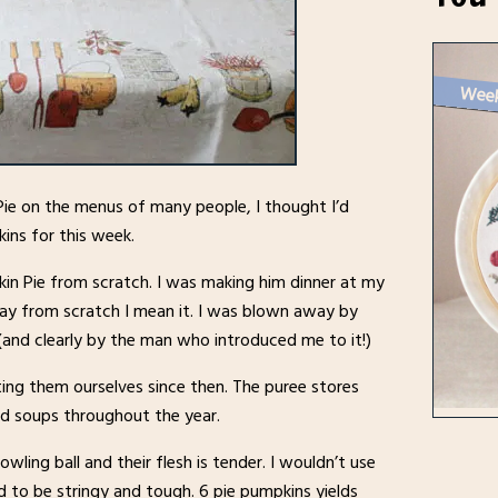
ie on the menus of many people, I thought I’d
ns for this week.
in Pie from scratch. I was making him dinner at my
say from scratch I mean it. I was blown away by
 (and clearly by the man who introduced me to it!)
ting them ourselves since then. The puree stores
nd soups throughout the year.
wling ball and their flesh is tender. I wouldn’t use
d to be stringy and tough. 6 pie pumpkins yields