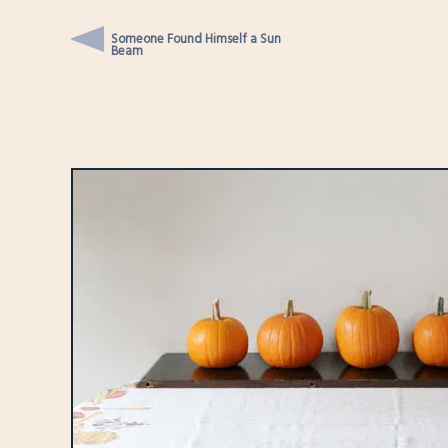
Someone Found Himself a Sun
Beam