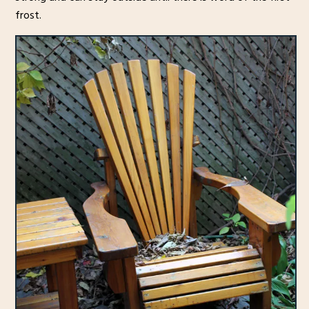
frost.