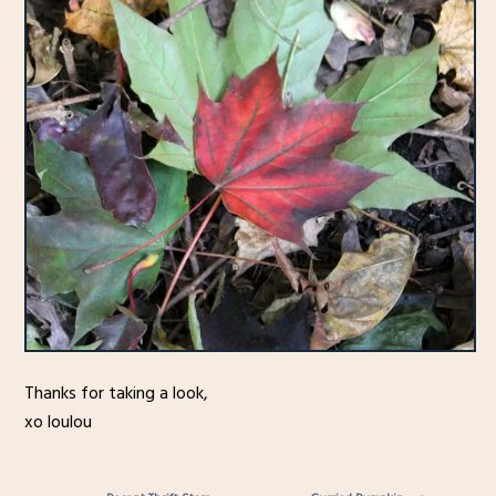
Thanks for taking a look,
xo loulou