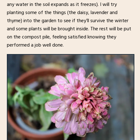
any water in the soil expands as it freezes). I will try
planting some of the things (the daisy, lavender and
thyme) into the garden to see if they’ll survive the winter
and some plants will be brought inside. The rest will be put
on the compost pile, feeling satisfied knowing they
performed a job well done.