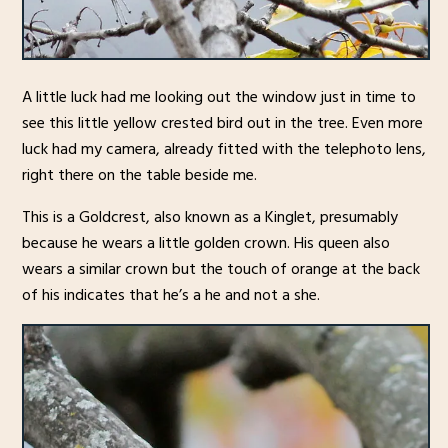
A little luck had me looking out the window just in time to
see this little yellow crested bird out in the tree. Even more
luck had my camera, already fitted with the telephoto lens,
right there on the table beside me.
This is a Goldcrest, also known as a Kinglet, presumably
because he wears a little golden crown. His queen also
wears a similar crown but the touch of orange at the back
of his indicates that he’s a he and not a she.