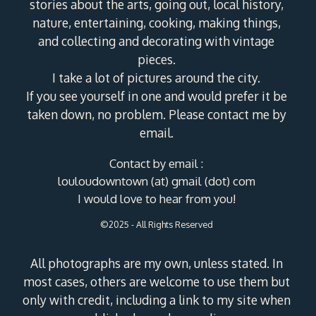
stories about the arts, going out, local history,
nature, entertaining, cooking, making things,
and collecting and decorating with vintage
pieces.
I take a lot of pictures around the city.
If you see yourself in one and would prefer it be
taken down, no problem. Please contact me by
email.
Contact by email :
louloudowntown (at) gmail (dot) com
I would love to hear from you!
©2025 - All Rights Reserved
All photographs are my own, unless stated. In
most cases, others are welcome to use them but
only with credit, including a link to my site when