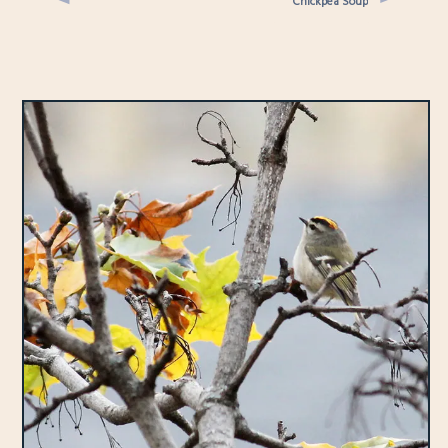
Chickpea Soup