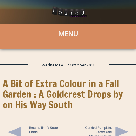
Wednesday, 22 October 2014
A Bit of Extra Colour in a Fall
Garden : A Goldcrest Drops by
on His Way South
Recent Thrift Store
Curried Pumpkin,
Finds
Carrot and