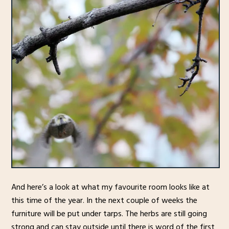
And here’s a look at what my favourite room looks like at
this time of the year. In the next couple of weeks the
furniture will be put under tarps. The herbs are still going
strong and can stay outside until there is word of the first