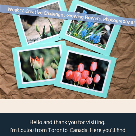
Week 17
Hello and thank you for visiting.
I'm Loulou from Toronto, Canada. Here you’ll find