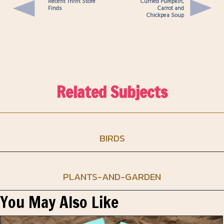
Recent Thrift Store
Curried Pumpkin,
Finds
Carrot and
Chickpea Soup
Related Subjects
BIRDS
PLANTS-AND-GARDEN
You May Also Like