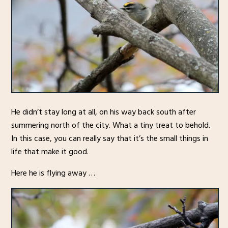
He didn’t stay long at all, on his way back south after
summering north of the city. What a tiny treat to behold.
In this case, you can really say that it’s the small things in
life that make it good.
Here he is flying away …