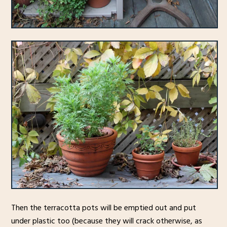
Then the terracotta pots will be emptied out and put
under plastic too (because they will crack otherwise, as