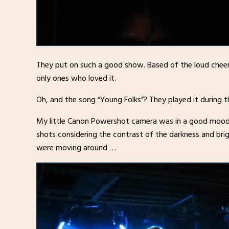
They put on such a good show. Based of the loud cheer
only ones who loved it.
Oh, and the song “Young Folks”? They played it during 
My little Canon Powershot camera was in a good mood 
shots considering the contrast of the darkness and bri
were moving around …