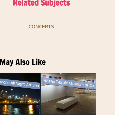
Related Subjects
CONCERTS
May Also Like
At the Textile Museum of Canada (in Toronto)
Nuit Blanche All Night Art Show Toronto – 2024