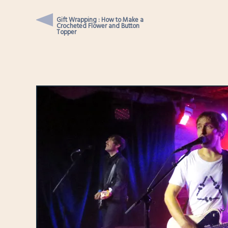
Gift Wrapping : How to Make a
Crocheted Flower and Button
Topper