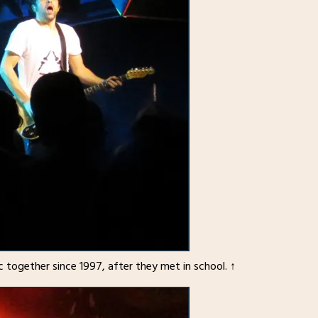
 together since 1997, after they met in school. ↑