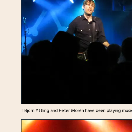
↑ Bjorn Yttling and Peter Morén have been playing music