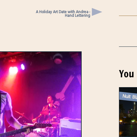
A Holiday Art Date with Andrea :
Hand Lettering
You 