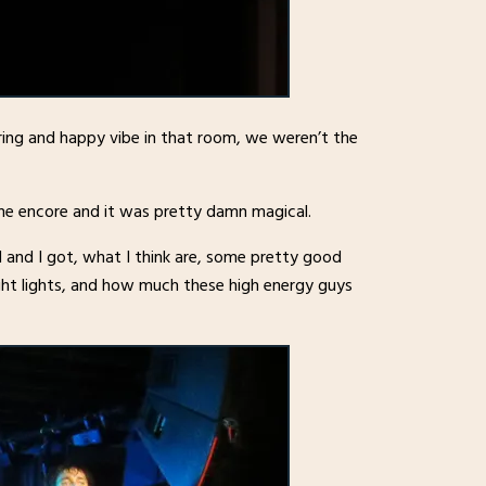
ing and happy vibe in that room, we weren’t the
the encore and it was pretty damn magical.
and I got, what I think are, some pretty good
ght lights, and how much these high energy guys