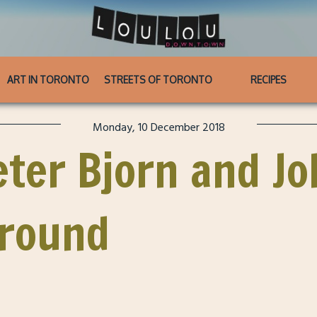
ART IN TORONTO
STREETS OF TORONTO
RECIPES
Monday, 10 December 2018
eter Bjorn and J
ground