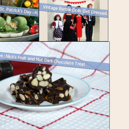
Happy St. Patrick’s Day : How I Decorated
Vintage Barbie Dolls Get Dressed Up for Valentine’s Day
e : Nick’s Fruit and Nut Dark Chocolate Treat