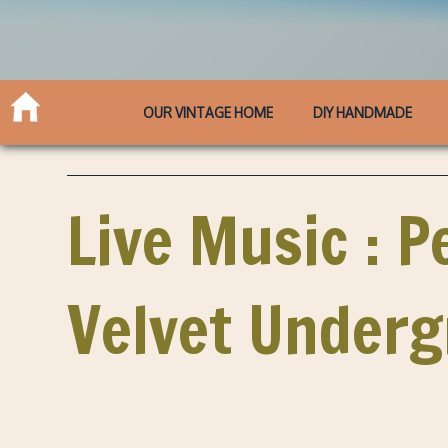
OUR VINTAGE HOME
DIY HANDMADE
Live Music : P
Velvet Under