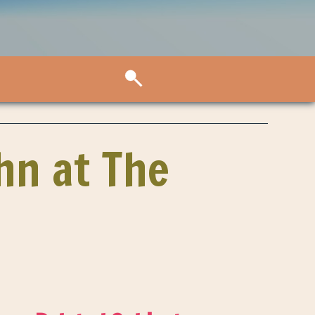
ohn at The