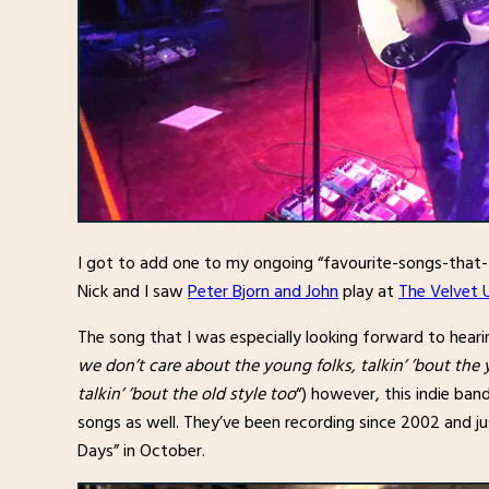
I got to add one to my ongoing “favourite-songs-that-
Nick and I saw
Peter Bjorn and John
play at
The Velvet 
The song that I was especially looking forward to hea
we don’t care about the young folks, talkin’ ’bout the 
talkin’ ’bout the old style too
“) however, this indie ba
songs as well. They’ve been recording since 2002 and jus
Days” in October.