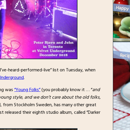
Recip
I’ve-heard-performed-live” list on Tuesday, when
Underground
.
ring was
“Young Folks”
(you probably know it … “
and
young style, and we don’t care about the old folks,
nd, from Stockholm Sweden, has many other great
t released their eighth studio album, called “Darker