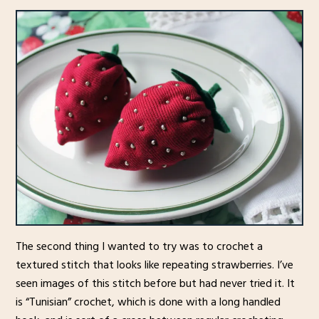
The second thing I wanted to try was to crochet a
textured stitch that looks like repeating strawberries. I’ve
seen images of this stitch before but had never tried it. It
is “Tunisian” crochet, which is done with a long handled