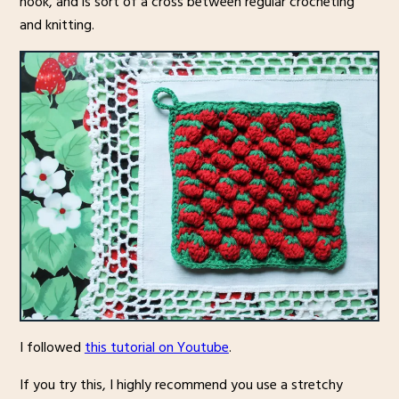
hook, and is sort of a cross between regular crocheting
and knitting.
I followed
this tutorial on Youtube
.
If you try this, I highly recommend you use a stretchy