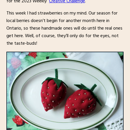
for the 2023 Weekly
Creative Challenge
.
This week I had strawberries on my mind. Our season for
local berries doesn’t begin for another month here in
Ontario, so these handmade ones will do until the real ones
get here. Well, of course, they’ll only do for the eyes, not
the taste-buds!