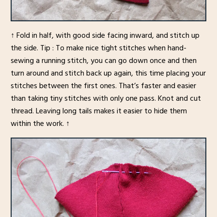
↑ Fold in half, with good side facing inward, and stitch up
the side. Tip : To make nice tight stitches when hand-
sewing a running stitch, you can go down once and then
turn around and stitch back up again, this time placing your
stitches between the first ones. That’s faster and easier
than taking tiny stitches with only one pass. Knot and cut
thread. Leaving long tails makes it easier to hide them
within the work. ↑