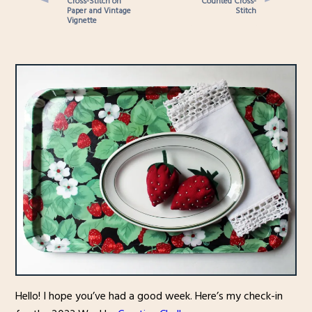
Cross-Stitch on
Counted Cross-
Paper and Vintage
Stitch
Vignette
Hello! I hope you’ve had a good week. Here’s my check-in