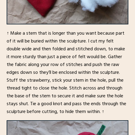
↑ Make a stem that is longer than you want because part
of it will be buried within the sculpture. I cut my felt
double wide and then folded and stitched down, to make
it more sturdy than just a piece of felt would be. Gather
the fabric along your row of stitches and push the raw
edges down so they’ll be enclosed within the sculpture.
Stuff the strawberry, stick your stem in the hole, pull the
thread tight to close the hole. Stitch across and through
the base of the stem to secure it and make sure the hole
stays shut. Tie a good knot and pass the ends through the
sculpture before cutting, to hide them within. ↑