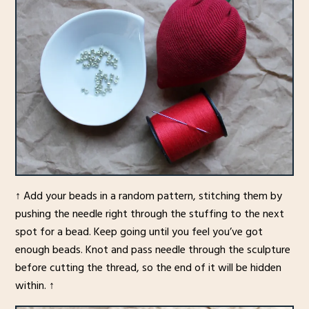
↑ Add your beads in a random pattern, stitching them by
pushing the needle right through the stuffing to the next
spot for a bead. Keep going until you feel you’ve got
enough beads. Knot and pass needle through the sculpture
before cutting the thread, so the end of it will be hidden
within. ↑