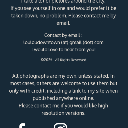
I take a lot of pictures around the city.
If you see yourself in one and would prefer it be
taken down, no problem. Please contact me by
email.
Contact by email :
louloudowntown (at) gmail (dot) com
I would love to hear from you!
©2025 - All Rights Reserved
All photographs are my own, unless stated. In
most cases, others are welcome to use them but
only with credit, including a link to my site when
published anywhere online.
Please contact me if you would like high
resolution versions.