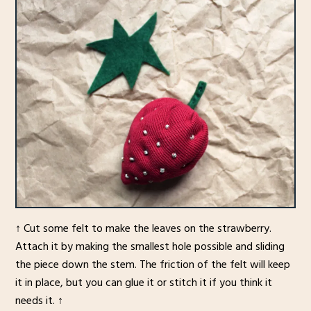
↑ Cut some felt to make the leaves on the strawberry.
Attach it by making the smallest hole possible and sliding
the piece down the stem. The friction of the felt will keep
it in place, but you can glue it or stitch it if you think it
needs it. ↑