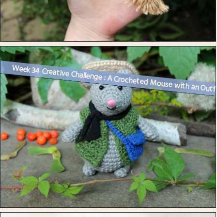
Week 34 Creative Challenge : A Crocheted Mouse with an Outf