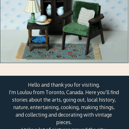
Hello and thank you for visiting.
I'm Loulou from Toronto, Canada. Here you’ll find
stories about the arts, going out, local history,
nature, entertaining, cooking, making things,
and collecting and decorating with vintage
pieces.