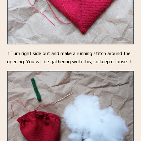
↑ Turn right side out and make a running stitch around the
opening. You will be gathering with this, so keep it loose. ↑