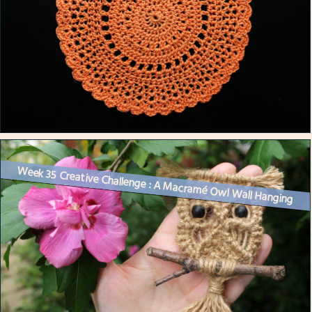
Week 35 Creative Challenge : A Macramé Owl Wall Hanging