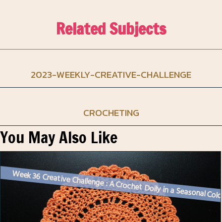
Related Subjects
2023-WEEKLY-CREATIVE-CHALLENGE
CROCHETING
You May Also Like
Week 36 Creative Challenge : A Crochet Doily in a Seasonal Col