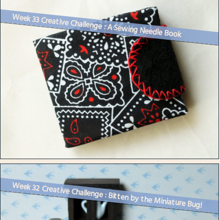
Week 33 Creative Challenge : A Sewing Needle Book
Week 32 Creative Challenge : Bitten by the Miniature Bug!