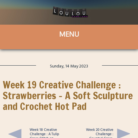
Sunday, 14 May 2023
Week 19 Creative Challenge :
Strawberries – A Soft Sculpture
and Crochet Hot Pad
Week 18 Creative
Week 20 Creative
Challenge : A Tulip
Challenge :