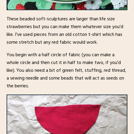
These beaded soft-sculptures are larger than life size
strawberries but you can make them whatever size you’d
like. I’ve used pieces from an old cotton t-shirt which has
some stretch but any red fabric would work.
You begin with a half circle of fabric (you can make a
whole circle and then cut it in half to make two, if you’d
like). You also need a bit of green felt, stuffing, red thread,
a sewing needle and some beads that will act as seeds on
the berries.