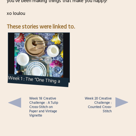
you’ve been making things that make you happy!
xo loulou
These stories were linked to.
Week 1 : The “One Thing a
Week” Creative Challenge
Week 18 Creative
Week 20 Creative
Challenge : A Tulip
Challenge :
Cross-Stitch on
Counted Cross-
Paper and Vintage
Stitch
Vignette