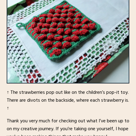
↑ The strawberries pop out like on the children’s pop-it toy.
There are divots on the backside, where each strawberry is.
↑
Thank you very much for checking out what I’ve been up to
on my creative journey. If you’re taking one yourself, I hope