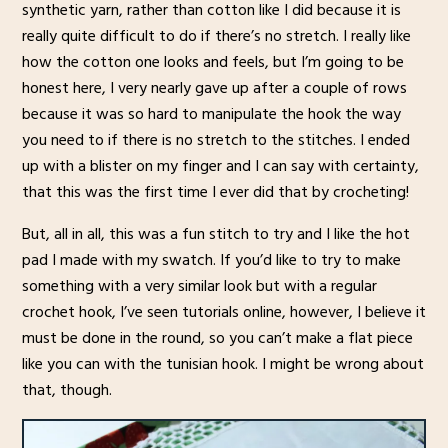
synthetic yarn, rather than cotton like I did because it is
really quite difficult to do if there’s no stretch. I really like
how the cotton one looks and feels, but I’m going to be
honest here, I very nearly gave up after a couple of rows
because it was so hard to manipulate the hook the way
you need to if there is no stretch to the stitches. I ended
up with a blister on my finger and I can say with certainty,
that this was the first time I ever did that by crocheting!
But, all in all, this was a fun stitch to try and I like the hot
pad I made with my swatch. If you’d like to try to make
something with a very similar look but with a regular
crochet hook, I’ve seen tutorials online, however, I believe it
must be done in the round, so you can’t make a flat piece
like you can with the tunisian hook. I might be wrong about
that, though.