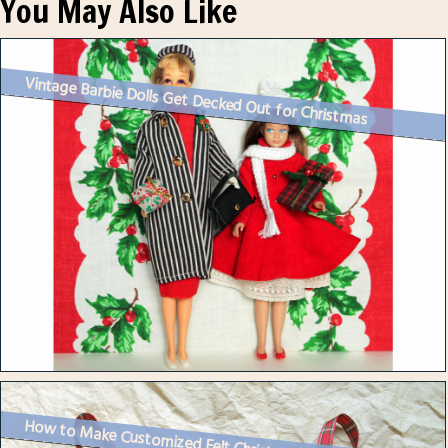
You May Also Like
Vintage Barbie Dolls Get Decked Out for Christmas
How to Make Customized Felt Christmas Ornaments