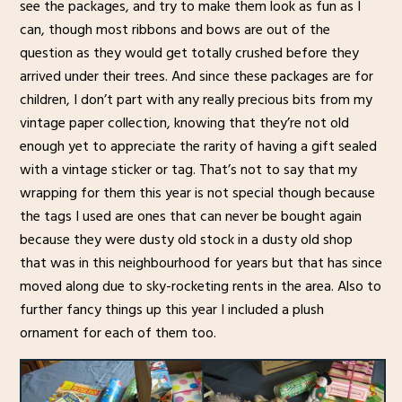
see the packages, and try to make them look as fun as I
can, though most ribbons and bows are out of the
question as they would get totally crushed before they
arrived under their trees. And since these packages are for
children, I don’t part with any really precious bits from my
vintage paper collection, knowing that they’re not old
enough yet to appreciate the rarity of having a gift sealed
with a vintage sticker or tag. That’s not to say that my
wrapping for them this year is not special though because
the tags I used are ones that can never be bought again
because they were dusty old stock in a dusty old shop
that was in this neighbourhood for years but that has since
moved along due to sky-rocketing rents in the area. Also to
further fancy things up this year I included a plush
ornament for each of them too.