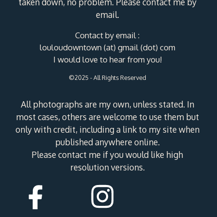
taken down, no problem. Please contact me by
email.
Contact by email :
louloudowntown (at) gmail (dot) com
I would love to hear from you!
©2025 - All Rights Reserved
All photographs are my own, unless stated. In
most cases, others are welcome to use them but
only with credit, including a link to my site when
published anywhere online.
Please contact me if you would like high
resolution versions.