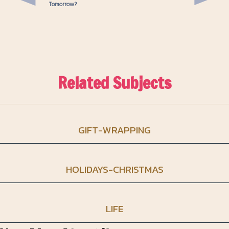
Tomorrow?
Related Subjects
GIFT-WRAPPING
HOLIDAYS-CHRISTMAS
LIFE