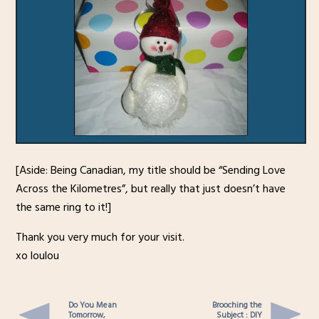
[Aside: Being Canadian, my title should be “Sending Love
Across the Kilometres”, but really that just doesn’t have
the same ring to it!]
Thank you very much for your visit.
xo loulou
Do You Mean
Brooching the
Tomorrow,
Subject : DIY