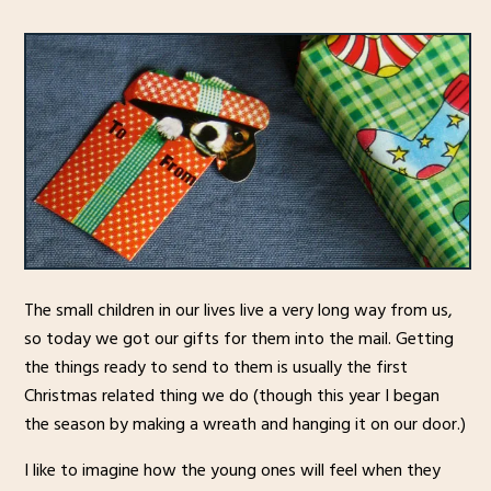
The small children in our lives live a very long way from us,
so today we got our gifts for them into the mail. Getting
the things ready to send to them is usually the first
Christmas related thing we do (though this year I began
the season by making a wreath and hanging it on our door.)
I like to imagine how the young ones will feel when they