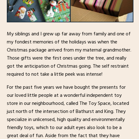
My siblings and I grew up far away from family and one of
my fondest memories of the holidays was when the
Christmas package arrived from my maternal grandmother.
Those gifts were the first ones under the tree, and really
got the anticipation of Christmas going. The self restraint
required to not take a little peek was intense!
For the past five years we have bought the presents for
our loved little people at a wonderful independent toy
store in our neighbourhood, called The Toy Space, located
just north of the intersection of Bathurst and King. They
specialize in unlicensed, high quality and environmentally
friendly toys, which to our adult eyes also look to be a
great deal of fun. Aside from the fact that they have