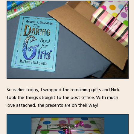
So earlier today, I wrapped the remaining gifts and Nick
took the things straight to the post office. With much
love attached, the presents are on their way!