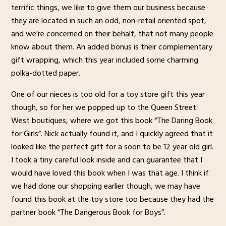
terrific things, we like to give them our business because
they are located in such an odd, non-retail oriented spot,
and we’re concerned on their behalf, that not many people
know about them. An added bonus is their complementary
gift wrapping, which this year included some charming
polka-dotted paper.
One of our nieces is too old for a toy store gift this year
though, so for her we popped up to the Queen Street
West boutiques, where we got this book “The Daring Book
for Girls”. Nick actually found it, and I quickly agreed that it
looked like the perfect gift for a soon to be 12 year old girl.
I took a tiny careful look inside and can guarantee that I
would have loved this book when I was that age. I think if
we had done our shopping earlier though, we may have
found this book at the toy store too because they had the
partner book “The Dangerous Book for Boys”.