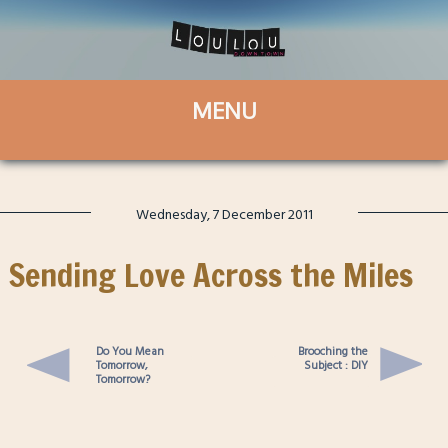
Wednesday, 7 December 2011
Sending Love Across the Miles
Do You Mean
Brooching the
Tomorrow,
Subject : DIY
Tomorrow?