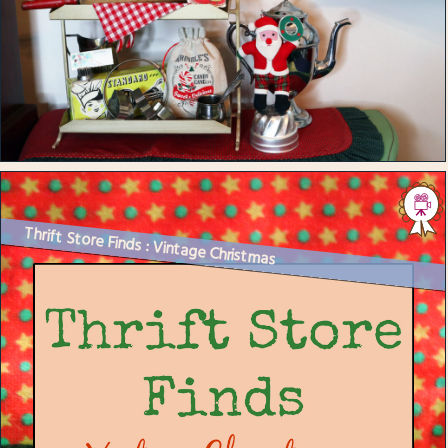
Thrift Store Finds : Vintage Christmas