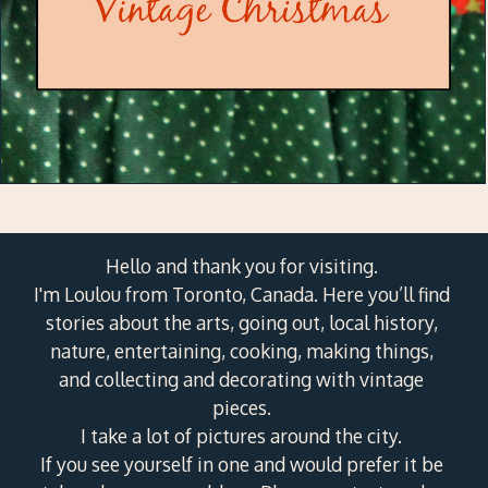
Hello and thank you for visiting.
I'm Loulou from Toronto, Canada. Here you’ll find
stories about the arts, going out, local history,
nature, entertaining, cooking, making things,
and collecting and decorating with vintage
pieces.
I take a lot of pictures around the city.
If you see yourself in one and would prefer it be