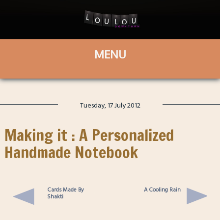
Tuesday, 17 July 2012
Making it : A Personalized
Handmade Notebook
Cards Made By
A Cooling Rain
Shakti