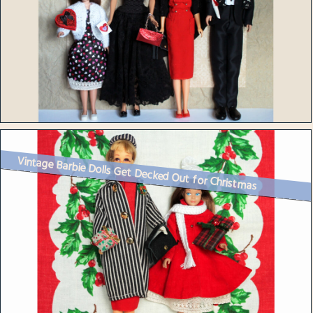
Vintage Barbie Dolls Get Decked Out for Christmas