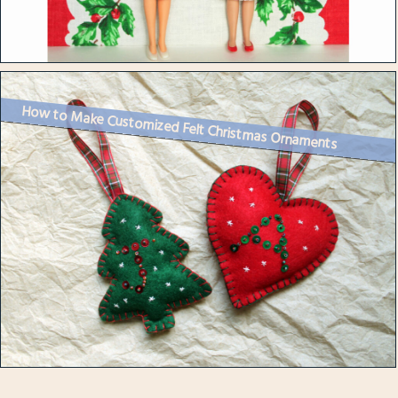
How to Make Customized Felt Christmas Ornaments