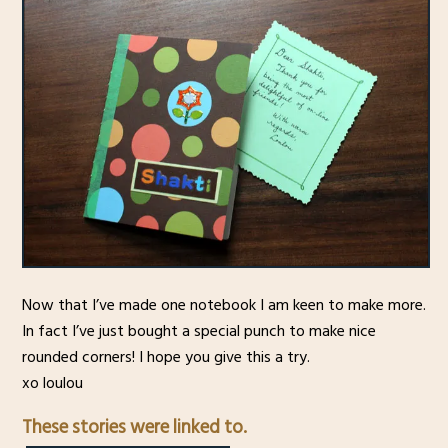
Now that I’ve made one notebook I am keen to make more.
In fact I’ve just bought a special punch to make nice
rounded corners! I hope you give this a try.
xo loulou
These stories were linked to.