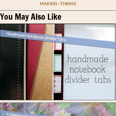
MAKING-THINGS
You May Also Like
Handmade Notebook Divider Tabs