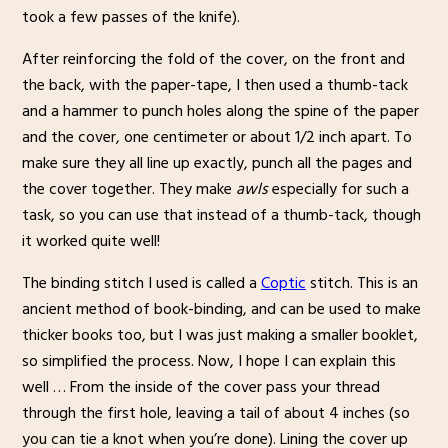
took a few passes of the knife).
After reinforcing the fold of the cover, on the front and
the back, with the paper-tape, I then used a thumb-tack
and a hammer to punch holes along the spine of the paper
and the cover, one centimeter or about 1/2 inch apart. To
make sure they all line up exactly, punch all the pages and
the cover together. They make
awls
especially for such a
task, so you can use that instead of a thumb-tack, though
it worked quite well!
The binding stitch I used is called a
Coptic
stitch. This is an
ancient method of book-binding, and can be used to make
thicker books too, but I was just making a smaller booklet,
so simplified the process. Now, I hope I can explain this
well … From the inside of the cover pass your thread
through the first hole, leaving a tail of about 4 inches (so
you can tie a knot when you’re done). Lining the cover up