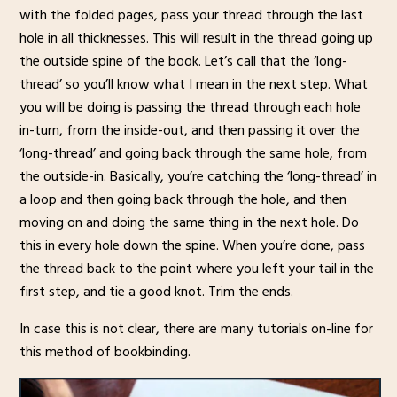
with the folded pages, pass your thread through the last
hole in all thicknesses. This will result in the thread going up
the outside spine of the book. Let’s call that the ‘long-
thread’ so you’ll know what I mean in the next step. What
you will be doing is passing the thread through each hole
in-turn, from the inside-out, and then passing it over the
‘long-thread’ and going back through the same hole, from
the outside-in. Basically, you’re catching the ‘long-thread’ in
a loop and then going back through the hole, and then
moving on and doing the same thing in the next hole. Do
this in every hole down the spine. When you’re done, pass
the thread back to the point where you left your tail in the
first step, and tie a good knot. Trim the ends.
In case this is not clear, there are many tutorials on-line for
this method of bookbinding.