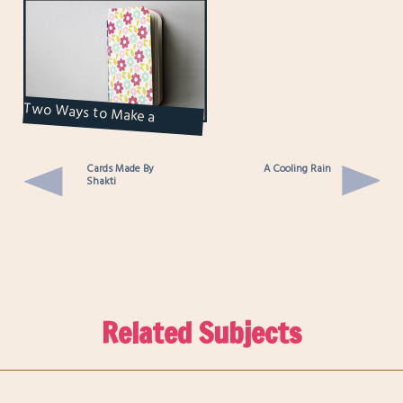
Two Ways to Make a
Notebook
Cards Made By
A Cooling Rain
Shakti
Related Subjects