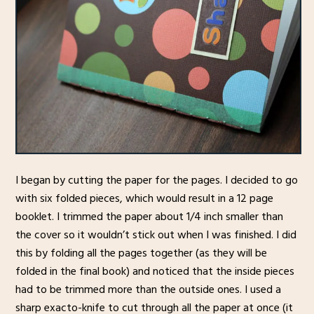
I began by cutting the paper for the pages. I decided to go
with six folded pieces, which would result in a 12 page
booklet. I trimmed the paper about 1/4 inch smaller than
the cover so it wouldn’t stick out when I was finished. I did
this by folding all the pages together (as they will be
folded in the final book) and noticed that the inside pieces
had to be trimmed more than the outside ones. I used a
sharp exacto-knife to cut through all the paper at once (it