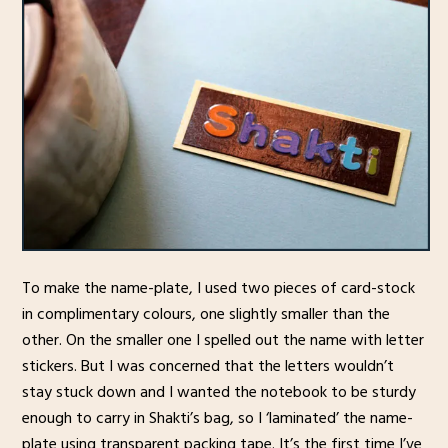
To make the name-plate, I used two pieces of card-stock
in complimentary colours, one slightly smaller than the
other. On the smaller one I spelled out the name with letter
stickers. But I was concerned that the letters wouldn’t
stay stuck down and I wanted the notebook to be sturdy
enough to carry in Shakti’s bag, so I ‘laminated’ the name-
plate using transparent packing tape. It’s the first time I’ve