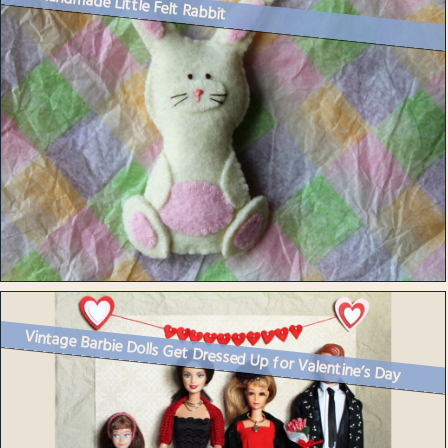
A Handmade Little Felt Rabbit
Vintage Barbie Dolls Get Dressed Up for Valentine’s Day