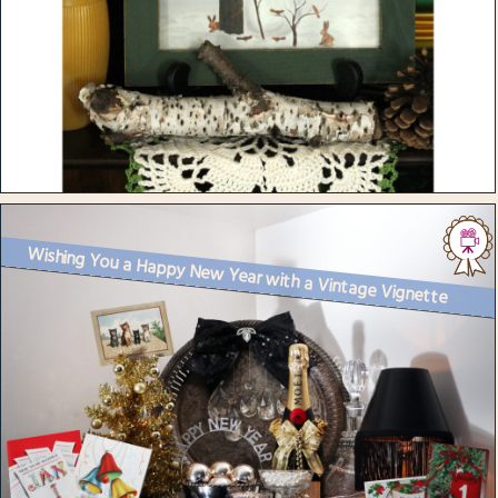
Wishing You a Happy New Year with a Vintage Vignette