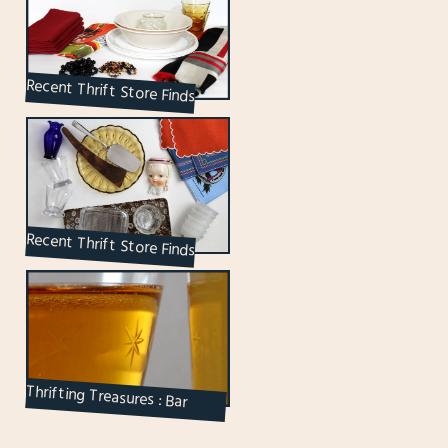
Recent Thrift Store Finds
Recent Thrift Store Finds
Thrifting Treasures : Bar
Ware