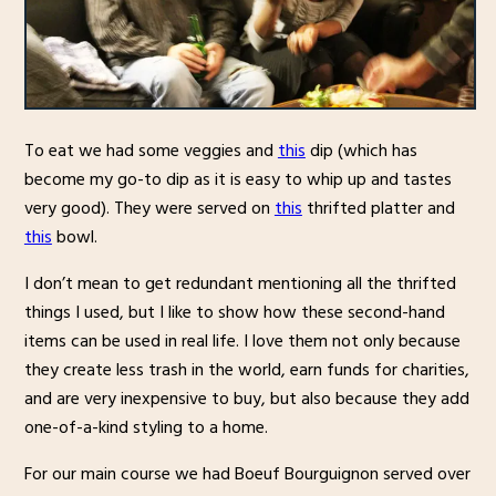
To eat we had some veggies and
this
dip (which has
become my go-to dip as it is easy to whip up and tastes
very good). They were served on
this
thrifted platter and
this
bowl.
I don’t mean to get redundant mentioning all the thrifted
things I used, but I like to show how these second-hand
items can be used in real life. I love them not only because
they create less trash in the world, earn funds for charities,
and are very inexpensive to buy, but also because they add
one-of-a-kind styling to a home.
For our main course we had Boeuf Bourguignon served over