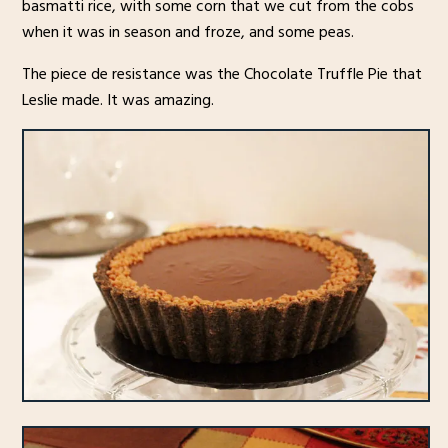
basmatti rice, with some corn that we cut from the cobs
when it was in season and froze, and some peas.
The piece de resistance was the Chocolate Truffle Pie that
Leslie made. It was amazing.