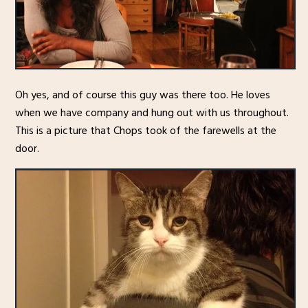
Oh yes, and of course this guy was there too. He loves
when we have company and hung out with us throughout.
This is a picture that Chops took of the farewells at the
door.