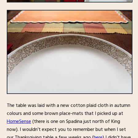
The table was laid with a new cotton plaid cloth in autumn
colours and some brown place-mats that I picked up at
HomeSense
(there is one on Spadina just north of King
now). I wouldn’t expect you to remember but when I set
our Thanksgiving table a few weeks ago (
here
) I didn’t have