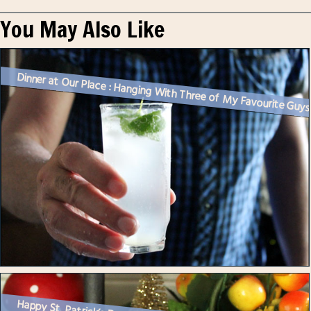
You May Also Like
Dinner at Our Place : Hanging With Three of My Favourite Guy