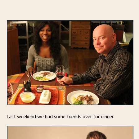
Last weekend we had some friends over for dinner.