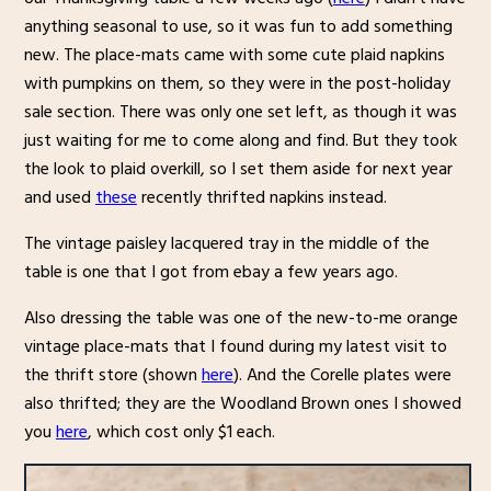
anything seasonal to use, so it was fun to add something
new. The place-mats came with some cute plaid napkins
with pumpkins on them, so they were in the post-holiday
sale section. There was only one set left, as though it was
just waiting for me to come along and find. But they took
the look to plaid overkill, so I set them aside for next year
and used
these
recently thrifted napkins instead.
The vintage paisley lacquered tray in the middle of the
table is one that I got from ebay a few years ago.
Also dressing the table was one of the new-to-me orange
vintage place-mats that I found during my latest visit to
the thrift store (shown
here
). And the Corelle plates were
also thrifted; they are the Woodland Brown ones I showed
you
here
, which cost only $1 each.