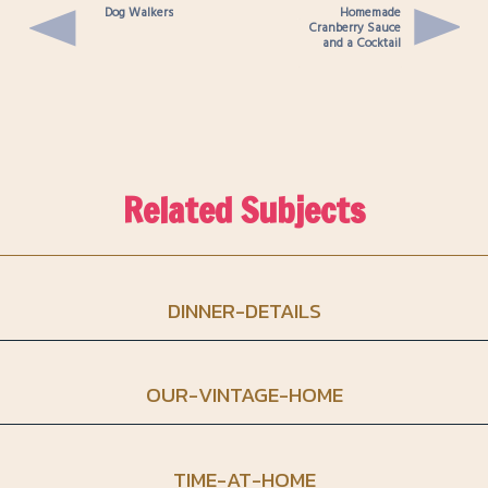
Dog Walkers
Homemade
Cranberry Sauce
and a Cocktail
Related Subjects
DINNER-DETAILS
OUR-VINTAGE-HOME
TIME-AT-HOME