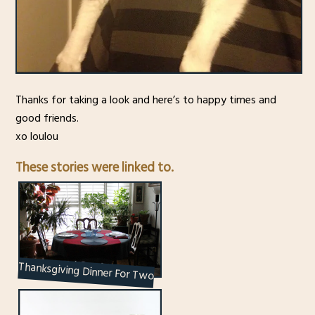
Thanks for taking a look and here’s to happy times and
good friends.
xo loulou
These stories were linked to.
Thanksgiving Dinner For Two