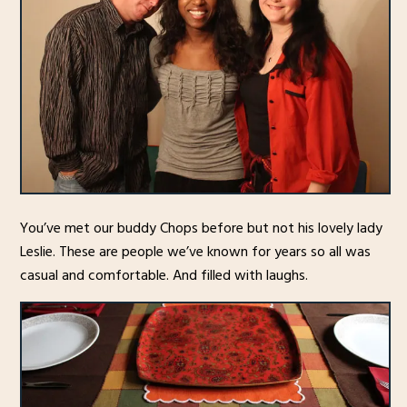
You’ve met our buddy Chops before but not his lovely lady
Leslie. These are people we’ve known for years so all was
casual and comfortable. And filled with laughs.