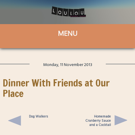
Monday, 11 November 2013
Dinner With Friends at Our
Place
Dog Walkers
Homemade
Cranberry Sauce
and a Cocktail