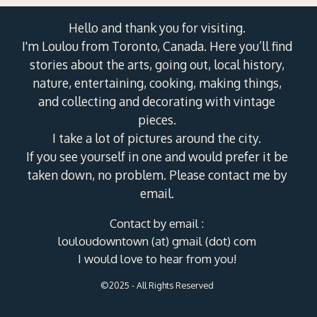
Hello and thank you for visiting.
I'm Loulou from Toronto, Canada. Here you’ll find
stories about the arts, going out, local history,
nature, entertaining, cooking, making things,
and collecting and decorating with vintage
pieces.
I take a lot of pictures around the city.
If you see yourself in one and would prefer it be
taken down, no problem. Please contact me by
email.
Contact by email :
louloudowntown (at) gmail (dot) com
I would love to hear from you!
©2025 - All Rights Reserved