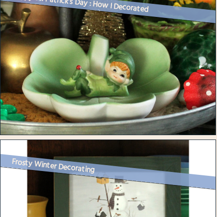
Happy St. Patrick’s Day : How I Decorated
Frosty Winter Decorating