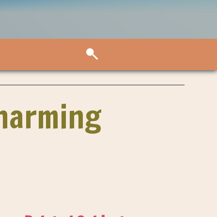
Charming