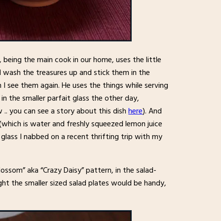
k, being the main cook in our home, uses the little
 I wash the treasures up and stick them in the
 see them again. He uses the things while serving
n the smaller parfait glass the other day,
 .. you can see a story about this dish
here
). And
, (which is water and freshly squeezed lemon juice
glass I nabbed on a recent thrifting trip with my
Blossom” aka “Crazy Daisy” pattern, in the salad-
ght the smaller sized salad plates would be handy,