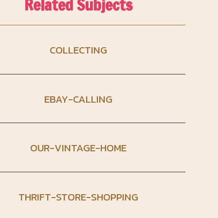
Related Subjects
COLLECTING
EBAY-CALLING
OUR-VINTAGE-HOME
THRIFT-STORE-SHOPPING