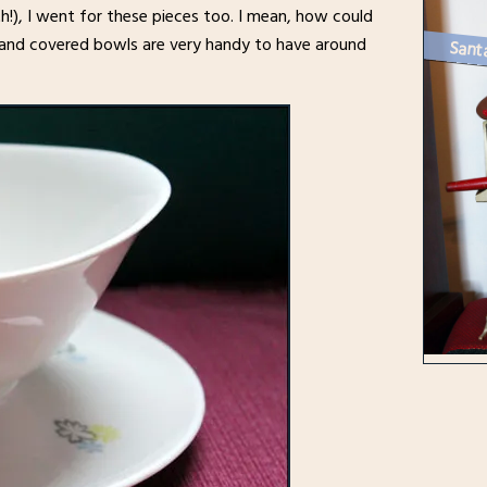
th!), I went for these pieces too. I mean, how could
ugs and covered bowls are very handy to have around