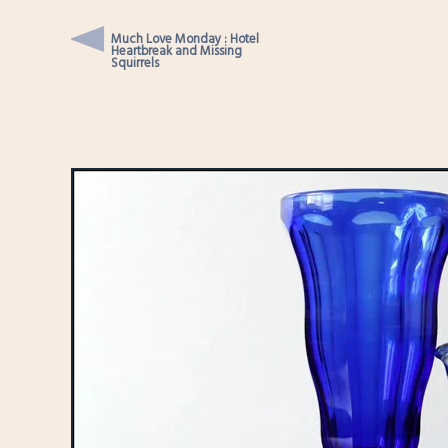
Much Love Monday : Hotel
Heartbreak and Missing
Squirrels