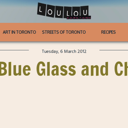
ART IN TORONTO
STREETS OF TORONTO
RECIPES
Tuesday, 6 March 2012
: Blue Glass and 