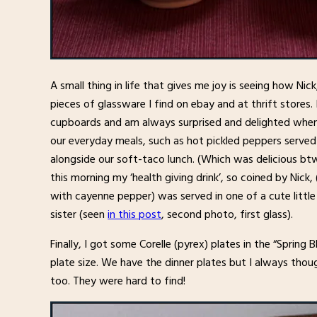
A small thing in life that gives me joy is seeing how Nic
pieces of glassware I find on ebay and at thrift stores.
cupboards and am always surprised and delighted when I
our everyday meals, such as hot pickled peppers served i
alongside our soft-taco lunch. (Which was delicious btw
this morning my ‘health giving drink’, so coined by Nick
with cayenne pepper) was served in one of a cute little 
sister (seen
in this post
, second photo, first glass).
Finally, I got some Corelle (pyrex) plates in the “Spring 
plate size. We have the dinner plates but I always thou
too. They were hard to find!