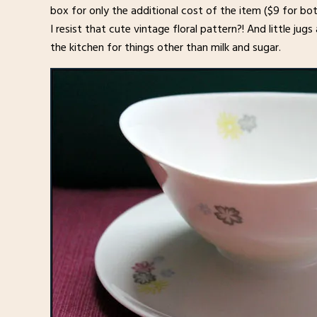
box for only the additional cost of the item ($9 for bo
I resist that cute vintage floral pattern?! And little j
the kitchen for things other than milk and sugar.