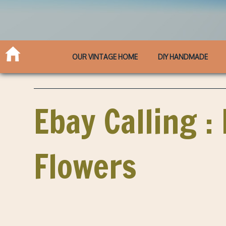
OUR VINTAGE HOME
DIY HANDMADE
Ebay Calling 
Flowers