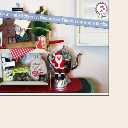
Santa is in the Kitchen : A Decorated Tiered Tray and a Recipe for Chr...