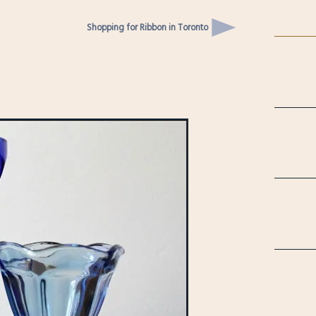
Shopping for Ribbon in Toronto