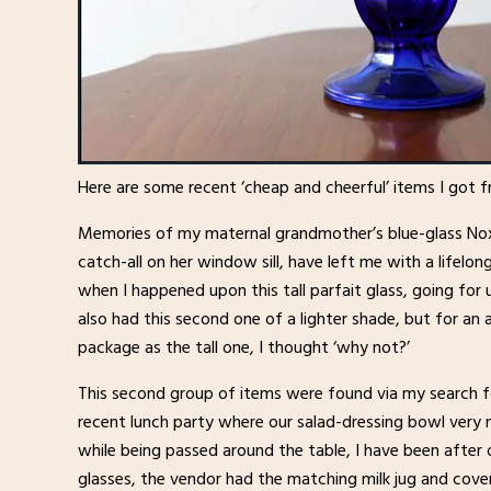
Here are some recent ‘cheap and cheerful’ items I got f
Memories of my maternal grandmother’s blue-glass Noxe
catch-all on her window sill, have left me with a lifelo
when I happened upon this tall parfait glass, going for 
also had this second one of a lighter shade, but for an 
package as the tall one, I thought ‘why not?’
This second group of items were found via my search f
recent lunch party where our salad-dressing bowl very ne
while being passed around the table, I have been after 
glasses, the vendor had the matching milk jug and cov