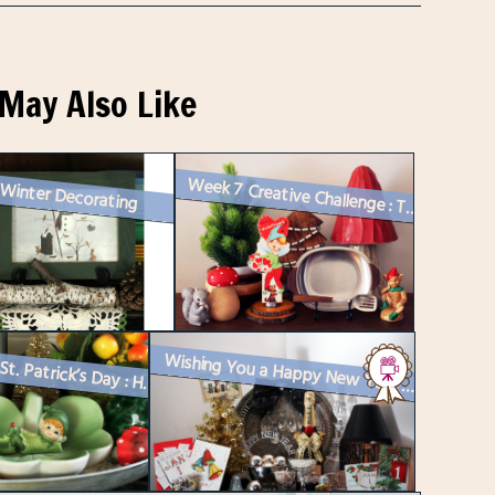
May Also Like
 Winter Decorating
Week 7 Creative Challenge : Two Vintage Vignettes for Instagram and a ...
Happy St. Patrick’s Day : How I Decorated
Wishing You a Happy New Year with a Vintage Vignette