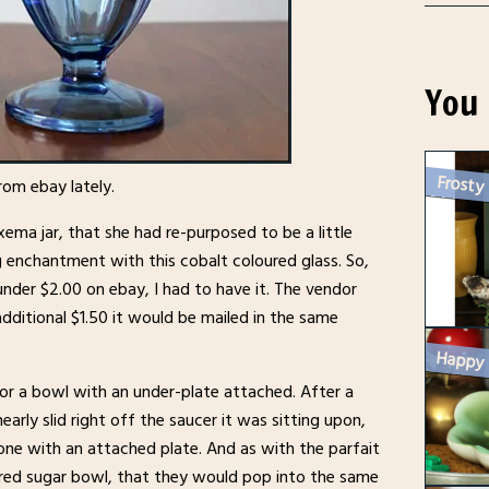
You 
Frosty
rom ebay lately.
ma jar, that she had re-purposed to be a little
ng enchantment with this cobalt coloured glass. So,
under $2.00 on ebay, I had to have it. The vendor
additional $1.50 it would be mailed in the same
or a bowl with an under-plate attached. After a
arly slid right off the saucer it was sitting upon,
one with an attached plate. And as with the parfait
ered sugar bowl, that they would pop into the same