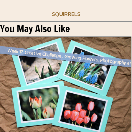
SQUIRRELS
You May Also Like
Week 17