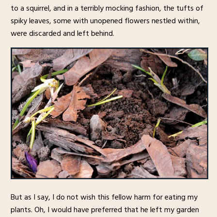
to a squirrel, and in a terribly mocking fashion, the tufts of
spiky leaves, some with unopened flowers nestled within,
were discarded and left behind.
But as I say, I do not wish this fellow harm for eating my
plants. Oh, I would have preferred that he left my garden