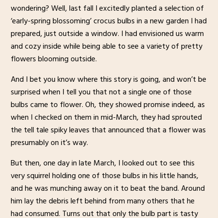
wondering? Well, last fall I excitedly planted a selection of
‘early-spring blossoming’ crocus bulbs in a new garden I had
prepared, just outside a window. I had envisioned us warm
and cozy inside while being able to see a variety of pretty
flowers blooming outside.
And I bet you know where this story is going, and won’t be
surprised when I tell you that not a single one of those
bulbs came to flower. Oh, they showed promise indeed, as
when I checked on them in mid-March, they had sprouted
the tell tale spiky leaves that announced that a flower was
presumably on it’s way.
But then, one day in late March, I looked out to see this
very squirrel holding one of those bulbs in his little hands,
and he was munching away on it to beat the band. Around
him lay the debris left behind from many others that he
had consumed. Turns out that only the bulb part is tasty