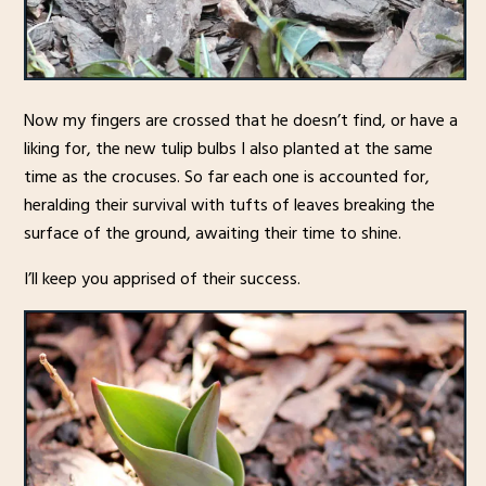
Now my fingers are crossed that he doesn’t find, or have a
liking for, the new tulip bulbs I also planted at the same
time as the crocuses. So far each one is accounted for,
heralding their survival with tufts of leaves breaking the
surface of the ground, awaiting their time to shine.
I’ll keep you apprised of their success.