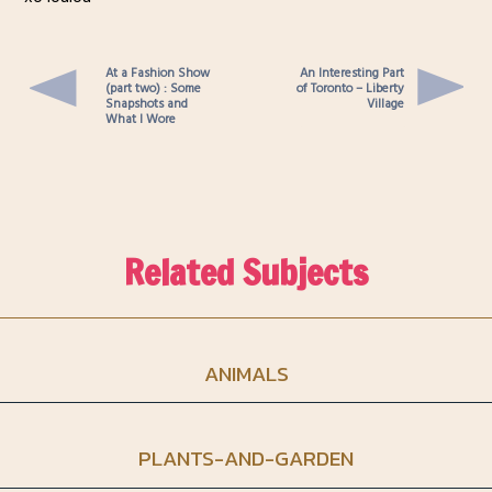
At a Fashion Show
An Interesting Part
(part two) : Some
of Toronto – Liberty
Snapshots and
Village
What I Wore
Related Subjects
ANIMALS
PLANTS-AND-GARDEN