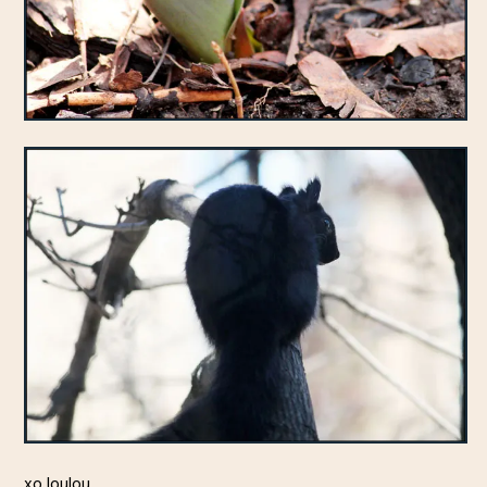
xo loulou