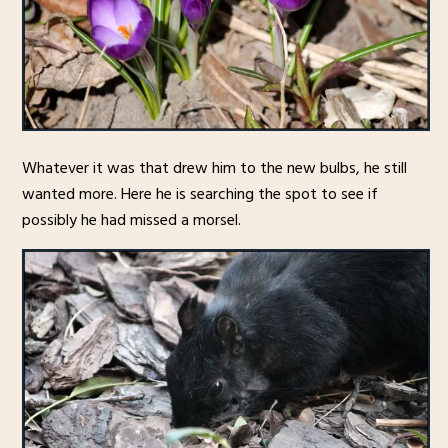
Whatever it was that drew him to the new bulbs, he still
wanted more. Here he is searching the spot to see if
possibly he had missed a morsel.