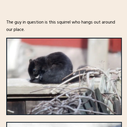
The guy in question is this squirrel who hangs out around
our place.