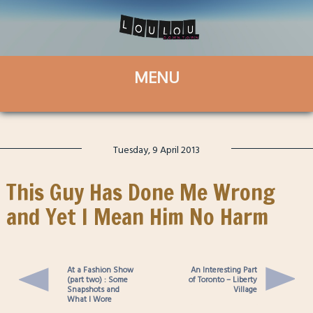
Tuesday, 9 April 2013
This Guy Has Done Me Wrong
and Yet I Mean Him No Harm
At a Fashion Show
An Interesting Part
(part two) : Some
of Toronto – Liberty
Snapshots and
Village
What I Wore