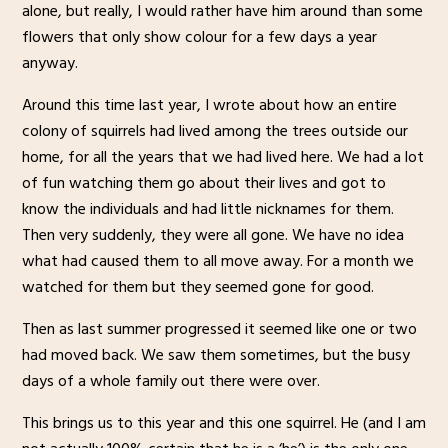
alone, but really, I would rather have him around than some
flowers that only show colour for a few days a year
anyway.
Around this time last year, I wrote about how an entire
colony of squirrels had lived among the trees outside our
home, for all the years that we had lived here. We had a lot
of fun watching them go about their lives and got to
know the individuals and had little nicknames for them.
Then very suddenly, they were all gone. We have no idea
what had caused them to all move away. For a month we
watched for them but they seemed gone for good.
Then as last summer progressed it seemed like one or two
had moved back. We saw them sometimes, but the busy
days of a whole family out there were over.
This brings us to this year and this one squirrel. He (and I am