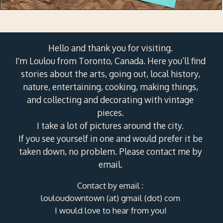
Hello and thank you for visiting.
I'm Loulou from Toronto, Canada. Here you’ll find
stories about the arts, going out, local history,
nature, entertaining, cooking, making things,
and collecting and decorating with vintage
pieces.
I take a lot of pictures around the city.
If you see yourself in one and would prefer it be
taken down, no problem. Please contact me by
email.
Contact by email :
louloudowntown (at) gmail (dot) com
I would love to hear from you!