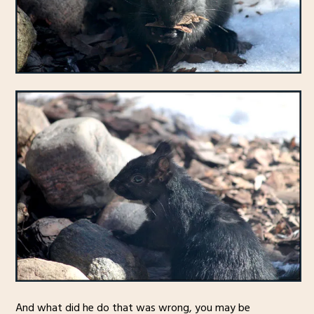
And what did he do that was wrong, you may be