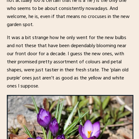
not actually 100% certain that he is a ‘he’) is the only one
who seems to be about consistently nowadays. And
welcome, he is, even if that means no crocuses in the new
garden spot.
It was a bit strange how he only went for the new bulbs
and not these that have been dependably blooming near
our front door for a decade. I guess the new ones, with
their promised pretty assortment of colours and petal
shapes, were just tastier in their fresh state. The ‘plain old
purple’ ones just aren’t as good as the yellow and white
ones I suppose.