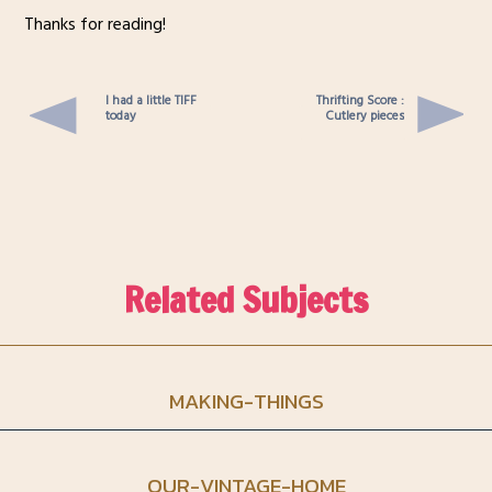
Thanks for reading!
I had a little TIFF
Thrifting Score :
today
Cutlery pieces
Related Subjects
MAKING-THINGS
OUR-VINTAGE-HOME