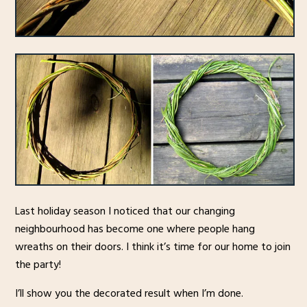
Last holiday season I noticed that our changing
neighbourhood has become one where people hang
wreaths on their doors. I think it’s time for our home to join
the party!
I’ll show you the decorated result when I’m done.