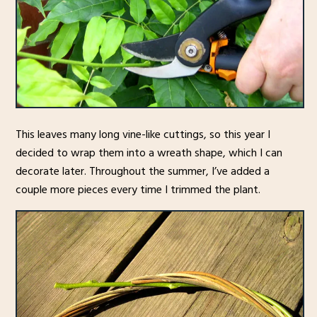
This leaves many long vine-like cuttings, so this year I
decided to wrap them into a wreath shape, which I can
decorate later. Throughout the summer, I’ve added a
couple more pieces every time I trimmed the plant.