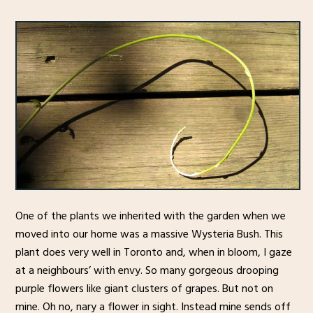
One of the plants we inherited with the garden when we
moved into our home was a massive Wysteria Bush. This
plant does very well in Toronto and, when in bloom, I gaze
at a neighbours’ with envy. So many gorgeous drooping
purple flowers like giant clusters of grapes. But not on
mine. Oh no, nary a flower in sight. Instead mine sends off