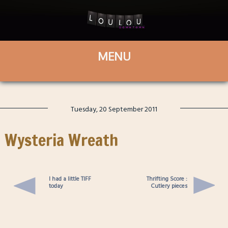
Tuesday, 20 September 2011
Wysteria Wreath
I had a little TIFF
Thrifting Score :
today
Cutlery pieces