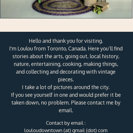
Hello and thank you for visiting.
I'm Loulou from Toronto, Canada. Here you’ll find
stories about the arts, going out, local history,
nature, entertaining, cooking, making things,
and collecting and decorating with vintage
pieces.
I take a lot of pictures around the city.
If you see yourself in one and would prefer it be
taken down, no problem. Please contact me by
email.
Contact by email :
louloudowntown (at) gmail (dot) com