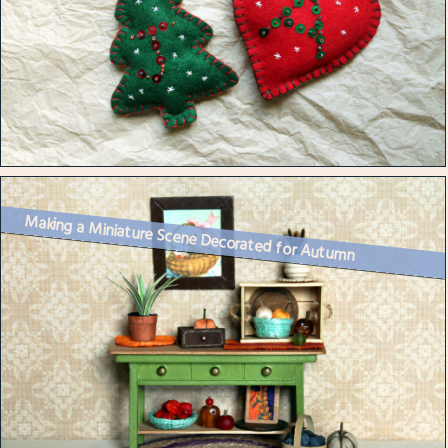
Making a Miniature Scene Decorated for Autumn