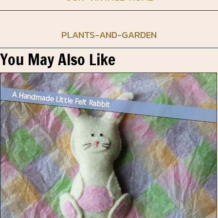
PLANTS-AND-GARDEN
You May Also Like
A Handmade Little Felt Rabbit