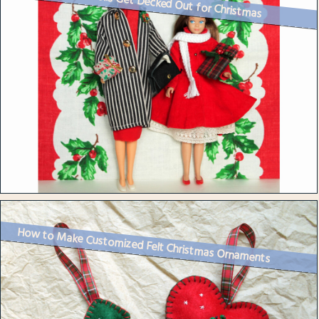
Vintage Barbie Dolls Get Decked Out for Christmas
How to Make Customized Felt Christmas Ornaments