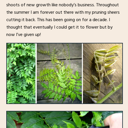
shoots of new growth like nobody’s business. Throughout
the summer I am forever out there with my pruning sheers
cutting it back. This has been going on for a decade. I
thought that eventually I could get it to flower but by
now I’ve given up!