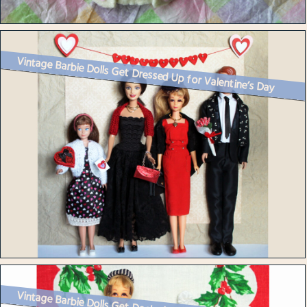
Vintage Barbie Dolls Get Dressed Up for Valentine’s Day