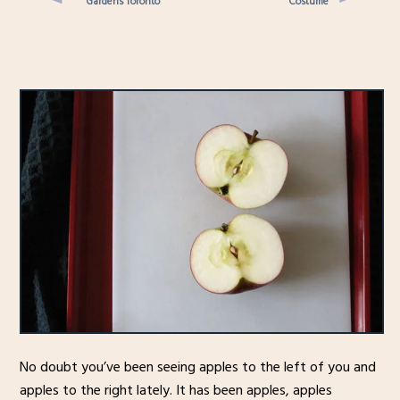
Gardens Toronto
Costume
No doubt you’ve been seeing apples to the left of you and
apples to the right lately. It has been apples, apples