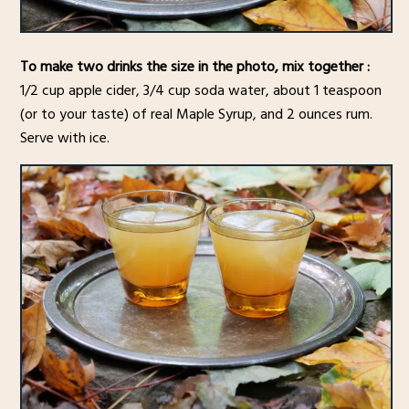
To make two drinks the size in the photo, mix together :
1/2 cup apple cider, 3/4 cup soda water, about 1 teaspoon
(or to your taste) of real Maple Syrup, and 2 ounces rum.
Serve with ice.