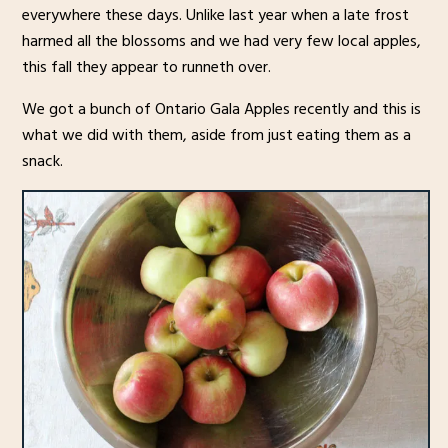
everywhere these days. Unlike last year when a late frost
harmed all the blossoms and we had very few local apples,
this fall they appear to runneth over.
We got a bunch of Ontario Gala Apples recently and this is
what we did with them, aside from just eating them as a
snack.