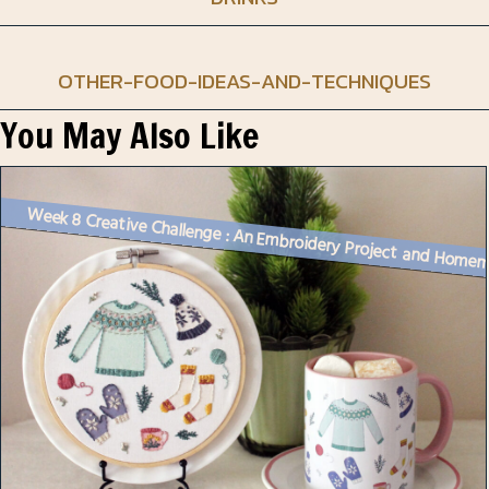
OTHER-FOOD-IDEAS-AND-TECHNIQUES
You May Also Like