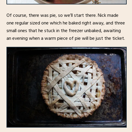
Of course, there was pie, so we’ll start there. Nick made
one regular sized one which he baked right away, and three
small ones that he stuck in the freezer unbaked, awaiting
an evening when a warm piece of pie will be just the ticket.