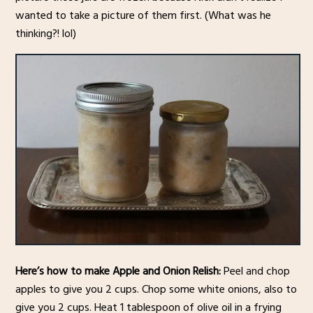
wanted to take a picture of them first. (What was he
thinking?! lol)
Here’s how to make Apple and Onion Relish:
Peel and chop
apples to give you 2 cups. Chop some white onions, also to
give you 2 cups. Heat 1 tablespoon of olive oil in a frying