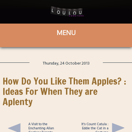
Thursday, 24 October 2013
How Do You Like Them Apples? :
Ideas For When They are
Aplenty
A Visit to the
It’s Count Catula :
Enchanting Allan
Eddie the Cat in a