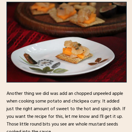
Another thing we did was add an chopped unpeeled apple
when cooking some potato and chickpea curry. It added
just the right amount of sweet to the hot and spicy dish. If
you want the recipe for this, let me know and I’ll get it up.
Those little round bits you see are whole mustard seeds
cooked into the sauce.