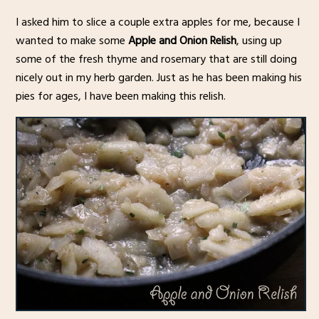
I asked him to slice a couple extra apples for me, because I
wanted to make some
Apple and Onion Relish
, using up
some of the fresh thyme and rosemary that are still doing
nicely out in my herb garden. Just as he has been making his
pies for ages, I have been making this relish.