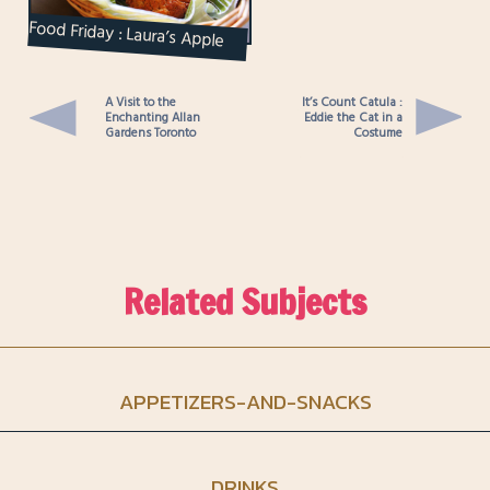
Food Friday : Laura’s Apple
Cinnamon Muffins
A Visit to the
It’s Count Catula :
Enchanting Allan
Eddie the Cat in a
Gardens Toronto
Costume
Related Subjects
APPETIZERS-AND-SNACKS
DRINKS