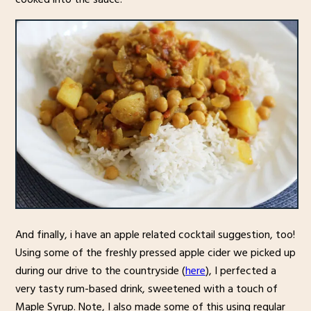
And finally, i have an apple related cocktail suggestion, too!
Using some of the freshly pressed apple cider we picked up
during our drive to the countryside (
here
), I perfected a
very tasty rum-based drink, sweetened with a touch of
Maple Syrup. Note, I also made some of this using regular