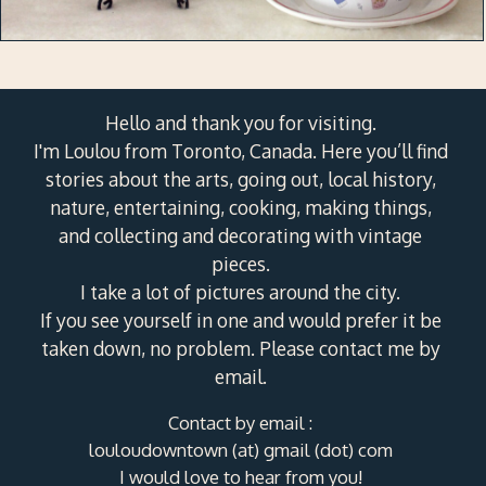
Hello and thank you for visiting.
I'm Loulou from Toronto, Canada. Here you’ll find
stories about the arts, going out, local history,
nature, entertaining, cooking, making things,
and collecting and decorating with vintage
pieces.
I take a lot of pictures around the city.
If you see yourself in one and would prefer it be
taken down, no problem. Please contact me by
email.
Contact by email :
louloudowntown (at) gmail (dot) com
I would love to hear from you!