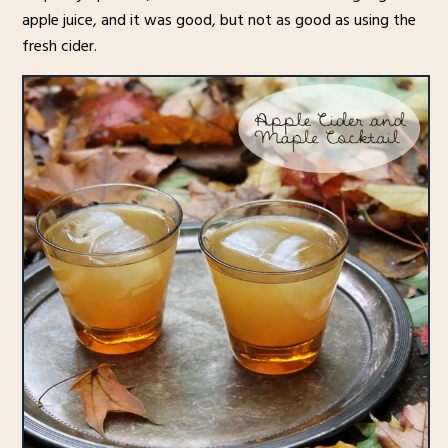
apple juice, and it was good, but not as good as using the
fresh cider.