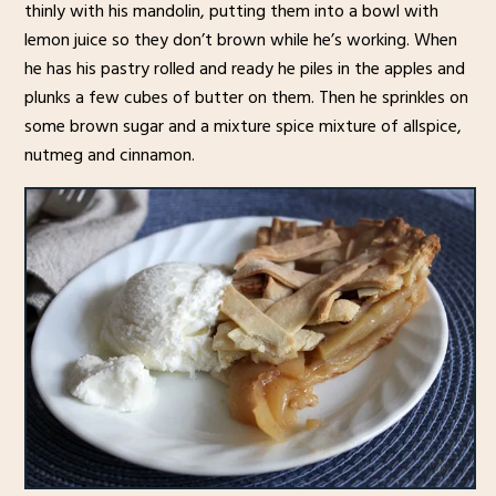
thinly with his mandolin, putting them into a bowl with
lemon juice so they don’t brown while he’s working. When
he has his pastry rolled and ready he piles in the apples and
plunks a few cubes of butter on them. Then he sprinkles on
some brown sugar and a mixture spice mixture of allspice,
nutmeg and cinnamon.