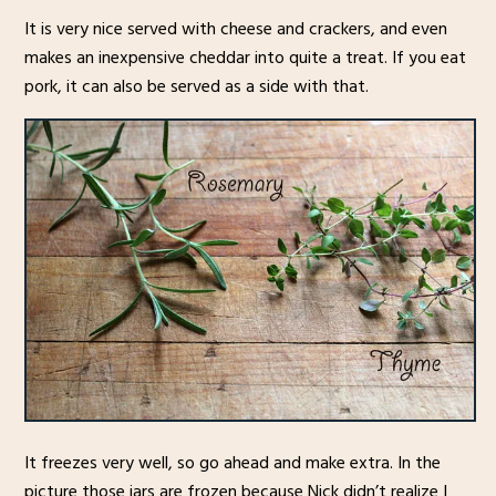
It is very nice served with cheese and crackers, and even
makes an inexpensive cheddar into quite a treat. If you eat
pork, it can also be served as a side with that.
It freezes very well, so go ahead and make extra. In the
picture those jars are frozen because Nick didn’t realize I