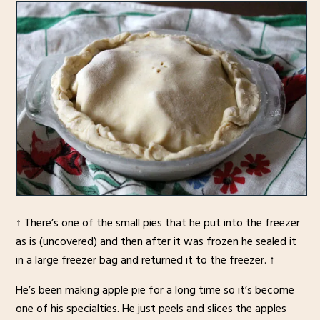
↑ There’s one of the small pies that he put into the freezer
as is (uncovered) and then after it was frozen he sealed it
in a large freezer bag and returned it to the freezer. ↑
He’s been making apple pie for a long time so it’s become
one of his specialties. He just peels and slices the apples