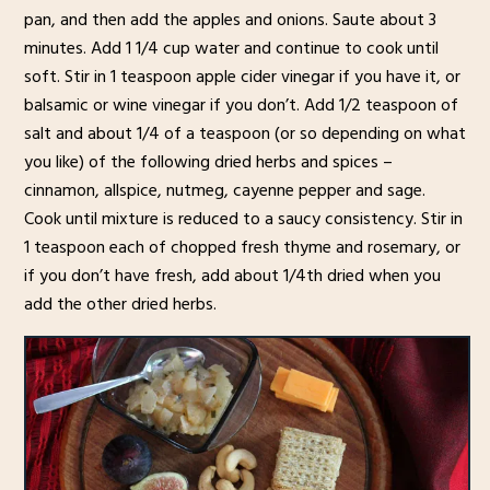
pan, and then add the apples and onions. Saute about 3
minutes. Add 1 1/4 cup water and continue to cook until
soft. Stir in 1 teaspoon apple cider vinegar if you have it, or
balsamic or wine vinegar if you don’t. Add 1/2 teaspoon of
salt and about 1/4 of a teaspoon (or so depending on what
you like) of the following dried herbs and spices –
cinnamon, allspice, nutmeg, cayenne pepper and sage.
Cook until mixture is reduced to a saucy consistency. Stir in
1 teaspoon each of chopped fresh thyme and rosemary, or
if you don’t have fresh, add about 1/4th dried when you
add the other dried herbs.