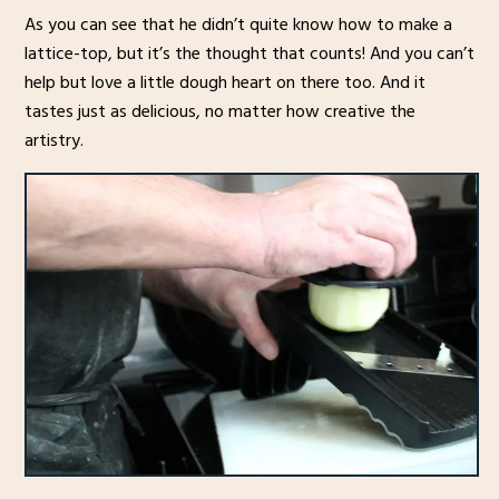
As you can see that he didn’t quite know how to make a
lattice-top, but it’s the thought that counts! And you can’t
help but love a little dough heart on there too. And it
tastes just as delicious, no matter how creative the
artistry.