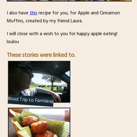
I also have
this
recipe for you, for Apple and Cinnamon
Muffins, created by my friend Laura.
I will close with a wish to you for happy apple eating!
loulou
These stories were linked to.
Road Trip to Farmland