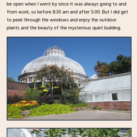
be open when I went by since it was always going to and
from work, so before 8:30 am and after 5:00. But I did get
to peek through the windows and enjoy the outdoor
plants and the beauty of the mysterious quiet building.