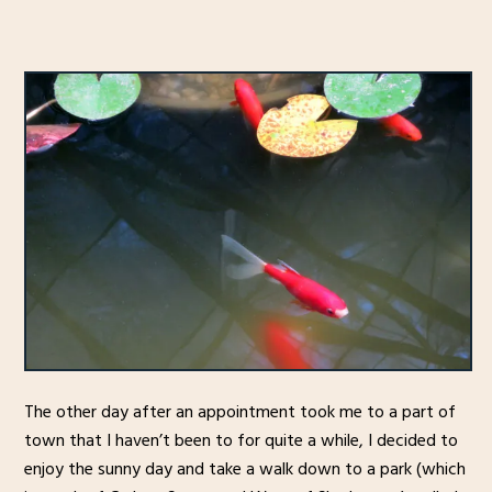
The other day after an appointment took me to a part of
town that I haven’t been to for quite a while, I decided to
enjoy the sunny day and take a walk down to a park (which