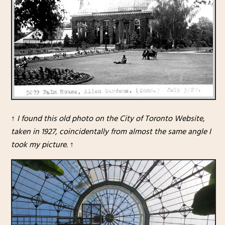
↑
I found this old photo on the City of Toronto Website,
taken in 1927, coincidentally from almost the same angle I
took my picture.
↑