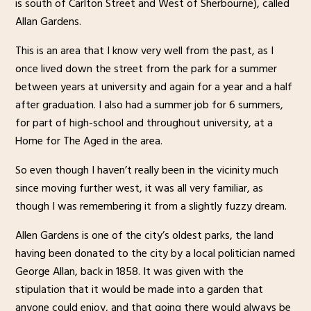
is south of Carlton Street and West of Sherbourne), called
Allan Gardens.
This is an area that I know very well from the past, as I
once lived down the street from the park for a summer
between years at university and again for a year and a half
after graduation. I also had a summer job for 6 summers,
for part of high-school and throughout university, at a
Home for The Aged in the area.
So even though I haven’t really been in the vicinity much
since moving further west, it was all very familiar, as
though I was remembering it from a slightly fuzzy dream.
Allen Gardens is one of the city’s oldest parks, the land
having been donated to the city by a local politician named
George Allan, back in 1858. It was given with the
stipulation that it would be made into a garden that
anyone could enjoy, and that going there would always be