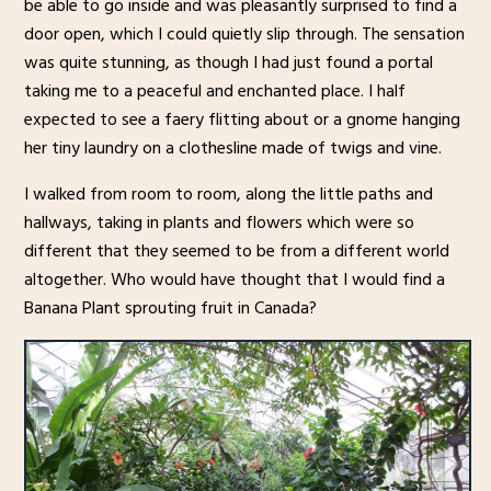
be able to go inside and was pleasantly surprised to find a
door open, which I could quietly slip through. The sensation
was quite stunning, as though I had just found a portal
taking me to a peaceful and enchanted place. I half
expected to see a faery flitting about or a gnome hanging
her tiny laundry on a clothesline made of twigs and vine.
I walked from room to room, along the little paths and
hallways, taking in plants and flowers which were so
different that they seemed to be from a different world
altogether. Who would have thought that I would find a
Banana Plant sprouting fruit in Canada?