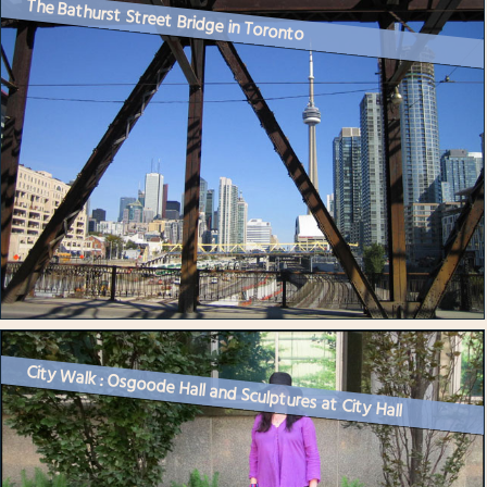
The Bathurst Street Bridge in Toronto
City Walk : Osgoode Hall and Sculptures at City Hall