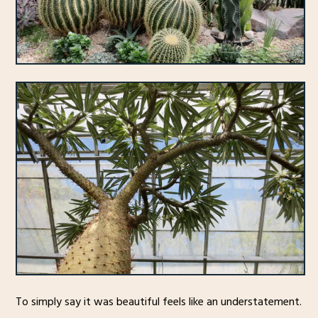
To simply say it was beautiful feels like an understatement.