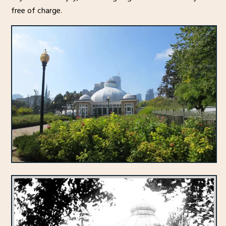
free of charge.