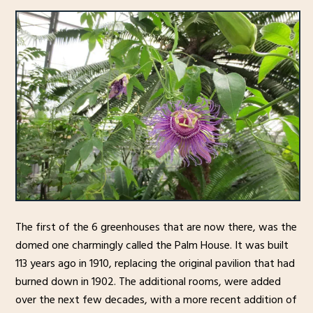
The first of the 6 greenhouses that are now there, was the
domed one charmingly called the Palm House. It was built
113 years ago in 1910, replacing the original pavilion that had
burned down in 1902. The additional rooms, were added
over the next few decades, with a more recent addition of