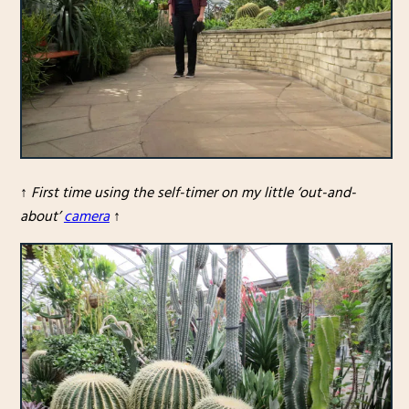
↑
First time using the self-timer on my little ‘out-and-
about’
camera
↑