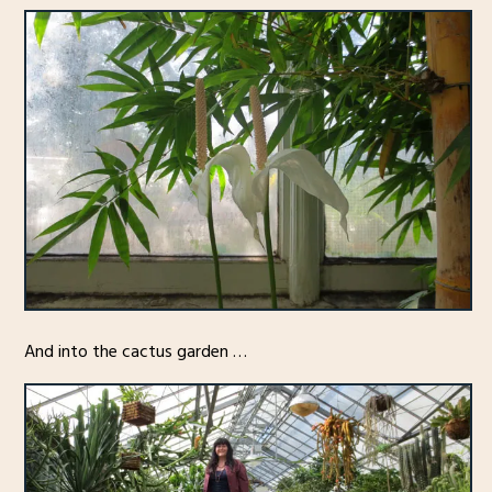
And into the cactus garden …