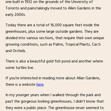
one built in 1932 on the grounds of the University of
Toronto and painstakingly moved to Allen Gardens in the
early 2000s.
Today there are a total of 16,000 square feet inside the
greenhouses, plus some large outside gardens. They are
divided into various sections, that require their own unique
growing conditions, such as Palms, Tropical Plants, Cacti
and Orchids.
There is also a beautiful gold fish pond and another where
some turtles live.
If you’re interested in reading more about Allan Gardens,
there is a website
here
.
In my younger years when I walked through the park and
past the gorgeous looking greenhouses, I didn’t know that
they were a public place. The greenhouse never seemed to