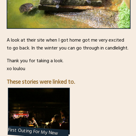
A look at their site when I got home got me very excited
to go back. In the winter you can go through in candlelight.
Thank you for taking a look.
xo loulou
These stories were linked to.
First Outing For My New