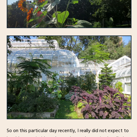
So on this particular day recently, I really did not expect to