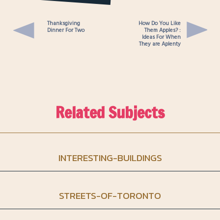
Camera
Thanksgiving
How Do You Like
Dinner For Two
Them Apples? :
Ideas For When
They are Aplenty
Related Subjects
INTERESTING-BUILDINGS
STREETS-OF-TORONTO