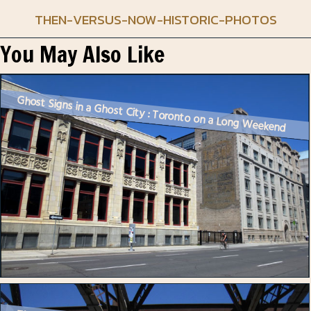
THEN-VERSUS-NOW-HISTORIC-PHOTOS
You May Also Like
Ghost Signs in a Ghost City : Toronto on a Long Weekend