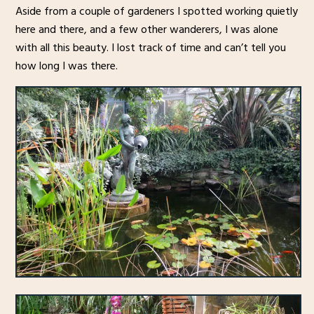
Aside from a couple of gardeners I spotted working quietly
here and there, and a few other wanderers, I was alone
with all this beauty. I lost track of time and can’t tell you
how long I was there.