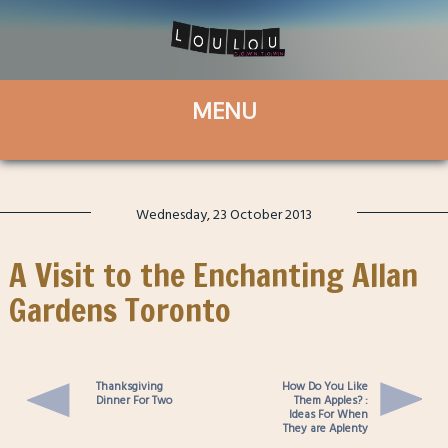
Wednesday, 23 October 2013
A Visit to the Enchanting Allan
Gardens Toronto
Thanksgiving
How Do You Like
Dinner For Two
Them Apples? :
Ideas For When
They are Aplenty