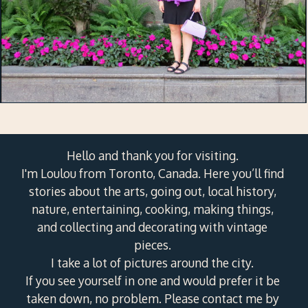
Hello and thank you for visiting.
I'm Loulou from Toronto, Canada. Here you’ll find
stories about the arts, going out, local history,
nature, entertaining, cooking, making things,
and collecting and decorating with vintage
pieces.
I take a lot of pictures around the city.
If you see yourself in one and would prefer it be
taken down, no problem. Please contact me by