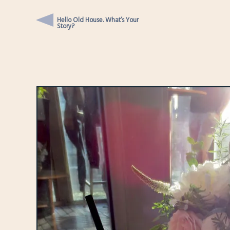
Hello Old House. What’s Your
Story?