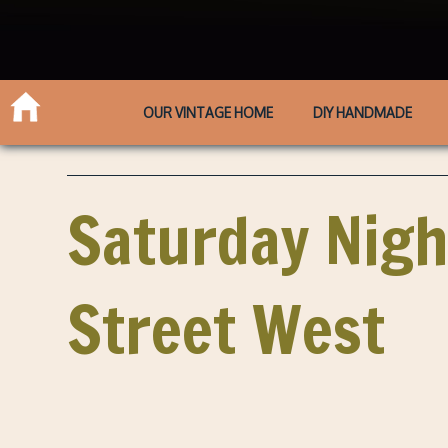
OUR VINTAGE HOME
DIY HANDMADE
Saturday Nigh
Street West