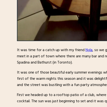
It was time for a catch up with my friend
Nyla
, so we 
meet in a part of town where there are many bar and 
Spadina and Bathurst (in Toronto).
It was one of those beautiful early summer evenings w
first of the warm nights this season and it was delightf
and the street was bustling with a fun party atmosphe
First we headed up to a rooftop patio of a club, where
cocktail. The sun was just beginning to set and it was 