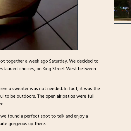
got together a week ago Saturday. We decided to
restaurant choices, on King Street West between
here a sweater was not needed. In fact, it was the
ul to be outdoors. The open air patios were full
re.
 we found a perfect spot to talk and enjoy a
quite gorgeous up there.