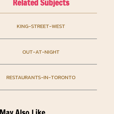
Related Subjects
KING-STREET-WEST
OUT-AT-NIGHT
RESTAURANTS-IN-TORONTO
May Also Like