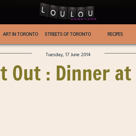
ART IN TORONTO
STREETS OF TORONTO
RECIPES
Tuesday, 17 June 2014
t Out : Dinner at