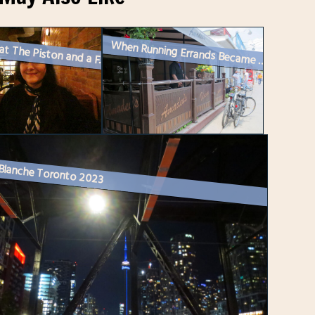
Dinner at The Piston and a Friend Reads Her Poetry
When Running Errands Became a Fun Date
 Blanche Toronto 2023