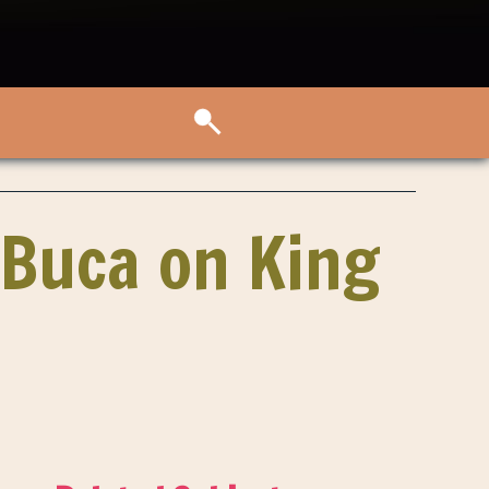
 Buca on King