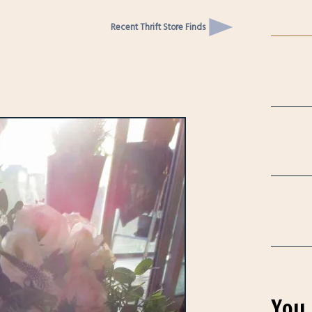
Recent Thrift Store Finds
You 