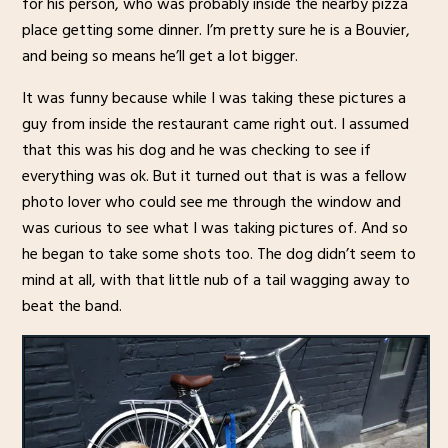
for his person, who was probably inside the nearby pizza
place getting some dinner. I’m pretty sure he is a Bouvier,
and being so means he’ll get a lot bigger.
It was funny because while I was taking these pictures a
guy from inside the restaurant came right out. I assumed
that this was his dog and he was checking to see if
everything was ok. But it turned out that is was a fellow
photo lover who could see me through the window and
was curious to see what I was taking pictures of. And so
he began to take some shots too. The dog didn’t seem to
mind at all, with that little nub of a tail wagging away to
beat the band.