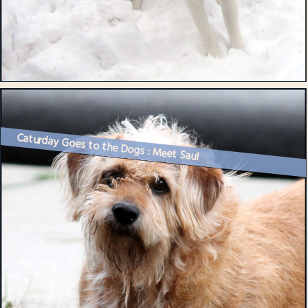
Caturday Goes to the Dogs : Meet Saul