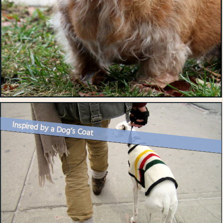
Inspired by a Dog’s Coat