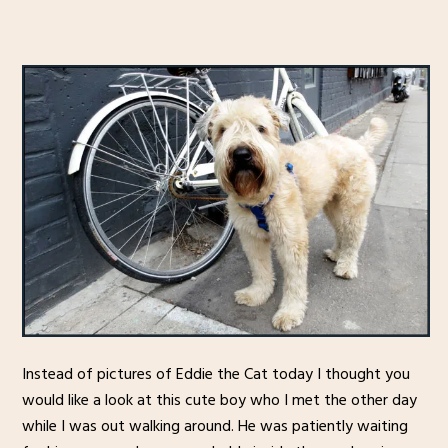
Instead of pictures of Eddie the Cat today I thought you
would like a look at this cute boy who I met the other day
while I was out walking around. He was patiently waiting