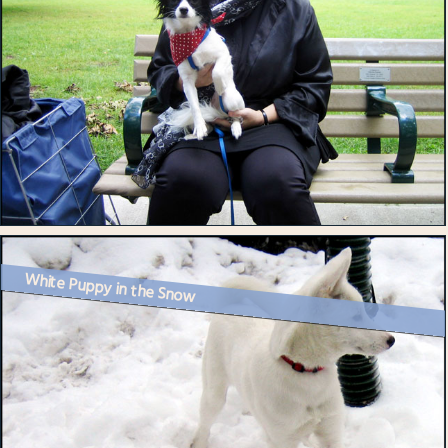
White Puppy in the Snow