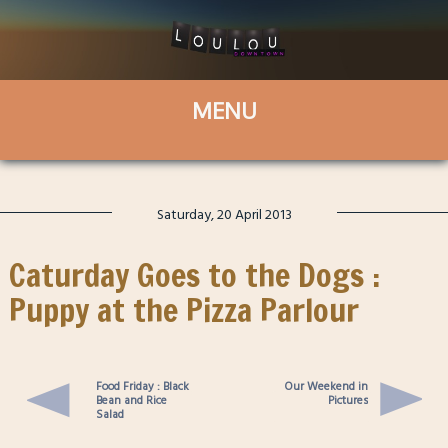
Saturday, 20 April 2013
Caturday Goes to the Dogs :
Puppy at the Pizza Parlour
Food Friday : Black
Our Weekend in
Bean and Rice
Pictures
Salad