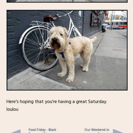
Here’s hoping that you’re having a great Saturday.
loulou
Food Friday : Black
Our Weekend in