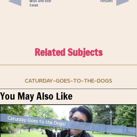
Bean and Rice
Pictures
Salad
Related Subjects
CATURDAY-GOES-TO-THE-DOGS
You May Also Like
Caturday Goes to the Dogs!