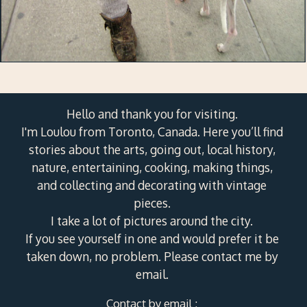
Hello and thank you for visiting.
I'm Loulou from Toronto, Canada. Here you’ll find
stories about the arts, going out, local history,
nature, entertaining, cooking, making things,
and collecting and decorating with vintage
pieces.
I take a lot of pictures around the city.
If you see yourself in one and would prefer it be
taken down, no problem. Please contact me by
email.
Contact by email :