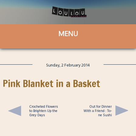
Sunday, 2 February 2014
Pink Blanket in a Basket
Crocheted Flowers
Out for Dinner
to Brighten Up the
With a Friend : To-
Grey Days
ne Sushi