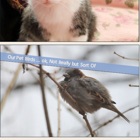
Our Pet Birds … ok, Not Really but Sort Of