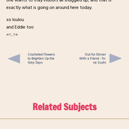
one wants to stay indoors all snuggled up, and that is
exactly what is going on around here today.
xo loulou
and Eddie too
=↑..↑=
Crocheted Flowers
Out for Dinner
to Brighten Up the
With a Friend : To-
Grey Days
ne Sushi
Related Subjects