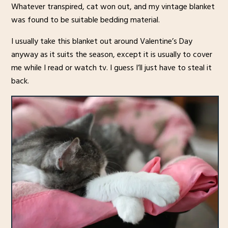
Whatever transpired, cat won out, and my vintage blanket
was found to be suitable bedding material.
I usually take this blanket out around Valentine’s Day
anyway as it suits the season, except it is usually to cover
me while I read or watch tv. I guess I’ll just have to steal it
back.