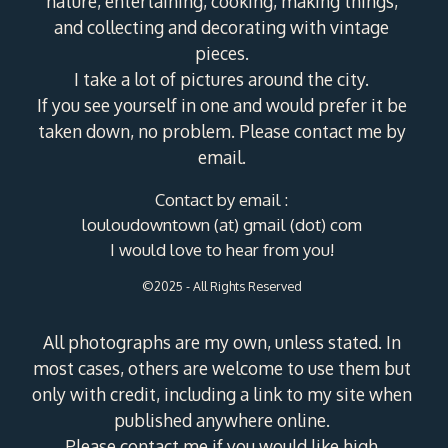
nature, entertaining, cooking, making things,
and collecting and decorating with vintage
pieces.
I take a lot of pictures around the city.
If you see yourself in one and would prefer it be
taken down, no problem. Please contact me by
email.
Contact by email :
louloudowntown (at) gmail (dot) com
I would love to hear from you!
©2025 - All Rights Reserved
All photographs are my own, unless stated. In
most cases, others are welcome to use them but
only with credit, including a link to my site when
published anywhere online.
Please contact me if you would like high