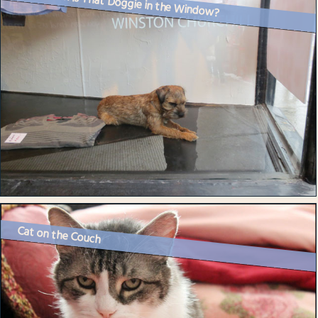
How Much is That Doggie in the Window?
Cat on the Couch