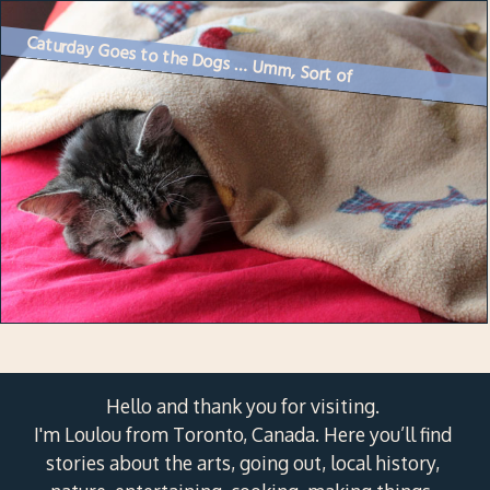
Caturday Goes to the Dogs … Umm, Sort of
Hello and thank you for visiting.
I'm Loulou from Toronto, Canada. Here you’ll find
stories about the arts, going out, local history,