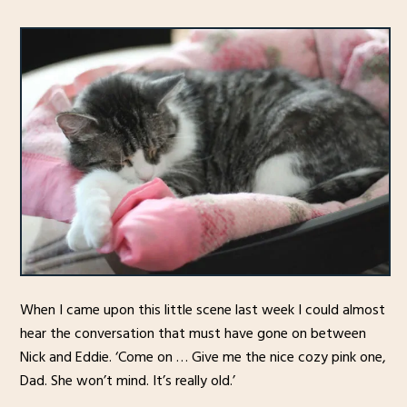
When I came upon this little scene last week I could almost
hear the conversation that must have gone on between
Nick and Eddie. ‘Come on … Give me the nice cozy pink one,
Dad. She won’t mind. It’s really old.’