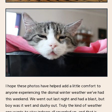
I hope these photos have helped add a little comfort to
anyone experiencing the dismal winter weather we’ve had
this weekend. We went out last night and had a blast, but
boy was it wet and slushy out. Truly the kind of weather