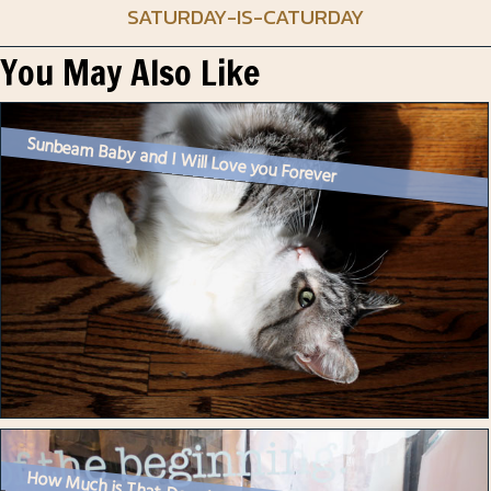
SATURDAY-IS-CATURDAY
You May Also Like
Sunbeam Baby and I Will Love you Forever