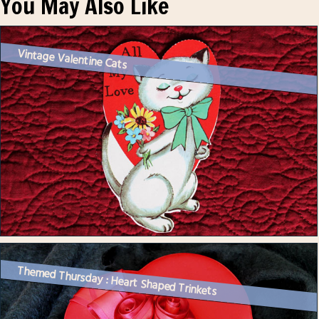
You May Also Like
Vintage Valentine Cats
Themed Thursday : Heart Shaped Trinkets