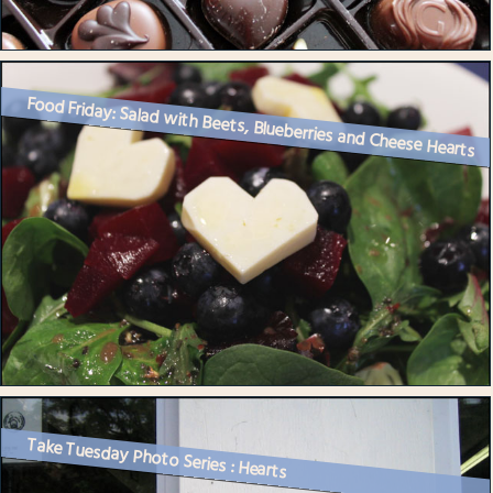
Food Friday: Salad with Beets, Blueberries and Cheese Hearts
Take Tuesday Photo Series : Hearts