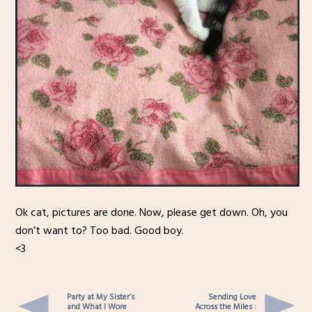
Ok cat, pictures are done. Now, please get down. Oh, you
don’t want to? Too bad. Good boy.
<3
Party at My Sister’s
Sending Love
and What I Wore
Across the Miles :