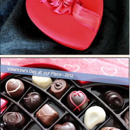
Valentine’s Day at our Place : 2012