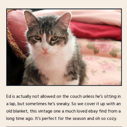
Ed is actually not allowed on the couch unless he’s sitting in
a lap, but sometimes he’s sneaky. So we cover it up with an
old blanket, this vintage one a much loved ebay find from a
long time ago. It’s perfect for the season and oh so cozy.