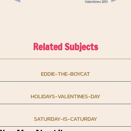
Valentines 2013
Related Subjects
EDDIE-THE-BOYCAT
HOLIDAYS-VALENTINES-DAY
SATURDAY-IS-CATURDAY