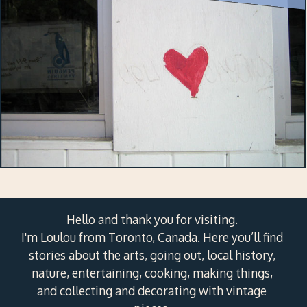
Hello and thank you for visiting.
I'm Loulou from Toronto, Canada. Here you’ll find
stories about the arts, going out, local history,
nature, entertaining, cooking, making things,
and collecting and decorating with vintage