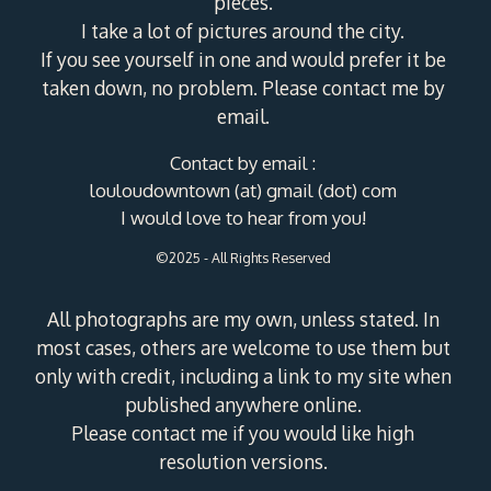
pieces.
I take a lot of pictures around the city.
If you see yourself in one and would prefer it be
taken down, no problem. Please contact me by
email.
Contact by email :
louloudowntown (at) gmail (dot) com
I would love to hear from you!
©2025 - All Rights Reserved
All photographs are my own, unless stated. In
most cases, others are welcome to use them but
only with credit, including a link to my site when
published anywhere online.
Please contact me if you would like high
resolution versions.