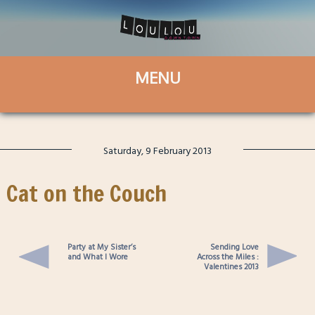
Saturday, 9 February 2013
Cat on the Couch
Party at My Sister’s
Sending Love
and What I Wore
Across the Miles :
Valentines 2013